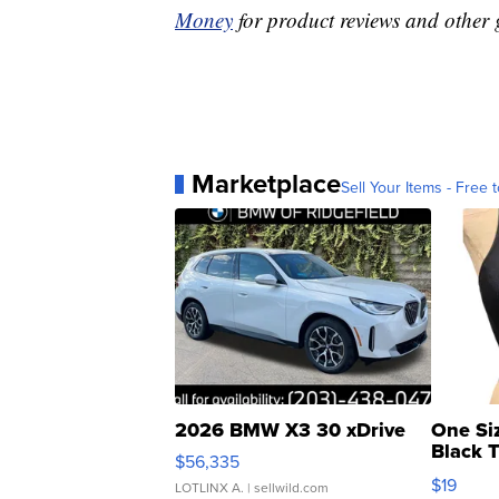
Money
for product reviews and other 
Marketplace
Sell Your Items - Free t
2026 BMW X3 30 xDrive
One Si
Black 
$56,335
Asymmet
$19
LOTLINX A.
| sellwild.com