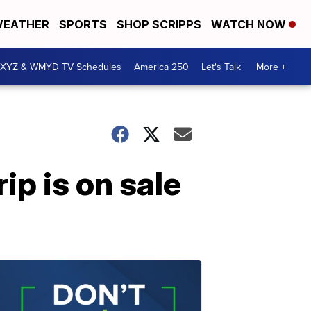
EATHER
SPORTS
SHOP SCRIPPS
WATCH NOW
XYZ & WMYD TV Schedules
America 250
Let's Talk
More +
ip is on sale