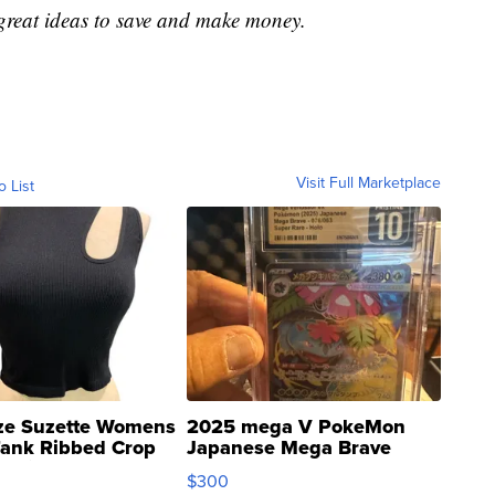
great ideas to save and make money.
Visit Full Marketplace
o List
ze Suzette Womens
2025 mega V PokeMon
Tank Ribbed Crop
Japanese Mega Brave
rical ...
076/063 Super Rare H...
$300