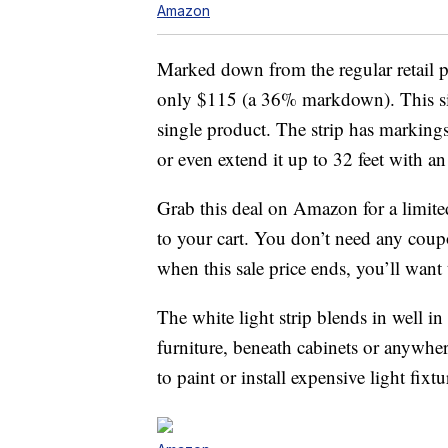
Amazon
Marked down from the regular retail pr
only $115 (a 36% markdown). This six-
single product. The strip has markings
or even extend it up to 32 feet with an
Grab this deal on Amazon for a limit
to your cart. You don’t need any cou
when this sale price ends, you’ll want 
The white light strip blends in well 
furniture, beneath cabinets or anywh
to paint or install expensive light fixtu