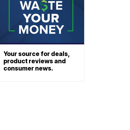
Your source for deals,
product reviews and
consumer news.