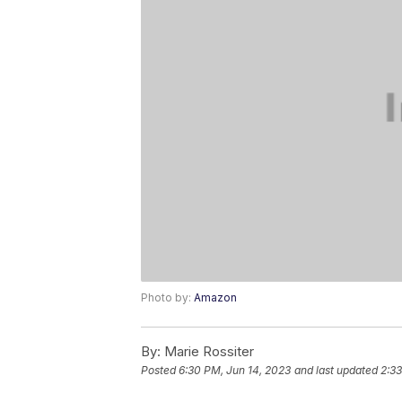
Photo by:
Amazon
By:
Marie Rossiter
Posted
6:30 PM, Jun 14, 2023
and last updated
2:33