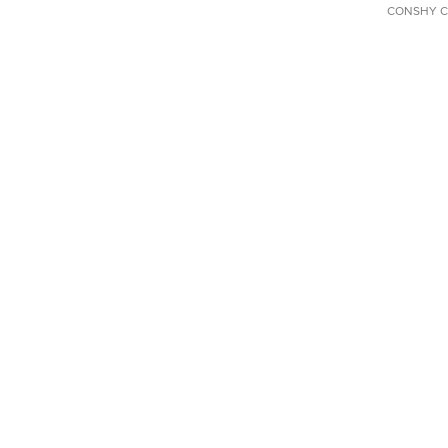
CONSHY C