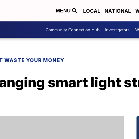
LOCAL
NATIONAL
W
MENU
Community Connection Hub
Investigators
W
T WASTE YOUR MONEY
anging smart light str