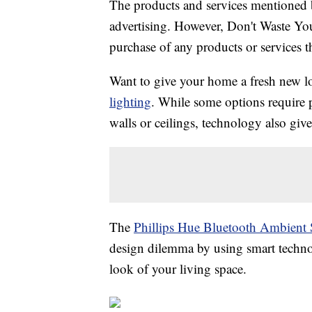
The products and services mentioned 
advertising. However, Don't Waste Y
purchase of any products or services thr
Want to give your home a fresh new l
lighting
. While some options require p
walls or ceilings, technology also give
The
Phillips Hue Bluetooth Ambient 
design dilemma by using smart technol
look of your living space.