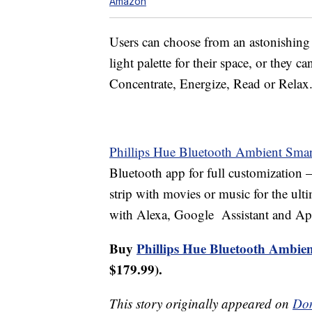
Amazon
Users can choose from an astonishing 1
light palette for their space, or they c
Concentrate, Energize, Read or Relax
Phillips Hue Bluetooth Ambient Smart
Bluetooth app for full customization 
strip with movies or music for the ulti
with Alexa, Google Assistant and A
Buy
Phillips Hue Bluetooth Ambien
$179.99).
This story originally appeared on
Don