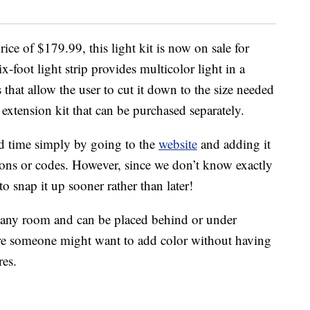
ice of $179.99, this light kit is now on sale for
foot light strip provides multicolor light in a
 that allow the user to cut it down to the size needed
 extension kit that can be purchased separately.
ed time simply by going to the
website
and adding it
pons or codes. However, since we don’t know exactly
to snap it up sooner rather than later!
in any room and can be placed behind or under
ere someone might want to add color without having
res.