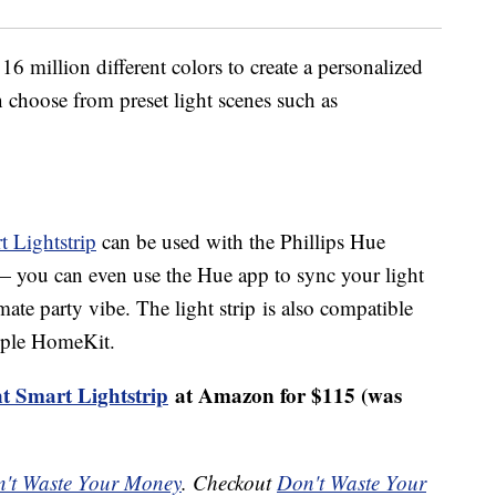
6 million different colors to create a personalized
an choose from preset light scenes such as
.
 Lightstrip
can be used with the Phillips Hue
— you can even use the Hue app to sync your light
mate party vibe. The light strip is also compatible
pple HomeKit.
t Smart Lightstrip
at Amazon for $115 (was
't Waste Your Money
. Checkout
Don't Waste Your