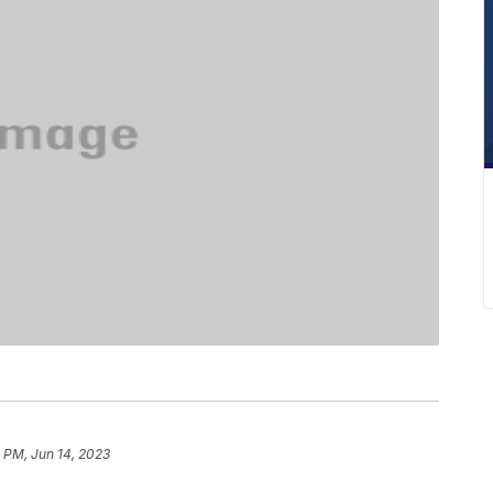
 PM, Jun 14, 2023