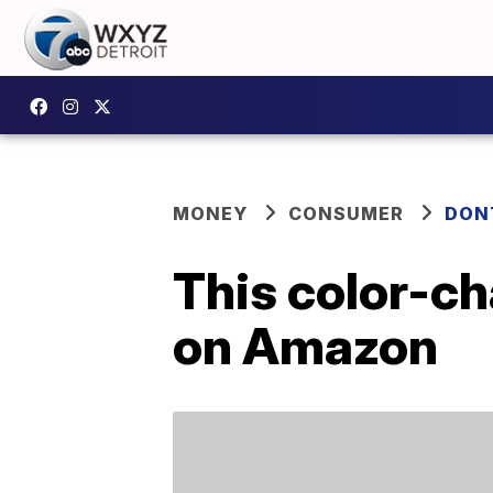
MONEY
CONSUMER
DON
This color-ch
on Amazon