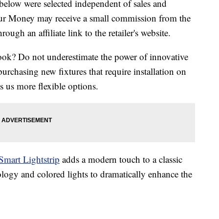
below were selected independent of sales and
our Money may receive a small commission from the
ough an affiliate link to the retailer's website.
ook? Do not underestimate the power of innovative
urchasing new fixtures that require installation on
s us more flexible options.
Smart Lightstrip
adds a modern touch to a classic
ogy and colored lights to dramatically enhance the