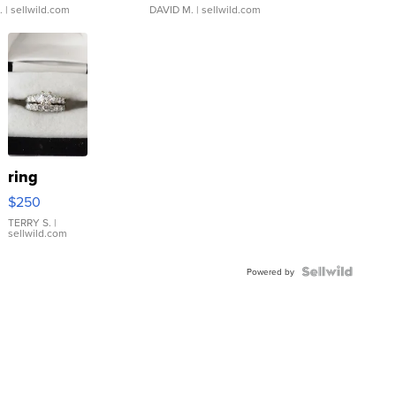
.
| sellwild.com
DAVID M.
| sellwild.com
ring
$250
TERRY S.
|
sellwild.com
Powered by