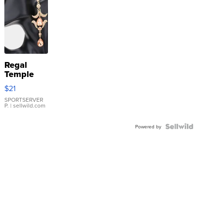
Regal
Temple
Droplet
$21
Earrings
SPORTSERVER
P.
| sellwild.com
Powered by