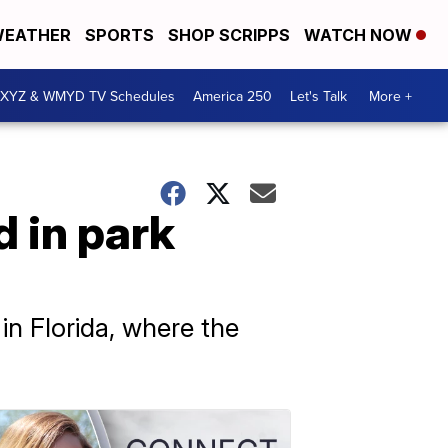
EATHER
SPORTS
SHOP SCRIPPS
WATCH NOW
XYZ & WMYD TV Schedules
America 250
Let's Talk
More +
d in park
in Florida, where the