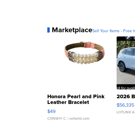
Marketplace
Sell Your Items - Free t
Honora Pearl and Pink
2026 B
Leather Bracelet
$56,335
Adjustable Buckle Clo...
$49
LOTLINX A
CONSHY C.
| sellwild.com