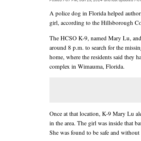
A police dog in Florida helped author
girl, according to the Hillsborough Co
The HCSO K-9, named Mary Lu, and d
around 8 p.m. to search for the missing
home, where the residents said they ha
complex in Wimauma, Florida.
Once at that location, K-9 Mary Lu al
in the area. The girl was inside that b
She was found to be safe and without 