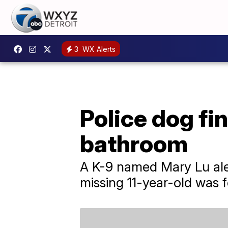
3
WX Alerts
Police dog fin
bathroom
A K-9 named Mary Lu aler
missing 11-year-old was 