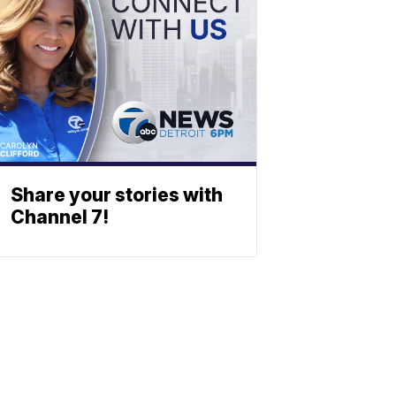
Share your stories with
Channel 7!