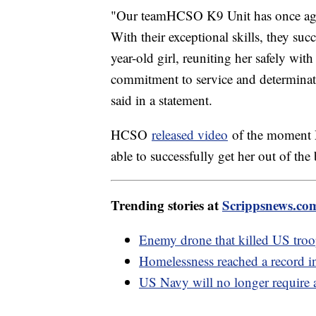
"Our teamHCSO K9 Unit has once agai
With their exceptional skills, they su
year-old girl, reuniting her safely wit
commitment to service and determinati
said in a statement.
HCSO
released video
of the moment M
able to successfully get her out of th
Trending stories at
Scrippsnews.co
Enemy drone that killed US tro
Homelessness reached a record in
US Navy will no longer require a