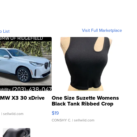
Visit Full Marketplace
o List
MW X3 30 xDrive
One Size Suzette Womens
Black Tank Ribbed Crop
Asymmetrical ...
$19
.
| sellwild.com
CONSHY C.
| sellwild.com