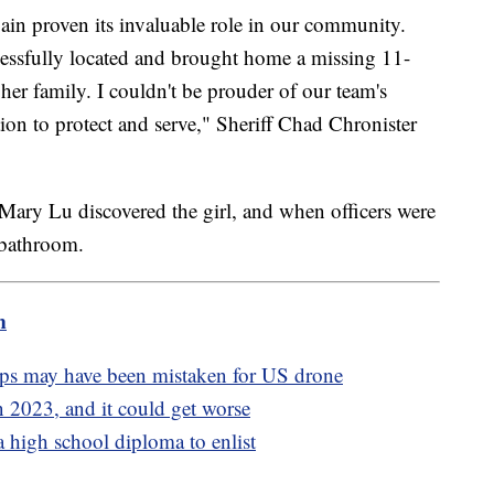
n proven its invaluable role in our community.
ccessfully located and brought home a missing 11-
h her family. I couldn't be prouder of our team's
on to protect and serve," Sheriff Chad Chronister
ary Lu discovered the girl, and when officers were
e bathroom.
m
ops may have been mistaken for US drone
 2023, and it could get worse
 high school diploma to enlist