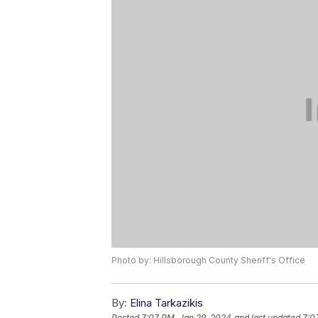
Photo by: Hillsborough County Sheriff's Office
By:
Elina Tarkazikis
Posted
7:07 PM, Jan 29, 2024
and last updated
7:0