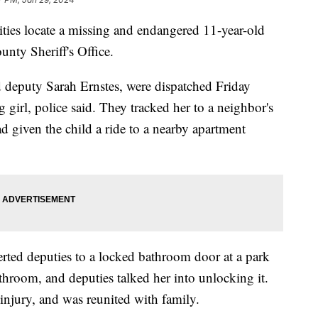
ities locate a missing and endangered 11-year-old
unty Sheriff's Office.
eputy Sarah Ernstes, were dispatched Friday
 girl, police said. They tracked her to a neighbor's
d given the child a ride to a nearby apartment
erted deputies to a locked bathroom door at a park
athroom, and deputies talked her into unlocking it.
injury, and was reunited with family.