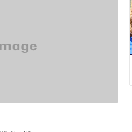
7 PM, Jan 29, 2024