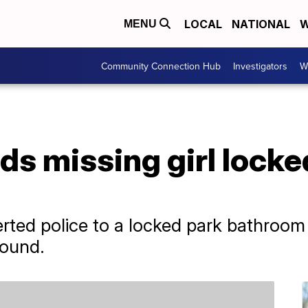
LOCAL
NATIONAL
W
MENU
Community Connection Hub
Investigators
W
ds missing girl locke
ted police to a locked park bathroom 
found.