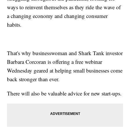
ways to reinvent themselves as they ride the wave of
a changing economy and changing consumer
habits.
That's why businesswoman and Shark Tank investor
Barbara Corcoran is offering a free webinar
Wednesday geared at helping small businesses come
back stronger than ever.
There will also be valuable advice for new start-ups.