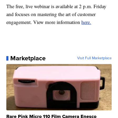
The free, live webinar is available at 2 p.m. Friday
and focuses on mastering the art of customer
engagement. View more information
here.
Marketplace
Visit Full Marketplace
Rare Pink Micro 110 Film Camera Enesco