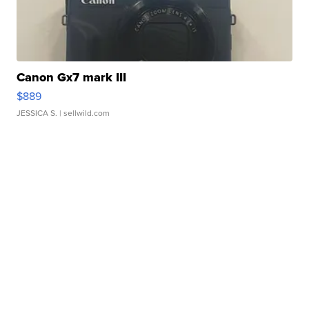
Canon Gx7 mark III
$889
JESSICA S.
| sellwild.com