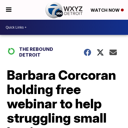
WATCH NOW
THE REBOUND
DETROIT
Barbara Corcoran
holding free
webinar to help
struggling small