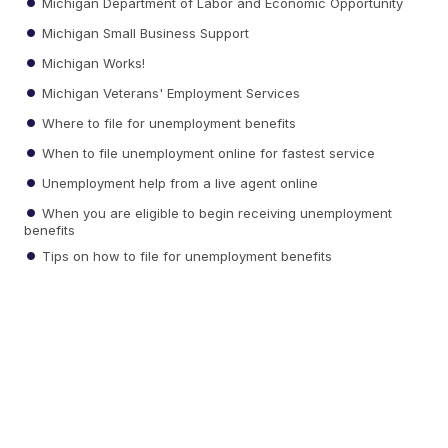
Michigan Department of Labor and Economic Opportunity
Michigan Small Business Support
Michigan Works!
Michigan Veterans' Employment Services
Where to file for unemployment benefits
When to file unemployment online for fastest service
Unemployment help from a live agent online
When you are eligible to begin receiving unemployment
benefits
Tips on how to file for unemployment benefits