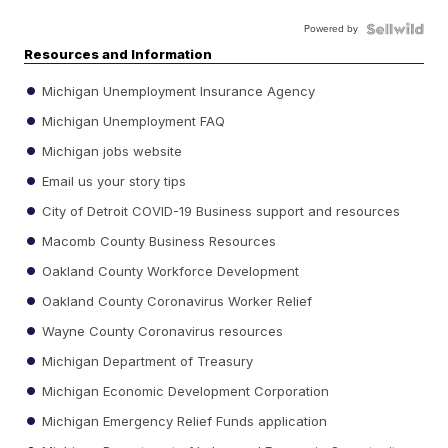
Powered by
Resources and Information
Michigan Unemployment Insurance Agency
Michigan Unemployment FAQ
Michigan jobs website
Email us your story tips
City of Detroit COVID-19 Business support and resources
Macomb County Business Resources
Oakland County Workforce Development
Oakland County Coronavirus Worker Relief
Wayne County Coronavirus resources
Michigan Department of Treasury
Michigan Economic Development Corporation
Michigan Emergency Relief Funds application