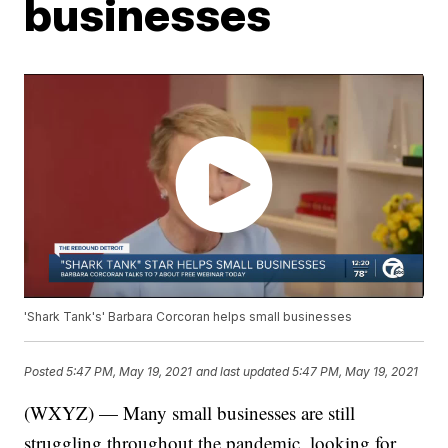
businesses
'Shark Tank's' Barbara Corcoran helps small businesses
Posted
5:47 PM, May 19, 2021
and last updated
5:47 PM, May 19, 2021
(WXYZ) — Many small businesses are still
struggling throughout the pandemic, looking for