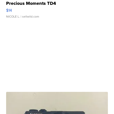
Precious Moments TD4
$14
NICOLE L.
| sellwild.com