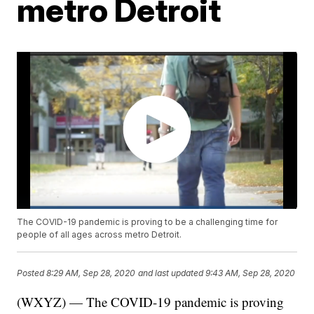
metro Detroit
The COVID-19 pandemic is proving to be a challenging time for
people of all ages across metro Detroit.
Posted
8:29 AM, Sep 28, 2020
and last updated
9:43 AM, Sep 28, 2020
(WXYZ) — The COVID-19 pandemic is proving