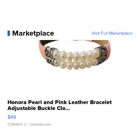
Marketplace
Visit Full Marketplace
Honora Pearl and Pink Leather Bracelet
Adjustable Buckle Clo...
$49
CONSHY C.
| sellwild.com