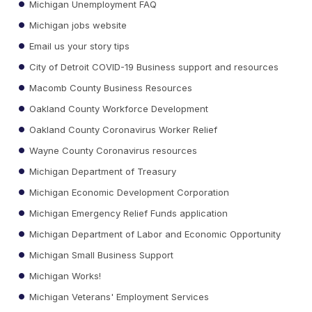
Michigan Unemployment FAQ
Michigan jobs website
Email us your story tips
City of Detroit COVID-19 Business support and resources
Macomb County Business Resources
Oakland County Workforce Development
Oakland County Coronavirus Worker Relief
Wayne County Coronavirus resources
Michigan Department of Treasury
Michigan Economic Development Corporation
Michigan Emergency Relief Funds application
Michigan Department of Labor and Economic Opportunity
Michigan Small Business Support
Michigan Works!
Michigan Veterans' Employment Services