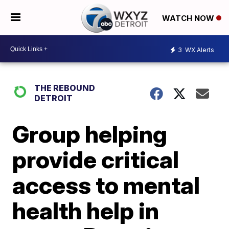
WATCH NOW
3
WX Alerts
THE REBOUND
DETROIT
Group helping
provide critical
access to mental
health help in