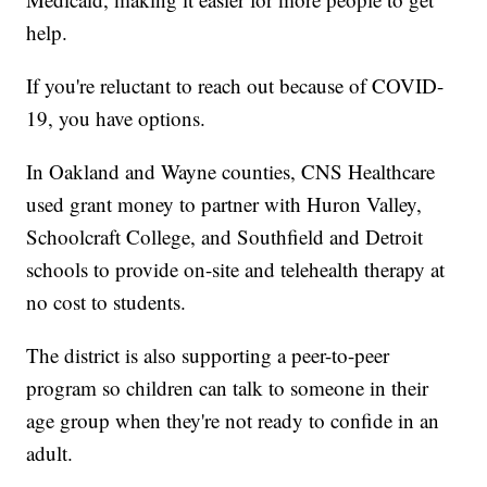
help.
If you're reluctant to reach out because of COVID-
19, you have options.
In Oakland and Wayne counties, CNS Healthcare
used grant money to partner with Huron Valley,
Schoolcraft College, and Southfield and Detroit
schools to provide on-site and telehealth therapy at
no cost to students.
The district is also supporting a peer-to-peer
program so children can talk to someone in their
age group when they're not ready to confide in an
adult.