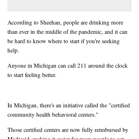
According to Sheehan, people are drinking more
than ever in the middle of the pandemic, and it can
be hard to know where to start if you're seeking
help.
Anyone in Michigan can call 211 around the clock
to start feeling better.
In Michigan, there's an initiative called the "certified
community health behavioral centers."
Those certified centers are now fully reimbursed by
Medicaid, making it easier for more people to get