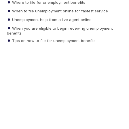
Where to file for unemployment benefits
When to file unemployment online for fastest service
Unemployment help from a live agent online
When you are eligible to begin receiving unemployment
benefits
Tips on how to file for unemployment benefits