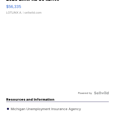
$56,335
LOTLINX A.
| sellwild.com
Powered by
Resources and Information
Michigan Unemployment Insurance Agency