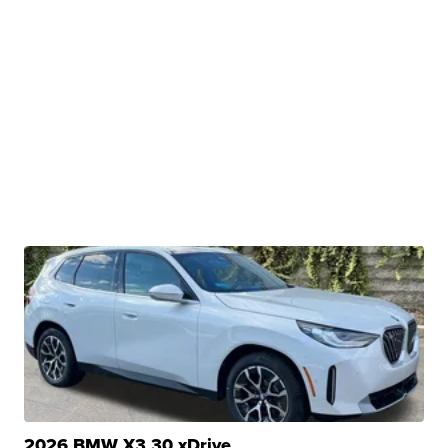
2026 BMW X3 30 xDrive