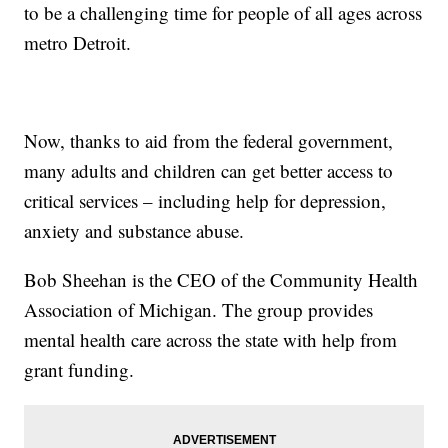
to be a challenging time for people of all ages across
metro Detroit.
Now, thanks to aid from the federal government,
many adults and children can get better access to
critical services – including help for depression,
anxiety and substance abuse.
Bob Sheehan is the CEO of the Community Health
Association of Michigan. The group provides
mental health care across the state with help from
grant funding.