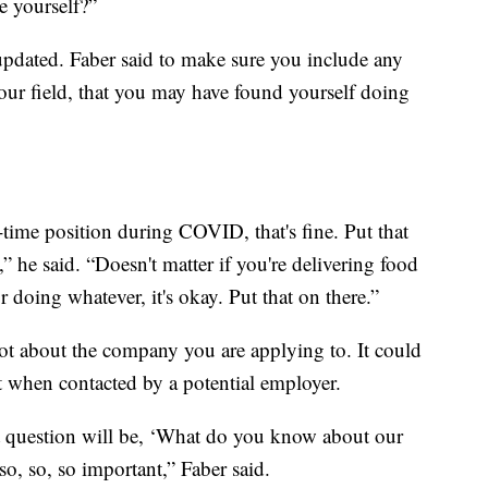
e yourself?”
pdated. Faber said to make sure you include any
your field, that you may have found yourself doing
time position during COVID, that's fine. Put that
,” he said. “Doesn't matter if you're delivering food
 doing whatever, it's okay. Put that on there.”
t about the company you are applying to. It could
 when contacted by a potential employer.
rst question will be, ‘What do you know about our
so, so, so important,” Faber said.