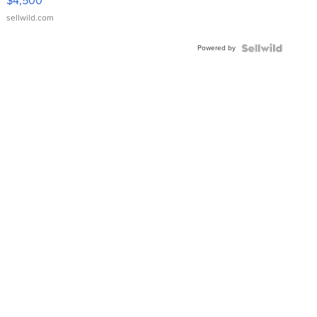
$4,500
sellwild.com
Powered by