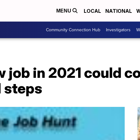
LOCAL
NATIONAL
W
MENU
Community Connection Hub
Investigators
W
w job in 2021 could 
l steps