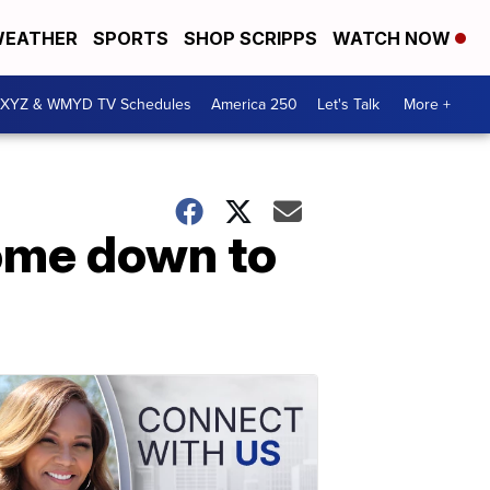
EATHER
SPORTS
SHOP SCRIPPS
WATCH NOW
XYZ & WMYD TV Schedules
America 250
Let's Talk
More +
come down to