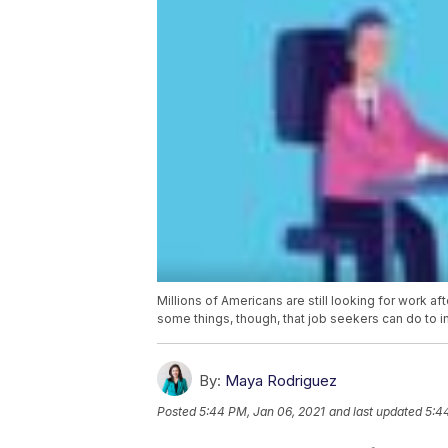
Millions of Americans are still looking for work a
some things, though, that job seekers can do to i
By:
Maya Rodriguez
Posted
5:44 PM, Jan 06, 2021
and last updated
5:4