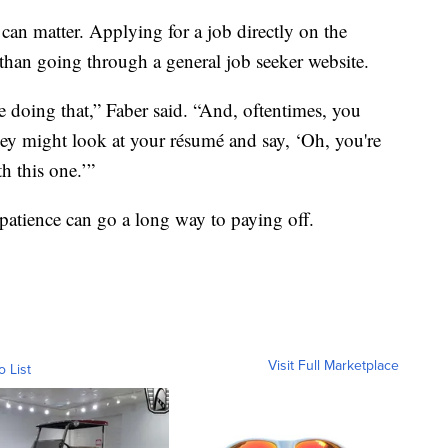
can matter. Applying for a job directly on the
than going through a general job seeker website.
be doing that,” Faber said. “And, oftentimes, you
hey might look at your résumé and say, ‘Oh, you're
th this one.’”
 patience can go a long way to paying off.
Visit Full Marketplace
o List