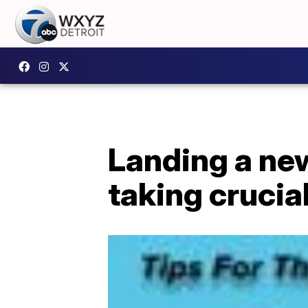
Landing a ne
taking crucia