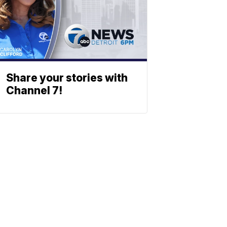
Share your stories with
Channel 7!