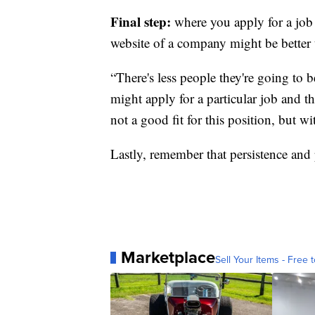
Final step:
where you apply for a job 
website of a company might be better 
“There's less people they're going to 
might apply for a particular job and t
not a good fit for this position, but wi
Lastly, remember that persistence and
Marketplace
Sell Your Items - Free t