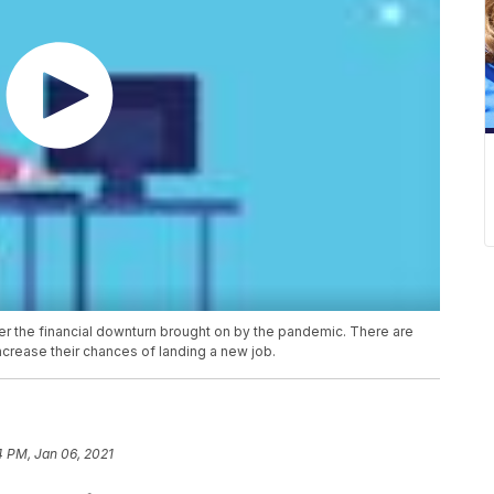
fter the financial downturn brought on by the pandemic. There are
ncrease their chances of landing a new job.
4 PM, Jan 06, 2021