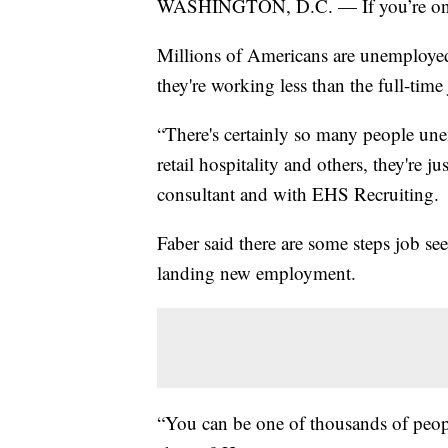
WASHINGTON, D.C. — If you’re on t
Millions of Americans are unemploye
they're working less than the full-tim
“There's certainly so many people un
retail hospitality and others, they're j
consultant and with EHS Recruiting.
Faber said there are some steps job see
landing new employment.
“You can be one of thousands of peopl