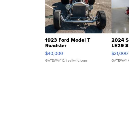
1923 Ford Model T
2024 S
Roadster
LE29 S
$40,000
$31,000
GATEWAY C.
| sellwild.com
GATEWAY 