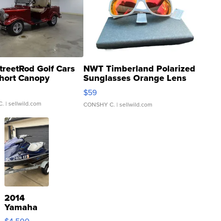
treetRod Golf Cars
NWT Timberland Polarized
hort Canopy
Sunglasses Orange Lens
Gray and Ora...
$59
C.
| sellwild.com
CONSHY C.
| sellwild.com
2014
Yamaha
VX Deluxe