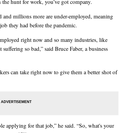
he hunt for work, you’ve got company.
d and millions more are under-employed, meaning
e job they had before the pandemic.
employed right now and so many industries, like
ust suffering so bad,” said Bruce Faber, a business
kers can take right now to give them a better shot of
e applying for that job,” he said. “So, what's your