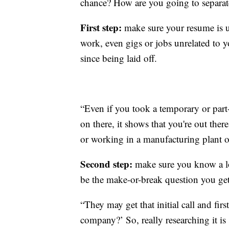
chance? How are you going to separat
First step:
make sure your resume is u
work, even gigs or jobs unrelated to 
since being laid off.
“Even if you took a temporary or part-
on there, it shows that you're out there
or working in a manufacturing plant or
Second step:
make sure you know a lo
be the make-or-break question you get
“They may get that initial call and fi
company?’ So, really researching it is 