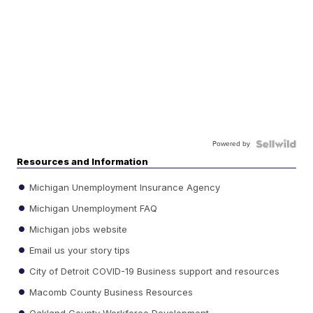
Powered by
Resources and Information
Michigan Unemployment Insurance Agency
Michigan Unemployment FAQ
Michigan jobs website
Email us your story tips
City of Detroit COVID-19 Business support and resources
Macomb County Business Resources
Oakland County Workforce Development