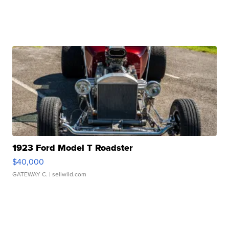
1923 Ford Model T Roadster
$40,000
GATEWAY C.
| sellwild.com