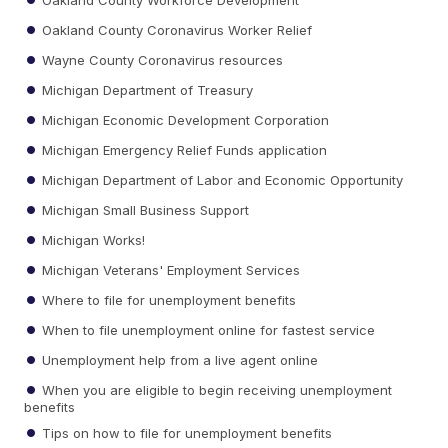
Oakland County Coronavirus Worker Relief
Wayne County Coronavirus resources
Michigan Department of Treasury
Michigan Economic Development Corporation
Michigan Emergency Relief Funds application
Michigan Department of Labor and Economic Opportunity
Michigan Small Business Support
Michigan Works!
Michigan Veterans' Employment Services
Where to file for unemployment benefits
When to file unemployment online for fastest service
Unemployment help from a live agent online
When you are eligible to begin receiving unemployment
benefits
Tips on how to file for unemployment benefits