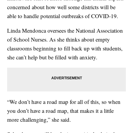
concerned about how well some districts will be
able to handle potential outbreaks of COVID-19.
Linda Mendonca oversees the National Association
of School Nurses. As she thinks about empty
classrooms beginning to fill back up with students,
she can’t help but be filled with anxiety.
“We don’t have a road map for all of this, so when
you don’t have a road map, that makes it a little
more challenging,” she said.