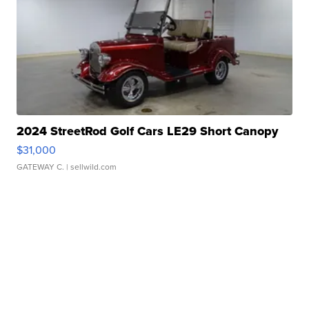
2024 StreetRod Golf Cars LE29 Short Canopy
$31,000
GATEWAY C.
| sellwild.com