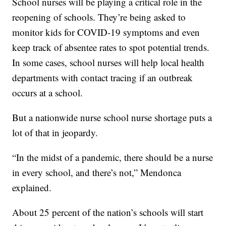
School nurses will be playing a critical role in the
reopening of schools. They’re being asked to
monitor kids for COVID-19 symptoms and even
keep track of absentee rates to spot potential trends.
In some cases, school nurses will help local health
departments with contact tracing if an outbreak
occurs at a school.
But a nationwide nurse school nurse shortage puts a
lot of that in jeopardy.
“In the midst of a pandemic, there should be a nurse
in every school, and there’s not,” Mendonca
explained.
About 25 percent of the nation’s schools will start