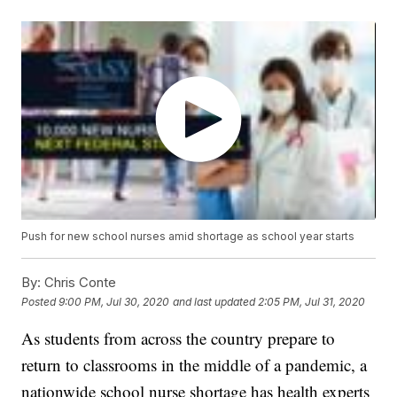
Push for new school nurses amid shortage as school year starts
By:
Chris Conte
Posted
9:00 PM, Jul 30, 2020
and last updated
2:05 PM, Jul 31, 2020
As students from across the country prepare to
return to classrooms in the middle of a pandemic, a
nationwide school nurse shortage has health experts