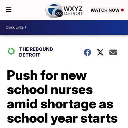
WATCH NOW
THE REBOUND
DETROIT
Push for new
school nurses
amid shortage as
school year starts