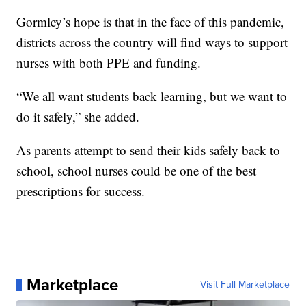
Gormley’s hope is that in the face of this pandemic,
districts across the country will find ways to support
nurses with both PPE and funding.
“We all want students back learning, but we want to
do it safely,” she added.
As parents attempt to send their kids safely back to
school, school nurses could be one of the best
prescriptions for success.
Marketplace
Visit Full Marketplace