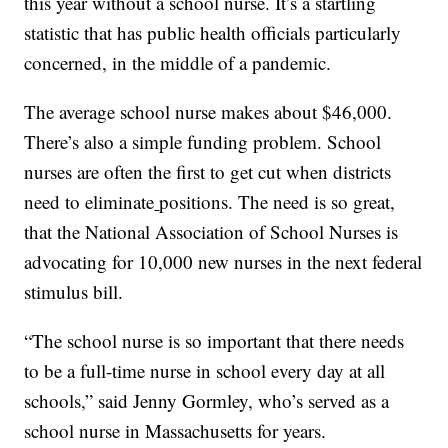
this year without a school nurse. It’s a startling
statistic that has public health officials particularly
concerned, in the middle of a pandemic.
The average school nurse makes about $46,000.
There’s also a simple funding problem. School
nurses are often the first to get cut when districts
need to eliminate
positions. The need is so great,
that the National Association of School Nurses is
advocating for 10,000 new nurses in the next federal
stimulus bill.
“The school nurse is so important that there needs
to be a full-time nurse in school every day at all
schools,” said Jenny Gormley, who’s served as a
school nurse in Massachusetts for years.