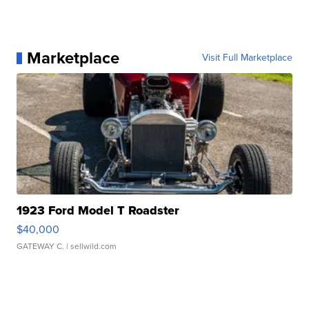
Marketplace
Visit Full Marketplace
1923 Ford Model T Roadster
$40,000
GATEWAY C.
| sellwild.com