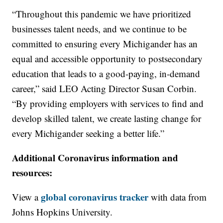
“Throughout this pandemic we have prioritized
businesses talent needs, and we continue to be
committed to ensuring every Michigander has an
equal and accessible opportunity to postsecondary
education that leads to a good-paying, in-demand
career,” said LEO Acting Director Susan Corbin.
“By providing employers with services to find and
develop skilled talent, we create lasting change for
every Michigander seeking a better life.”
Additional Coronavirus information and
resources:
global coronavirus tracker
View a
with data from
Johns Hopkins University.