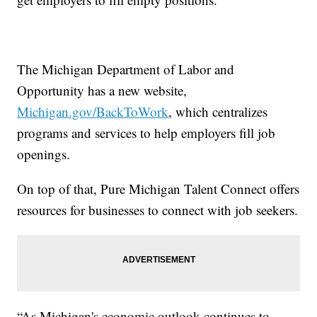
The Michigan Department of Labor and
Opportunity has a new website,
Michigan.gov/BackToWork
,
which centralizes
programs and services to help employers fill job
openings.
On top of that, Pure Michigan Talent Connect offers
resources for businesses to connect with job seekers.
“As Michigan's economic outlook continues to