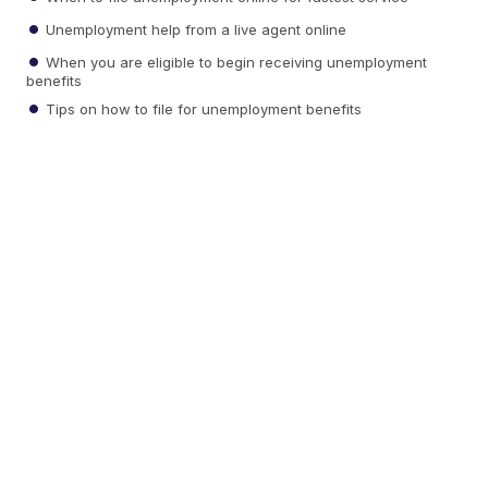
Unemployment help from a live agent online
When you are eligible to begin receiving unemployment
benefits
Tips on how to file for unemployment benefits