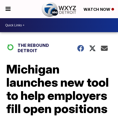
WATCH NOW
THE REBOUND
DETROIT
Michigan
launches new tool
to help employers
fill open positions