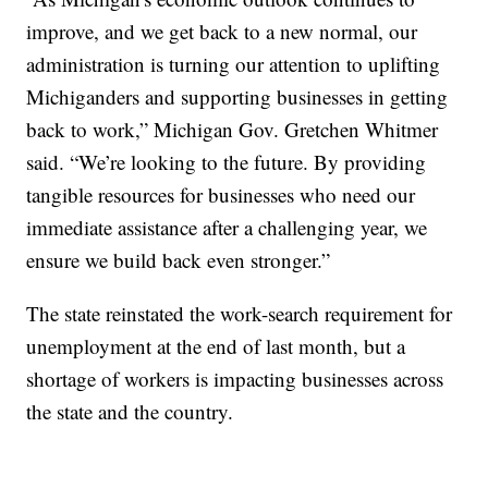
improve, and we get back to a new normal, our
administration is turning our attention to uplifting
Michiganders and supporting businesses in getting
back to work,” Michigan Gov. Gretchen Whitmer
said. “We’re looking to the future. By providing
tangible resources for businesses who need our
immediate assistance after a challenging year, we
ensure we build back even stronger.”
The state reinstated the work-search requirement for
unemployment at the end of last month, but a
shortage of workers is impacting businesses across
the state and the country.