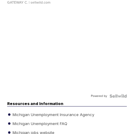
GATEWAY C.
| sellwild.com
Powered by
Resources and Information
Michigan Unemployment Insurance Agency
Michigan Unemployment FAQ
Michigan jobs website