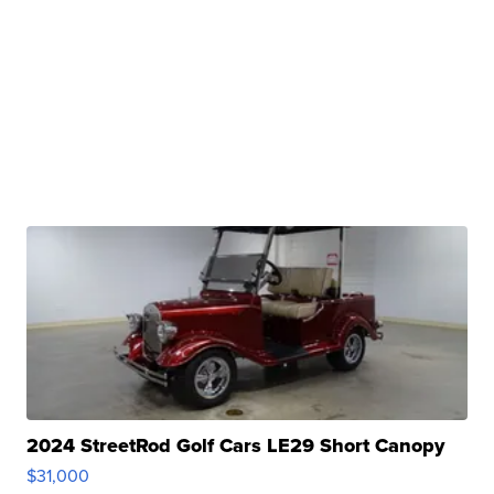
2024 StreetRod Golf Cars LE29 Short Canopy
$31,000