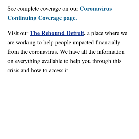
Coronavirus
See complete coverage on our
Continuing Coverage page.
The Rebound Detroit
,
Visit our
a place where we
are working to help people impacted financially
from the coronavirus. We have all the information
on everything available to help you through this
crisis and how to access it.