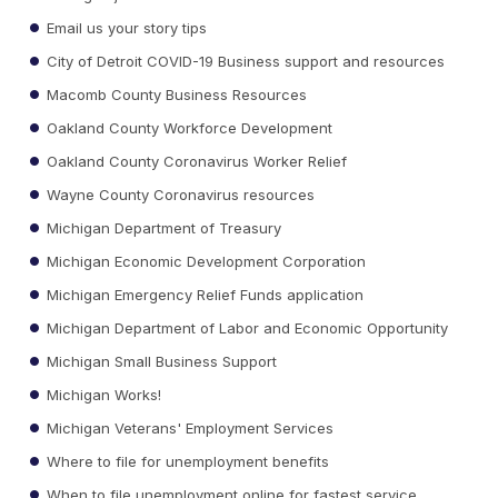
Email us your story tips
City of Detroit COVID-19 Business support and resources
Macomb County Business Resources
Oakland County Workforce Development
Oakland County Coronavirus Worker Relief
Wayne County Coronavirus resources
Michigan Department of Treasury
Michigan Economic Development Corporation
Michigan Emergency Relief Funds application
Michigan Department of Labor and Economic Opportunity
Michigan Small Business Support
Michigan Works!
Michigan Veterans' Employment Services
Where to file for unemployment benefits
When to file unemployment online for fastest service