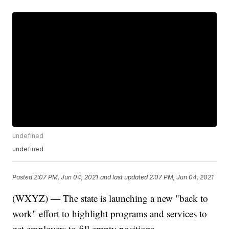
undefined
undefined
Posted
2:07 PM, Jun 04, 2021
and last updated
2:07 PM, Jun 04, 2021
(WXYZ) — The state is launching a new "back to
work" effort to highlight programs and services to
get employers to fill empty positions.