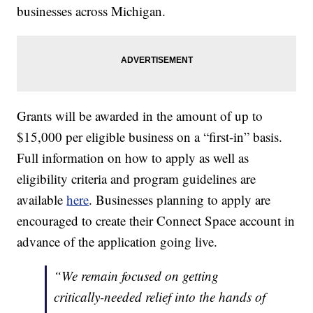
businesses across Michigan.
Grants will be awarded in the amount of up to
$15,000 per eligible business on a “first-in” basis.
Full information on how to apply as well as
eligibility criteria and program guidelines are
available
here
. Businesses planning to apply are
encouraged to create their Connect Space account in
advance of the application going live.
“We remain focused on getting
critically-needed relief into the hands of