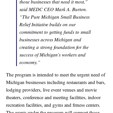
those businesses that need it most,”
said MEDC CEO Mark A. Burton.
“The Pure Michigan Small Business
Relief Initiative builds on our
commitment to getting funds to small
businesses across Michigan and
creating a strong foundation for the
success of Michigan’s workers and
economy.”
The program is intended to meet the urgent need of
Michigan businesses including restaurants and bars,
lodging providers, live event venues and movie
theaters, conference and meeting facilities, indoor
recreation facilities, and gyms and fitness centers.
The grants under the program will support those