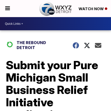
WATCH NOW
THE REBOUND
DETROIT
Submit your Pure
Michigan Small
Business Relief
Initiative