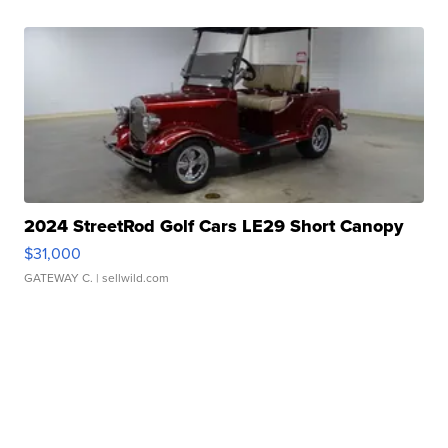
2024 StreetRod Golf Cars LE29 Short Canopy
$31,000
GATEWAY C.
| sellwild.com