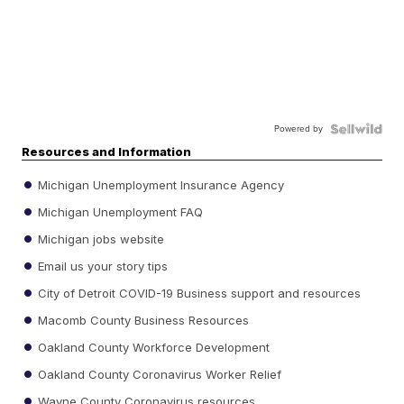
Powered by
Resources and Information
Michigan Unemployment Insurance Agency
Michigan Unemployment FAQ
Michigan jobs website
Email us your story tips
City of Detroit COVID-19 Business support and resources
Macomb County Business Resources
Oakland County Workforce Development
Oakland County Coronavirus Worker Relief
Wayne County Coronavirus resources