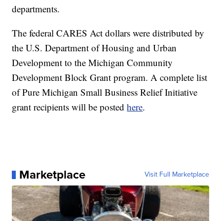
departments.
The federal CARES Act dollars were distributed by
the U.S. Department of Housing and Urban
Development to the Michigan Community
Development Block Grant program. A complete list
of Pure Michigan Small Business Relief Initiative
grant recipients will be posted
here
.
Marketplace
Visit Full Marketplace