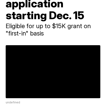
application
starting Dec. 15
Eligible for up to $15K grant on
"first-in" basis
undefined