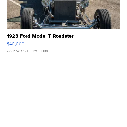
1923 Ford Model T Roadster
$40,000
GATEWAY C.
| sellwild.com