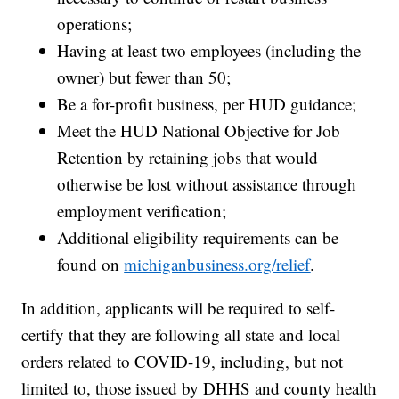
operations;
Having at least two employees (including the
owner) but fewer than 50;
Be a for-profit business, per HUD guidance;
Meet the HUD National Objective for Job
Retention by retaining jobs that would
otherwise be lost without assistance through
employment verification;
Additional eligibility requirements can be
found on
michiganbusiness.org/relief
.
In addition, applicants will be required to self-
certify that they are following all state and local
orders related to COVID-19, including, but not
limited to, those issued by DHHS and county health