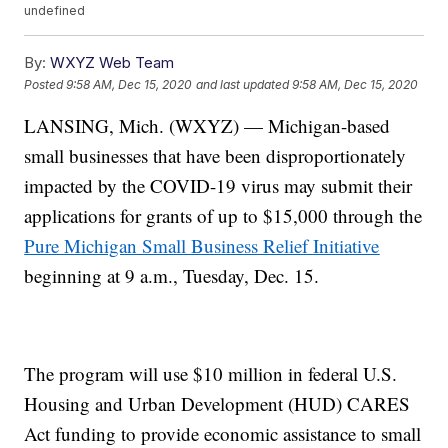
undefined
By:
WXYZ Web Team
Posted
9:58 AM, Dec 15, 2020
and last updated
9:58 AM, Dec 15, 2020
LANSING, Mich. (WXYZ) — Michigan-based
small businesses that have been disproportionately
impacted by the COVID-19 virus may submit their
applications for grants of up to $15,000 through the
Pure Michigan Small Business Relief Initiative
beginning at 9 a.m., Tuesday, Dec. 15.
The program will use $10 million in federal U.S.
Housing and Urban Development (HUD) CARES
Act funding to provide economic assistance to small