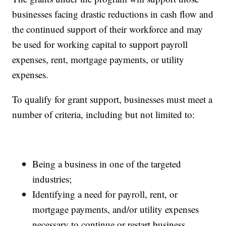
businesses facing drastic reductions in cash flow and
the continued support of their workforce and may
be used for working capital to support payroll
expenses, rent, mortgage payments, or utility
expenses.
To qualify for grant support, businesses must meet a
number of criteria, including but not limited to:
Being a business in one of the targeted
industries;
Identifying a need for payroll, rent, or
mortgage payments, and/or utility expenses
necessary to continue or restart business