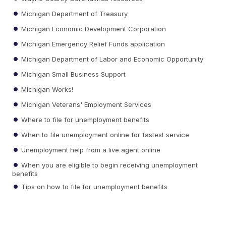
Michigan Department of Treasury
Michigan Economic Development Corporation
Michigan Emergency Relief Funds application
Michigan Department of Labor and Economic Opportunity
Michigan Small Business Support
Michigan Works!
Michigan Veterans' Employment Services
Where to file for unemployment benefits
When to file unemployment online for fastest service
Unemployment help from a live agent online
When you are eligible to begin receiving unemployment
benefits
Tips on how to file for unemployment benefits