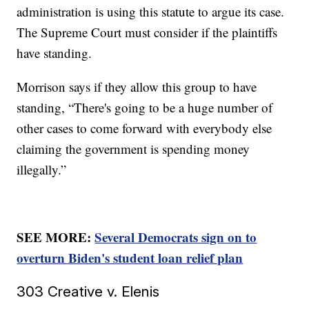
administration is using this statute to argue its case.
The Supreme Court must consider if the plaintiffs
have standing.
Morrison says if they allow this group to have
standing, “There's going to be a huge number of
other cases to come forward with everybody else
claiming the government is spending money
illegally.”
SEE MORE:
Several Democrats sign on to
overturn Biden's student loan relief plan
303 Creative v. Elenis