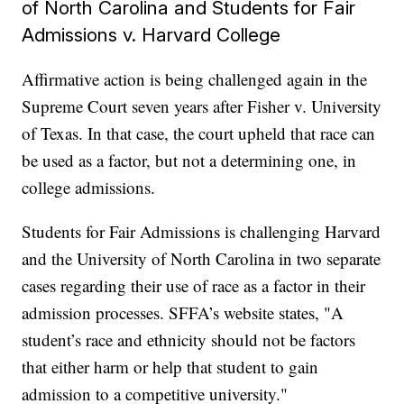
of North Carolina and Students for Fair
Admissions v. Harvard College
Affirmative action is being challenged again in the
Supreme Court seven years after Fisher v. University
of Texas. In that case, the court upheld that race can
be used as a factor, but not a determining one, in
college admissions.
Students for Fair Admissions is challenging Harvard
and the University of North Carolina in two separate
cases regarding their use of race as a factor in their
admission processes. SFFA’s website states, "A
student’s race and ethnicity should not be factors
that either harm or help that student to gain
admission to a competitive university."