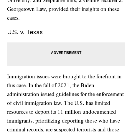
Georgetown Law, provided their insights on these
cases.
U.S. v. Texas
Immigration issues were brought to the forefront in
this case. In the fall of 2021, the Biden
administration issued guidelines for the enforcement
of civil immigration law. The U.S. has limited
resources to deport its 11 million undocumented
immigrants, prioritizing deporting those who have
criminal records, are suspected terrorists and those