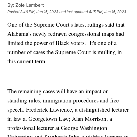
By:
Zoie Lambert
Posted
3:46 PM, Jun 15, 2023
and last updated
4:15 PM, Jun 15, 2023
One of the Supreme Court’s latest rulings said that
Alabama’s newly redrawn congressional maps had
limited the power of Black voters. It's one of a
number of cases the Supreme Court is mulling in
this current term.
The remaining cases will have an impact on
standing rules, immigration procedures and free
speech. Frederick Lawrence, a distinguished lecturer
in law at Georgetown Law; Alan Morrison, a
professional lecturer at George Washington
University; and Stephanie Inks, a visiting lecturer at