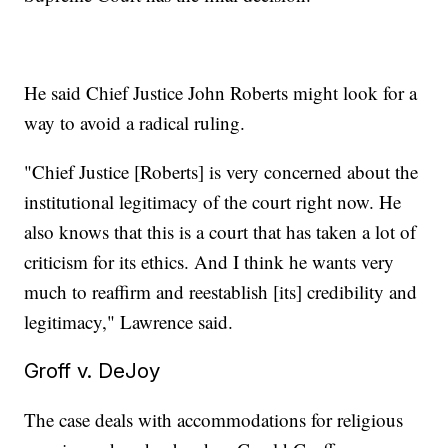
He said Chief Justice John Roberts might look for a
way to avoid a radical ruling.
"Chief Justice [Roberts] is very concerned about the
institutional legitimacy of the court right now. He
also knows that this is a court that has taken a lot of
criticism for its ethics. And I think he wants very
much to reaffirm and reestablish [its] credibility and
legitimacy," Lawrence said.
Groff v. DeJoy
The case deals with accommodations for religious