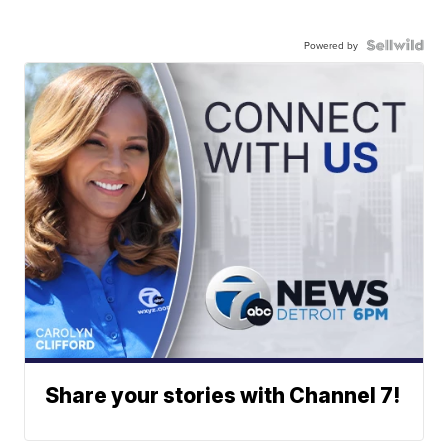
Powered by
Share your stories with Channel 7!