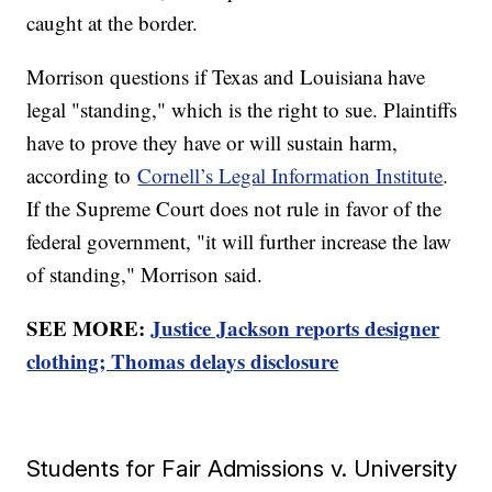
caught at the border.
Morrison questions if Texas and Louisiana have
legal "standing," which is the right to sue. Plaintiffs
have to prove they have or will sustain harm,
according to
Cornell’s Legal Information Institute
.
If the Supreme Court does not rule in favor of the
federal government, "it will further increase the law
of standing," Morrison said.
SEE MORE:
Justice Jackson reports designer
clothing; Thomas delays disclosure
Students for Fair Admissions v. University