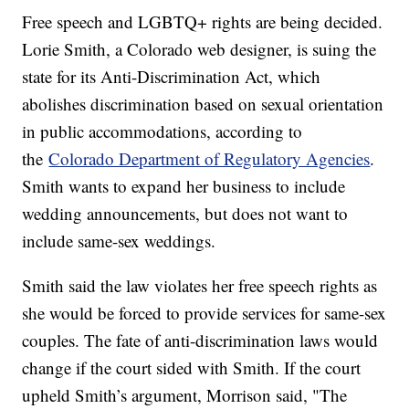
Free speech and LGBTQ+ rights are being decided.
Lorie Smith, a Colorado web designer, is suing the
state for its Anti-Discrimination Act, which
abolishes discrimination based on sexual orientation
in public accommodations, according to
the
Colorado Department of Regulatory Agencies
.
Smith wants to expand her business to include
wedding announcements, but does not want to
include same-sex weddings.
Smith said the law violates her free speech rights as
she would be forced to provide services for same-sex
couples. The fate of anti-discrimination laws would
change if the court sided with Smith. If the court
upheld Smith’s argument, Morrison said, "The