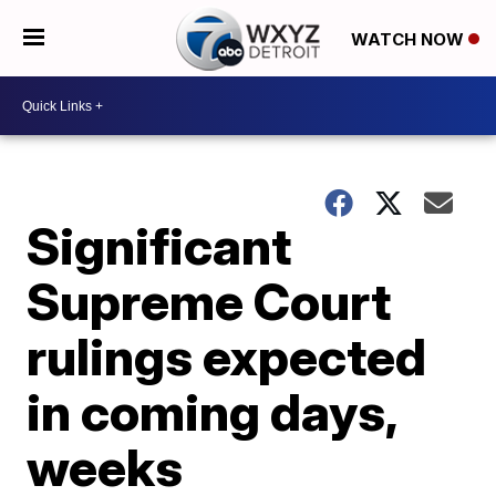
WATCH NOW
Significant
Supreme Court
rulings expected
in coming days,
weeks