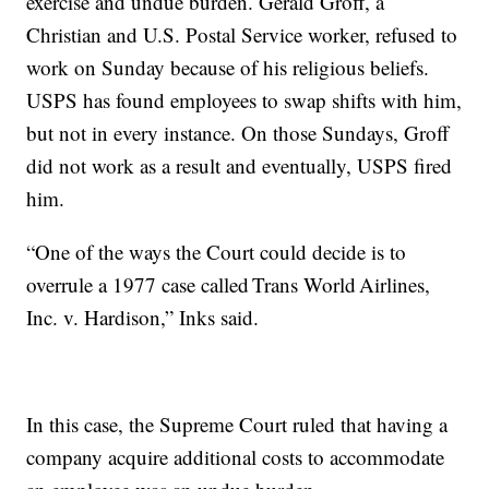
exercise and undue burden. Gerald Groff, a
Christian and U.S. Postal Service worker, refused to
work on Sunday because of his religious beliefs.
USPS has found employees to swap shifts with him,
but not in every instance. On those Sundays, Groff
did not work as a result and eventually, USPS fired
him.
“One of the ways the Court could decide is to
overrule a 1977 case called Trans World Airlines,
Inc. v. Hardison,” Inks said.
In this case, the Supreme Court ruled that having a
company acquire additional costs to accommodate