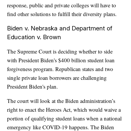
response, public and private colleges will have to
find other solutions to fulfill their diversity plans.
Biden v. Nebraska and Department of
Education v. Brown
The Supreme Court is deciding whether to side
with President Biden's $400 billion student loan
forgiveness program. Republican states and two
single private loan borrowers are challenging
President Biden's plan.
The court will look at the Biden administration’s
right to enact the Heroes Act, which would waive a
portion of qualifying student loans when a national
emergency like COVID-19 happens. The Biden