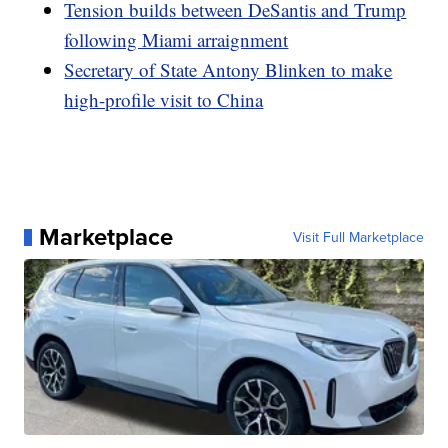
Tension builds between DeSantis and Trump
following Miami arraignment
Secretary of State Antony Blinken to make
high-profile visit to China
Marketplace
Visit Full Marketplace