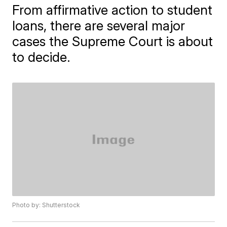
From affirmative action to student
loans, there are several major
cases the Supreme Court is about
to decide.
Photo by: Shutterstock