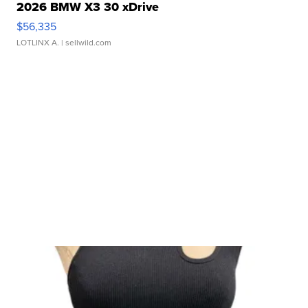
2026 BMW X3 30 xDrive
$56,335
LOTLINX A.
| sellwild.com