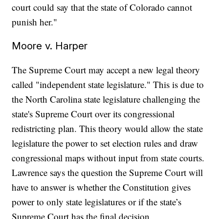
court could say that the state of Colorado cannot
punish her."
Moore v. Harper
The Supreme Court may accept a new legal theory
called "independent state legislature." This is due to
the North Carolina state legislature challenging the
state's Supreme Court over its congressional
redistricting plan. This theory would allow the state
legislature the power to set election rules and draw
congressional maps without input from state courts.
Lawrence says the question the Supreme Court will
have to answer is whether the Constitution gives
power to only state legislatures or if the state’s
Supreme Court has the final decision.