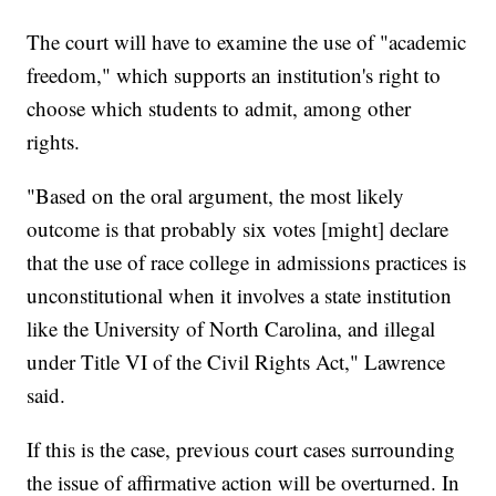
The court will have to examine the use of "academic
freedom," which supports an institution's right to
choose which students to admit, among other
rights.
"Based on the oral argument, the most likely
outcome is that probably six votes [might] declare
that the use of race college in admissions practices is
unconstitutional when it involves a state institution
like the University of North Carolina, and illegal
under Title VI of the Civil Rights Act," Lawrence
said.
If this is the case, previous court cases surrounding
the issue of affirmative action will be overturned. In