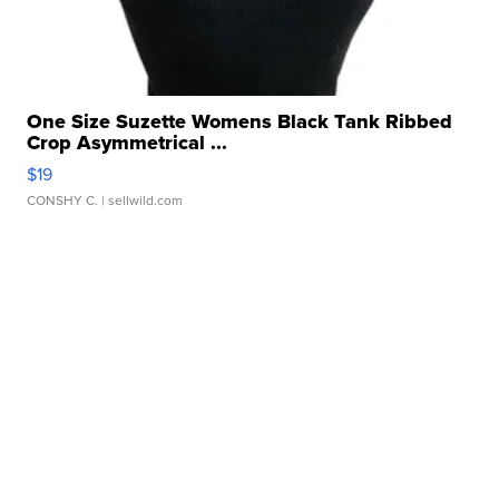
One Size Suzette Womens Black Tank Ribbed
Crop Asymmetrical ...
$19
CONSHY C.
| sellwild.com