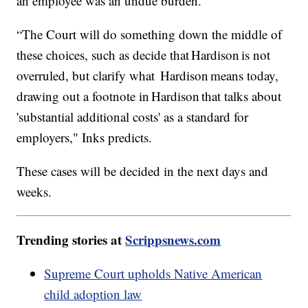
an employee was an undue burden.
“The Court will do something down the middle of
these choices, such as decide that Hardison is not
overruled, but clarify what Hardison means today,
drawing out a footnote in Hardison that talks about
'substantial additional costs' as a standard for
employers," Inks predicts.
These cases will be decided in the next days and
weeks.
Trending stories at
Scrippsnews.com
Supreme Court upholds Native American
child adoption law