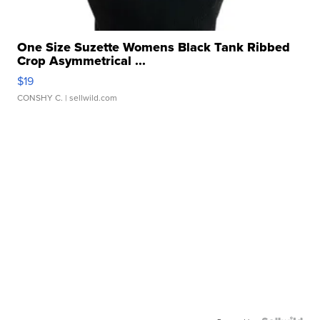
One Size Suzette Womens Black Tank Ribbed
Crop Asymmetrical ...
$19
CONSHY C.
| sellwild.com