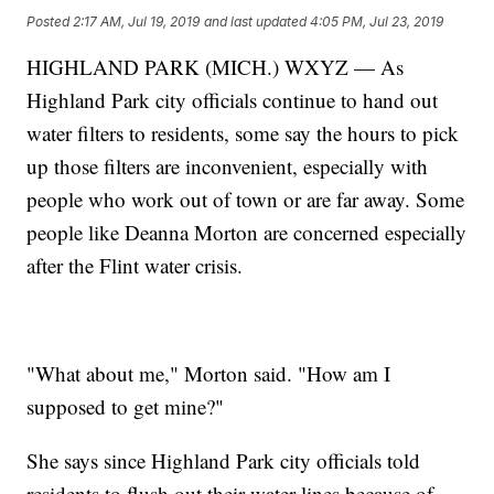
Posted
2:17 AM, Jul 19, 2019
and last updated
4:05 PM, Jul 23, 2019
HIGHLAND PARK (MICH.) WXYZ — As
Highland Park city officials continue to hand out
water filters to residents, some say the hours to pick
up those filters are inconvenient, especially with
people who work out of town or are far away. Some
people like Deanna Morton are concerned especially
after the Flint water crisis.
"What about me," Morton said. "How am I
supposed to get mine?"
She says since Highland Park city officials told
residents to flush out their water lines because of