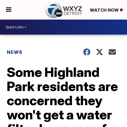
WATCH NOW
NEWS
Some Highland
Park residents are
concerned they
won't get a water