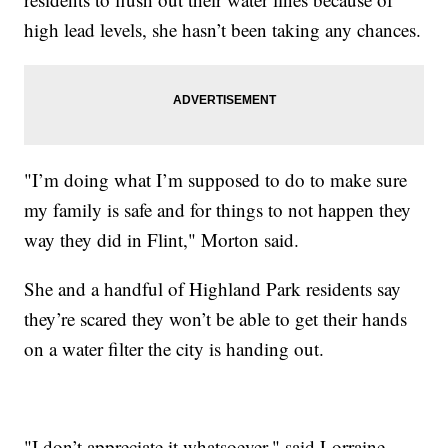
high lead levels, she hasn’t been taking any chances.
"I’m doing what I’m supposed to do to make sure
my family is safe and for things to not happen they
way they did in Flint," Morton said.
She and a handful of Highland Park residents say
they’re scared they won’t be able to get their hands
on a water filter the city is handing out.
"I don’t appreciate it whatsoever," said Lorraine