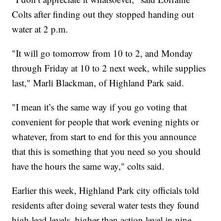
Colts after finding out they stopped handing out
water at 2 p.m.
"It will go tomorrow from 10 to 2, and Monday
through Friday at 10 to 2 next week, while supplies
last," Marli Blackman, of Highland Park said.
"I mean it’s the same way if you go voting that
convenient for people that work evening nights or
whatever, from start to end for this you announce
that this is something that you need so you should
have the hours the same way," colts said.
Earlier this week, Highland Park city officials told
residents after doing several water tests they found
high lead levels, higher than action level in nine