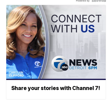
Powered by
Share your stories with Channel 7!