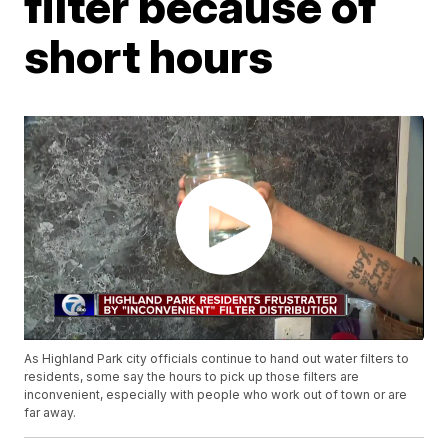
filter because of
short hours
As Highland Park city officials continue to hand out water filters to
residents, some say the hours to pick up those filters are
inconvenient, especially with people who work out of town or are
far away.