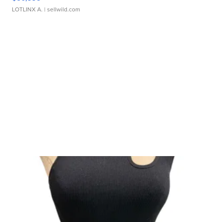
LOTLINX A.
| sellwild.com