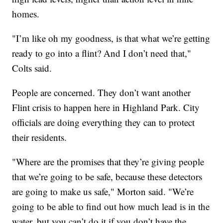
homes.
"I’m like oh my goodness, is that what we’re getting
ready to go into a flint? And I don’t need that,"
Colts said.
People are concerned. They don’t want another
Flint crisis to happen here in Highland Park. City
officials are doing everything they can to protect
their residents.
"Where are the promises that they’re giving people
that we’re going to be safe, because these detectors
are going to make us safe," Morton said. "We’re
going to be able to find out how much lead is in the
water, but you can’t do it if you don’t have the