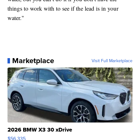
things to work with to see if the lead is in your
water."
Marketplace
Visit Full Marketplace
2026 BMW X3 30 xDrive
$56,335