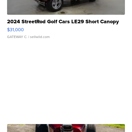
2024 StreetRod Golf Cars LE29 Short Canopy
$31,000
GATEWAY C.
| sellwild.com