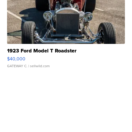
1923 Ford Model T Roadster
$40,000
GATEWAY C.
| sellwild.com