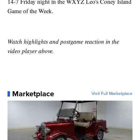
14-7 Friday night in the WXYZ Leo's Coney Island
Game of the Week.
Watch highlights and postgame reaction in the
video player above.
Marketplace
Visit Full Marketplace