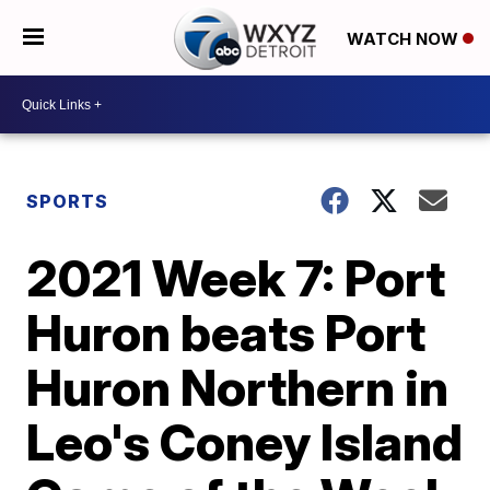
WATCH NOW
SPORTS
2021 Week 7: Port
Huron beats Port
Huron Northern in
Leo's Coney Island