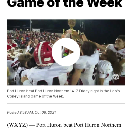
Game of the Week
Port Huron beat Port Huron Northern 14-7 Friday night in the Leo's
Coney Island Game of the Week.
Posted
3:58 AM, Oct 09, 2021
(WXYZ) — Port Huron beat Port Huron Northern