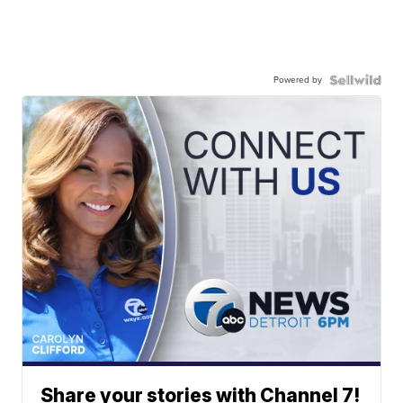
Powered by
Share your stories with Channel 7!