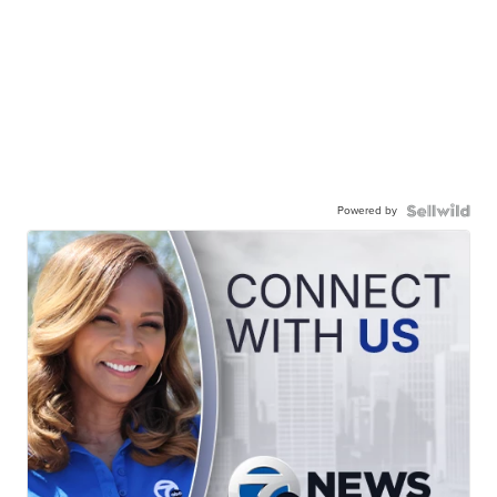
Powered by