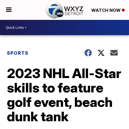
WATCH NOW
SPORTS
2023 NHL All-Star
skills to feature
golf event, beach
dunk tank