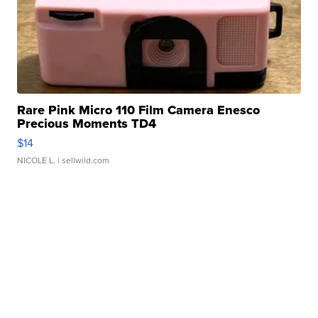
Rare Pink Micro 110 Film Camera Enesco
Precious Moments TD4
$14
NICOLE L.
| sellwild.com