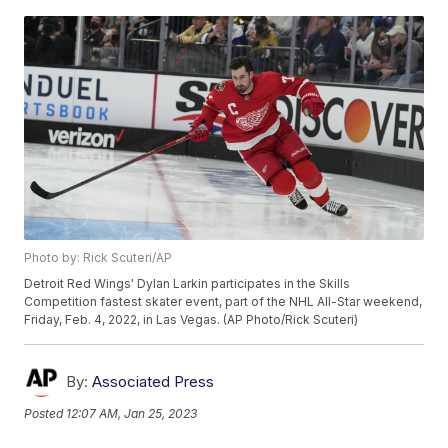
Photo by: Rick Scuteri/AP
Detroit Red Wings' Dylan Larkin participates in the Skills
Competition fastest skater event, part of the NHL All-Star weekend,
Friday, Feb. 4, 2022, in Las Vegas. (AP Photo/Rick Scuteri)
By:
Associated Press
Posted
12:07 AM, Jan 25, 2023