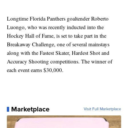
Longtime Florida Panthers goaltender Roberto
Luongo, who was recently inducted into the
Hockey Hall of Fame, is set to take part in the
Breakaway Challenge, one of several mainstays
along with the Fastest Skater, Hardest Shot and
Accuracy Shooting competitions. The winner of
each event earns $30,000.
Marketplace
Visit Full Marketplace