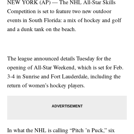
NEW YORK (AP) — The NHL All-Star Skills
Competition is set to feature two new outdoor
events in South Florida: a mix of hockey and golf
and a dunk tank on the beach.
The league announced details Tuesday for the
opening of All-Star Weekend, which is set for Feb.
3-4 in Sunrise and Fort Lauderdale, including the
return of women’s hockey players.
In what the NHL is calling “Pitch ’n Puck,” six