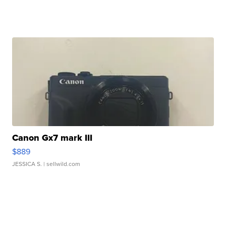
Canon Gx7 mark III
$889
JESSICA S.
| sellwild.com