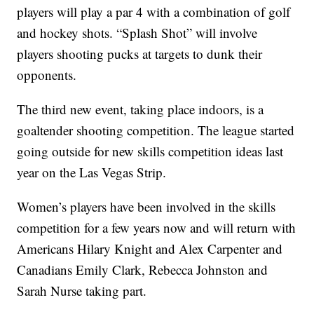
players will play a par 4 with a combination of golf
and hockey shots. “Splash Shot” will involve
players shooting pucks at targets to dunk their
opponents.
The third new event, taking place indoors, is a
goaltender shooting competition. The league started
going outside for new skills competition ideas last
year on the Las Vegas Strip.
Women’s players have been involved in the skills
competition for a few years now and will return with
Americans Hilary Knight and Alex Carpenter and
Canadians Emily Clark, Rebecca Johnston and
Sarah Nurse taking part.