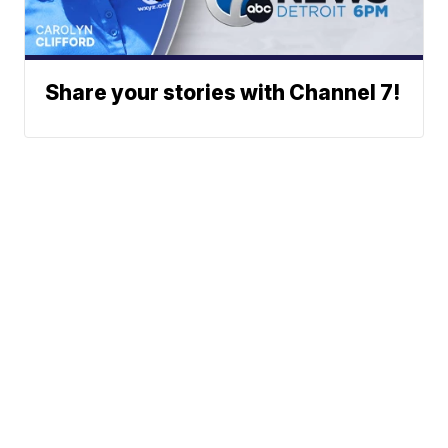
Share your stories with Channel 7!