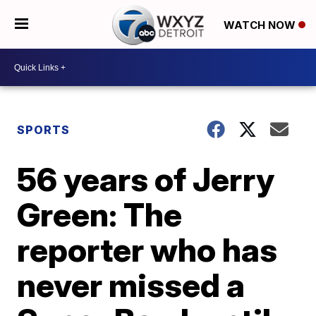
WATCH NOW
SPORTS
56 years of Jerry
Green: The
reporter who has
never missed a