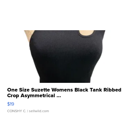
One Size Suzette Womens Black Tank Ribbed
Crop Asymmetrical ...
$19
CONSHY C.
| sellwild.com