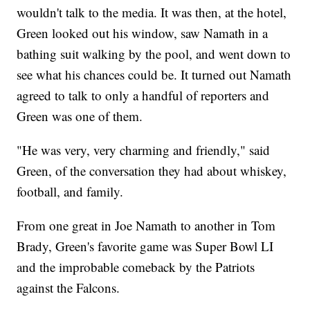
wouldn't talk to the media. It was then, at the hotel,
Green looked out his window, saw Namath in a
bathing suit walking by the pool, and went down to
see what his chances could be. It turned out Namath
agreed to talk to only a handful of reporters and
Green was one of them.
"He was very, very charming and friendly," said
Green, of the conversation they had about whiskey,
football, and family.
From one great in Joe Namath to another in Tom
Brady, Green's favorite game was Super Bowl LI
and the improbable comeback by the Patriots
against the Falcons.