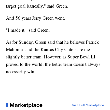
target goal basically," said Green.
And 56 years Jerry Green went.
"I made it," said Green.
As for Sunday, Green said that he believes Patrick
Mahomes and the Kansas City Chiefs are the
slightly better team. However, as Super Bowl LI
proved to the world, the better team doesn't always
necessarily win.
Marketplace
Visit Full Marketplace