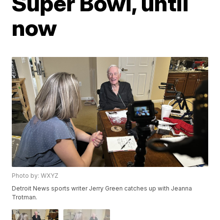
Super Bowl, until
now
Photo by: WXYZ
Detroit News sports writer Jerry Green catches up with Jeanna
Trotman.