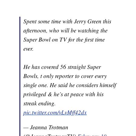
Spent some time with Jerry Green this
afternoon, who will be watching the
Super Bowl on TV for the first time
ever.
He has covered 56 straight Super
Bowls, t only reporter to cover every
single one. He said he considers himself
privileged & he’s at peace with his
streak ending.
pic.twitter.com/vLvMff42dx
— Jeanna Trotman