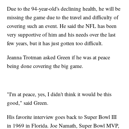
Due to the 94-year-old's declining health, he will be
missing the game due to the travel and difficulty of
covering such an event. He said the NFL has been
very supportive of him and his needs over the last
few years, but it has just gotten too difficult.
Jeanna Trotman asked Green if he was at peace
being done covering the big game.
"I'm at peace, yes, I didn't think it would be this
good," said Green.
His favorite interview goes back to Super Bowl III
in 1969 in Florida. Joe Namath, Super Bowl MVP,