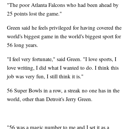
"The poor Atlanta Falcons who had been ahead by
25 points lost the game."
Green said he feels privileged for having covered the
world's biggest game in the world's biggest sport for
56 long years.
"I feel very fortunate," said Green. "I love sports, I
love writing, I did what I wanted to do. I think this
job was very fun, I still think it is."
56 Super Bowls in a row, a streak no one has in the
world, other than Detroit's Jerry Green.
"56 was a magic number to me and I set it as a