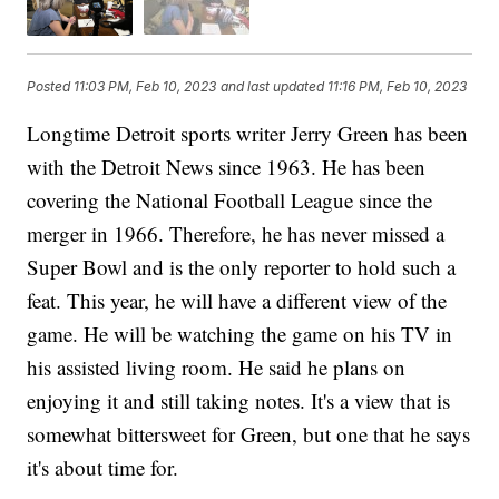
Posted
11:03 PM, Feb 10, 2023
and last updated
11:16 PM, Feb 10, 2023
Longtime Detroit sports writer Jerry Green has been
with the Detroit News since 1963. He has been
covering the National Football League since the
merger in 1966. Therefore, he has never missed a
Super Bowl and is the only reporter to hold such a
feat. This year, he will have a different view of the
game. He will be watching the game on his TV in
his assisted living room. He said he plans on
enjoying it and still taking notes. It's a view that is
somewhat bittersweet for Green, but one that he says
it's about time for.