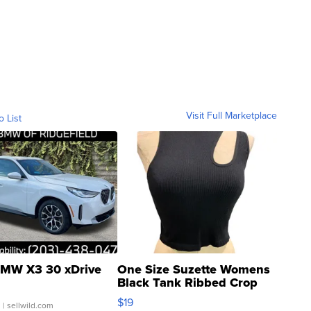
Visit Full Marketplace
o List
MW X3 30 xDrive
One Size Suzette Womens
Black Tank Ribbed Crop
Asymmetrical ...
$19
.
| sellwild.com