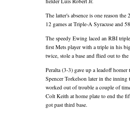
fielder Luis Robert Jr.
The latter's absence is one reason the
12 games at Triple-A Syracuse and 58
The speedy Ewing laced an RBI triple i
first Mets player with a triple in his 
twice, stole a base and flied out to the
Peralta (3-3) gave up a leadoff homer t
Spencer Torkelson later in the inning 
worked out of trouble a couple of time
Colt Keith at home plate to end the fif
got past third base.