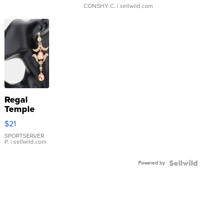
CONSHY C.
| sellwild.com
Regal
Temple
Droplet
$21
Earrings
SPORTSERVER
P.
| sellwild.com
Powered by