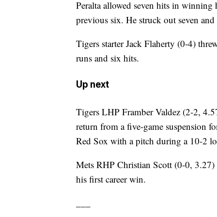
Peralta allowed seven hits in winning h
previous six. He struck out seven and
Tigers starter Jack Flaherty (0-4) thre
runs and six hits.
Up next
Tigers LHP Framber Valdez (2-2, 4.57
return from a five-game suspension for
Red Sox with a pitch during a 10-2 lo
Mets RHP Christian Scott (0-0, 3.27) m
his first career win.
___