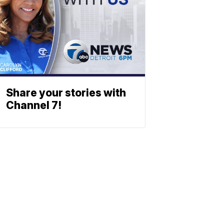
Share your stories with
Channel 7!