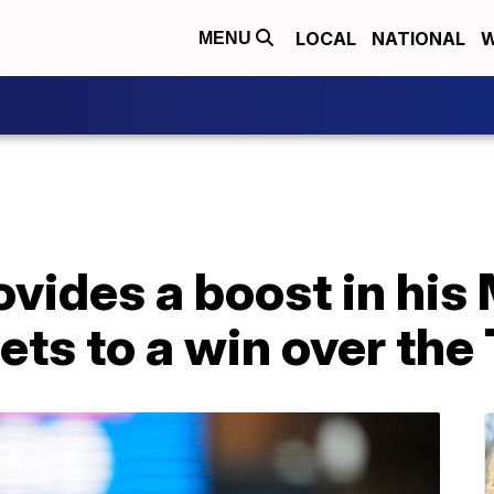
LOCAL
NATIONAL
W
MENU
ovides a boost in his
ets to a win over the