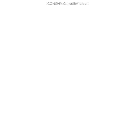
CONSHY C.
| sellwild.com