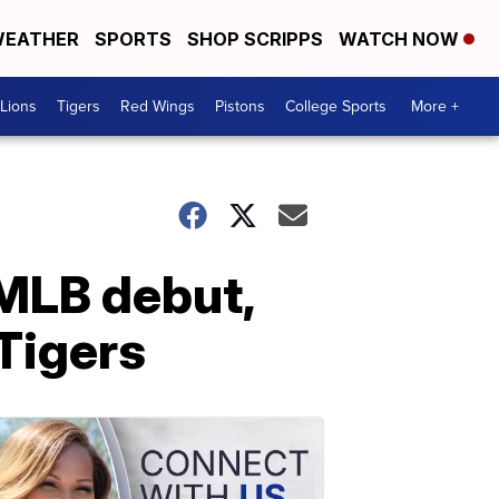
EATHER
SPORTS
SHOP SCRIPPS
WATCH NOW
Lions
Tigers
Red Wings
Pistons
College Sports
More +
 MLB debut,
 Tigers