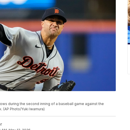
throws during the second inning of a baseball game against the
k. (AP Photo/Yuki Iwamura)
r