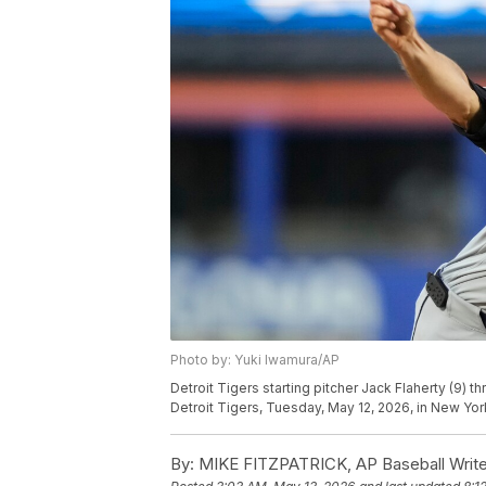
Photo by: Yuki Iwamura/AP
Detroit Tigers starting pitcher Jack Flaherty (9) 
Detroit Tigers, Tuesday, May 12, 2026, in New Yor
By:
MIKE FITZPATRICK, AP Baseball Write