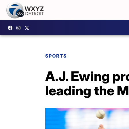
SPORTS
A.J. Ewing pr
leading the M