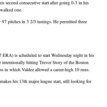
is second consecutive start after going 0-3 in his
 walked one.
w 97 pitches in 3 2/3 innings. He permitted three
 ERA) is scheduled to start Wednesday night in his
 intentionally hitting Trevor Story of the Boston
ss in which Valdez allowed a career-high 10 runs.
akes his 13th major league start, still looking for