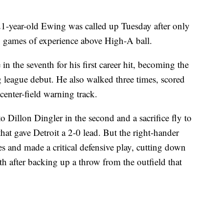
 21-year-old Ewing was called up Tuesday after only
 games of experience above High-A ball.
n the seventh for his first career hit, becoming the
big league debut. He also walked three times, scored
 center-field warning track.
o Dillon Dingler in the second and a sacrifice fly to
that gave Detroit a 2-0 lead. But the right-hander
s and made a critical defensive play, cutting down
th after backing up a throw from the outfield that