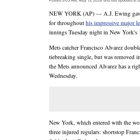
Posted
3:03 AM, May 13, 2026
and last updated
8:1
NEW YORK (AP) — A.J. Ewing gave the
for throughout
his impressive major l
innings Tuesday night in New York's 1
Mets catcher Francisco Alvarez doubl
tiebreaking single, but was removed in 
the Mets announced Alvarez has a rig
Wednesday.
New York, which entered with the wors
three injured regulars: shortstop Fran