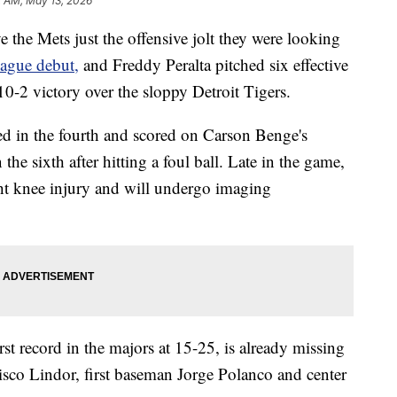
2 AM, May 13, 2026
 Mets just the offensive jolt they were looking
eague debut,
and Freddy Peralta pitched six effective
0-2 victory over the sloppy Detroit Tigers.
ed in the fourth and scored on Carson Benge's
the sixth after hitting a foul ball. Late in the game,
ht knee injury and will undergo imaging
t record in the majors at 15-25, is already missing
cisco Lindor, first baseman Jorge Polanco and center