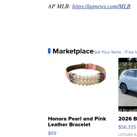
AP MLB:
https://apnews.com/MLB
Marketplace
Sell Your Items - Free t
Honora Pearl and Pink
2026 B
Leather Bracelet
$56,335
Adjustable Buckle Clo...
$49
LOTLINX A