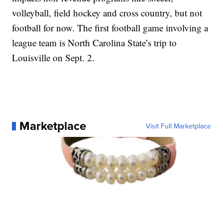
volleyball, field hockey and cross country, but not
football for now. The first football game involving a
league team is North Carolina State’s trip to
Louisville on Sept. 2.
Marketplace
Visit Full Marketplace