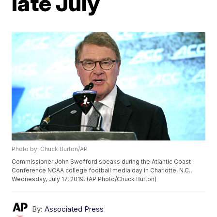
late July
Photo by: Chuck Burton/AP
Commissioner John Swofford speaks during the Atlantic Coast
Conference NCAA college football media day in Charlotte, N.C.,
Wednesday, July 17, 2019. (AP Photo/Chuck Burton)
By:
Associated Press