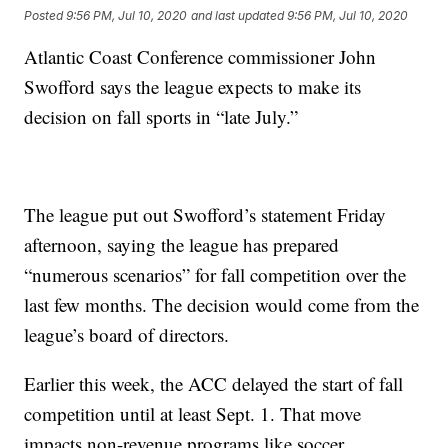
Posted
9:56 PM, Jul 10, 2020
and last updated
9:56 PM, Jul 10, 2020
Atlantic Coast Conference commissioner John
Swofford says the league expects to make its
decision on fall sports in “late July.”
The league put out Swofford’s statement Friday
afternoon, saying the league has prepared
“numerous scenarios” for fall competition over the
last few months. The decision would come from the
league’s board of directors.
Earlier this week, the ACC delayed the start of fall
competition until at least Sept. 1. That move
impacts non-revenue programs like soccer,