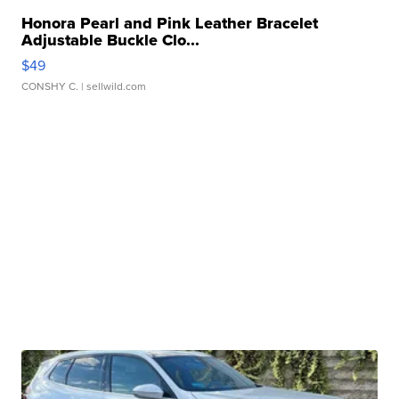
Honora Pearl and Pink Leather Bracelet
Adjustable Buckle Clo...
$49
CONSHY C.
| sellwild.com