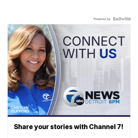
Powered by
Share your stories with Channel 7!