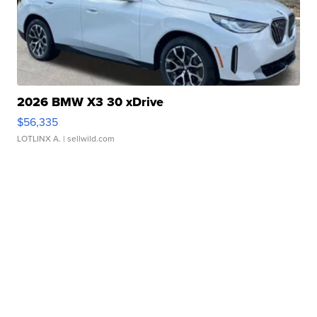
2026 BMW X3 30 xDrive
$56,335
LOTLINX A.
| sellwild.com