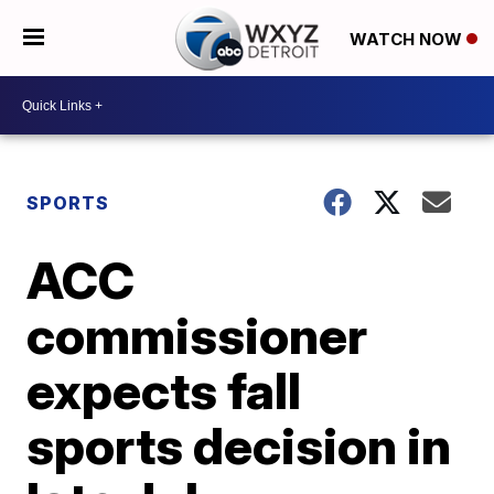
WATCH NOW
SPORTS
ACC
commissioner
expects fall
sports decision in