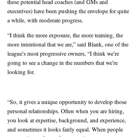
these potential head coaches (and GMs and
executives) have been pushing the envelope for quite
a while, with moderate progress.
“I think the more exposure, the more training, the
more intentional that we are,” said Blank, one of the
league’s most progressive owners, “I think we’re
going to see a change in the numbers that we’re
looking for.
“So, it gives a unique opportunity to develop those
personal relationships. Often when you are hiring,
you look at expertise, background, and experience,
and sometimes it looks fairly equal. When people