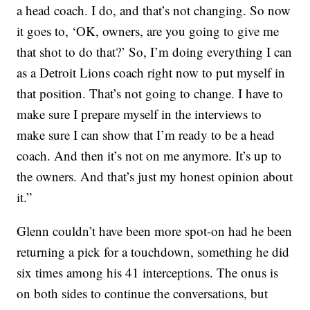
a head coach. I do, and that’s not changing. So now
it goes to, ‘OK, owners, are you going to give me
that shot to do that?’ So, I’m doing everything I can
as a Detroit Lions coach right now to put myself in
that position. That’s not going to change. I have to
make sure I prepare myself in the interviews to
make sure I can show that I’m ready to be a head
coach. And then it’s not on me anymore. It’s up to
the owners. And that’s just my honest opinion about
it.”
Glenn couldn’t have been more spot-on had he been
returning a pick for a touchdown, something he did
six times among his 41 interceptions. The onus is
on both sides to continue the conversations, but