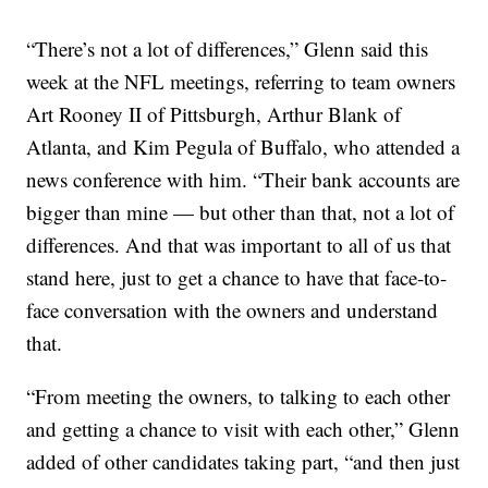
“There’s not a lot of differences,” Glenn said this
week at the NFL meetings, referring to team owners
Art Rooney II of Pittsburgh, Arthur Blank of
Atlanta, and Kim Pegula of Buffalo, who attended a
news conference with him. “Their bank accounts are
bigger than mine — but other than that, not a lot of
differences. And that was important to all of us that
stand here, just to get a chance to have that face-to-
face conversation with the owners and understand
that.
“From meeting the owners, to talking to each other
and getting a chance to visit with each other,” Glenn
added of other candidates taking part, “and then just