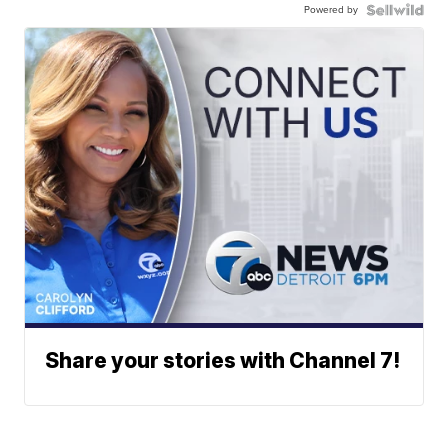
Powered by
Share your stories with Channel 7!