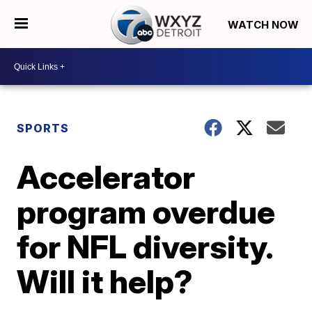
WATCH NOW
SPORTS
Accelerator
program overdue
for NFL diversity.
Will it help?