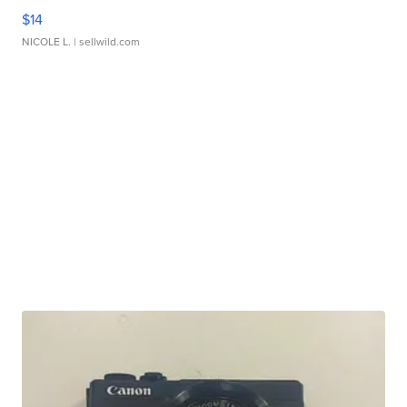
$14
NICOLE L.
| sellwild.com