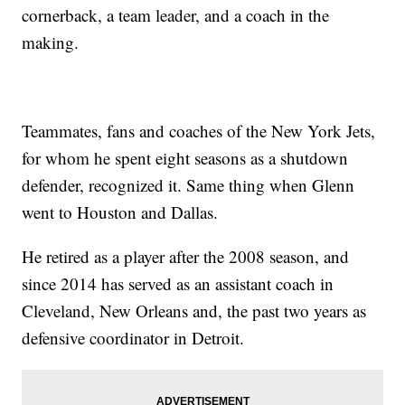
cornerback, a team leader, and a coach in the
making.
Teammates, fans and coaches of the New York Jets,
for whom he spent eight seasons as a shutdown
defender, recognized it. Same thing when Glenn
went to Houston and Dallas.
He retired as a player after the 2008 season, and
since 2014 has served as an assistant coach in
Cleveland, New Orleans and, the past two years as
defensive coordinator in Detroit.