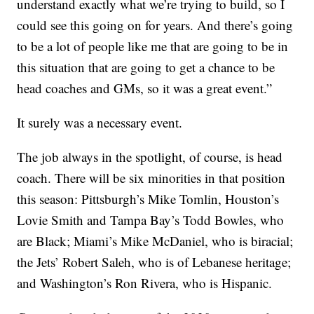
understand exactly what we’re trying to build, so I
could see this going on for years. And there’s going
to be a lot of people like me that are going to be in
this situation that are going to get a chance to be
head coaches and GMs, so it was a great event.”
It surely was a necessary event.
The job always in the spotlight, of course, is head
coach. There will be six minorities in that position
this season: Pittsburgh’s Mike Tomlin, Houston’s
Lovie Smith and Tampa Bay’s Todd Bowles, who
are Black; Miami’s Mike McDaniel, who is biracial;
the Jets’ Robert Saleh, who is of Lebanese heritage;
and Washington’s Ron Rivera, who is Hispanic.