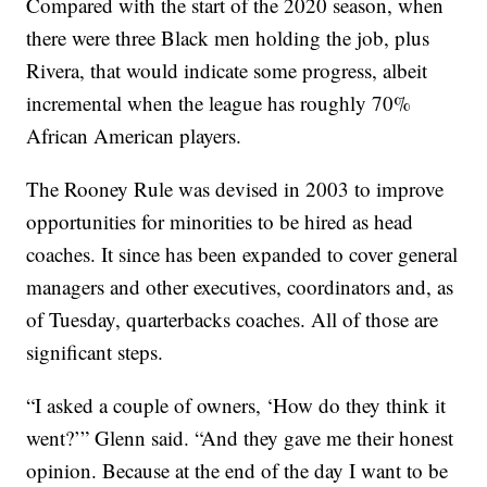
Compared with the start of the 2020 season, when
there were three Black men holding the job, plus
Rivera, that would indicate some progress, albeit
incremental when the league has roughly 70%
African American players.
The Rooney Rule was devised in 2003 to improve
opportunities for minorities to be hired as head
coaches. It since has been expanded to cover general
managers and other executives, coordinators and, as
of Tuesday, quarterbacks coaches. All of those are
significant steps.
“I asked a couple of owners, ‘How do they think it
went?’” Glenn said. “And they gave me their honest
opinion. Because at the end of the day I want to be