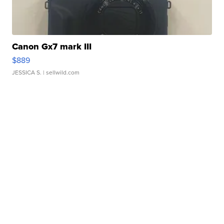
Canon Gx7 mark III
$889
JESSICA S.
| sellwild.com