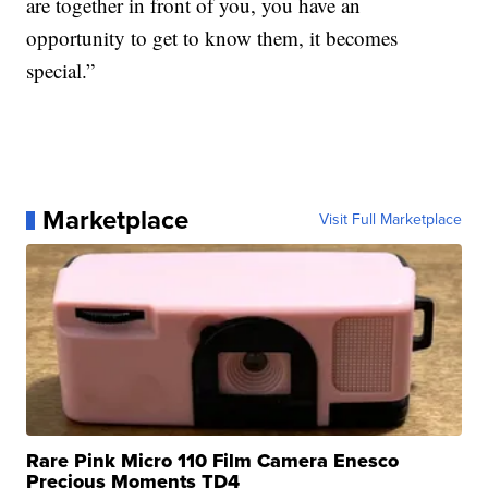
are together in front of you, you have an
opportunity to get to know them, it becomes
special.”
Marketplace
Visit Full Marketplace
Rare Pink Micro 110 Film Camera Enesco
Precious Moments TD4