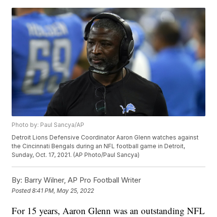
Photo by: Paul Sancya/AP
Detroit Lions Defensive Coordinator Aaron Glenn watches against
the Cincinnati Bengals during an NFL football game in Detroit,
Sunday, Oct. 17, 2021. (AP Photo/Paul Sancya)
By:
Barry Wilner, AP Pro Football Writer
Posted
8:41 PM, May 25, 2022
For 15 years, Aaron Glenn was an outstanding NFL