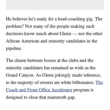
He believes he’s ready for a head-coaching gig. The
problem? Not many of the people making such
decisions know much about Glenn — nor the other
African American and minority candidates in the
pipeline.
The chasm between bosses at the clubs and the
minority candidates has remained as wide as the
Grand Canyon. As Glenn jokingly made reference,
to the majority of owners are white billionaires.
The
Coach and Front Office Accelerator
program is
designed to close that mammoth gap.