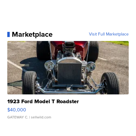
Marketplace
Visit Full Marketplace
1923 Ford Model T Roadster
$40,000
GATEWAY C.
| sellwild.com