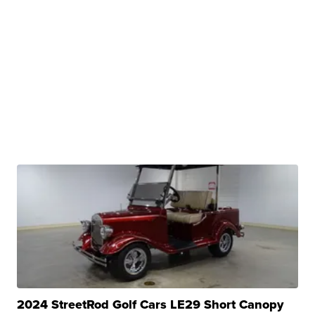
2024 StreetRod Golf Cars LE29 Short Canopy