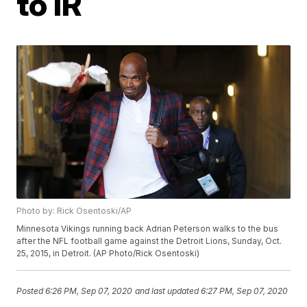
to IR
Photo by: Rick Osentoski/AP
Minnesota Vikings running back Adrian Peterson walks to the bus
after the NFL football game against the Detroit Lions, Sunday, Oct.
25, 2015, in Detroit. (AP Photo/Rick Osentoski)
Posted
6:26 PM, Sep 07, 2020
and last updated
6:27 PM, Sep 07, 2020