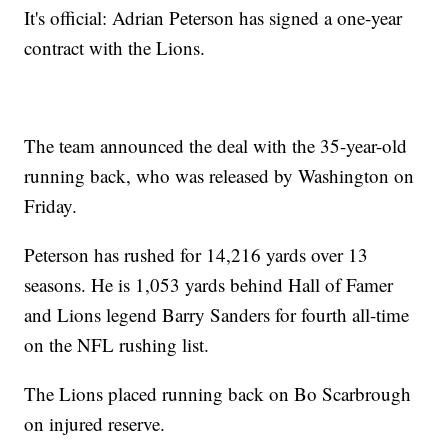
It's official: Adrian Peterson has signed a one-year
contract with the Lions.
The team announced the deal with the 35-year-old
running back, who was released by Washington on
Friday.
Peterson has rushed for 14,216 yards over 13
seasons. He is 1,053 yards behind Hall of Famer
and Lions legend Barry Sanders for fourth all-time
on the NFL rushing list.
The Lions placed running back on Bo Scarbrough
on injured reserve.