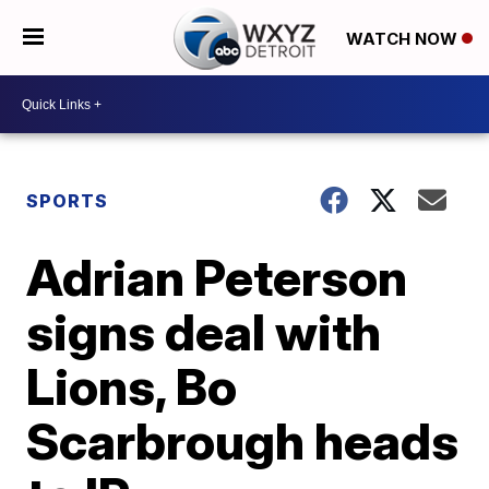
WATCH NOW
SPORTS
Adrian Peterson
signs deal with
Lions, Bo
Scarbrough heads