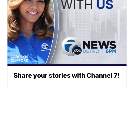
Share your stories with Channel 7!