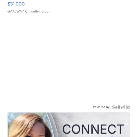
$31,000
GATEWAY C.
| sellwild.com
Powered by