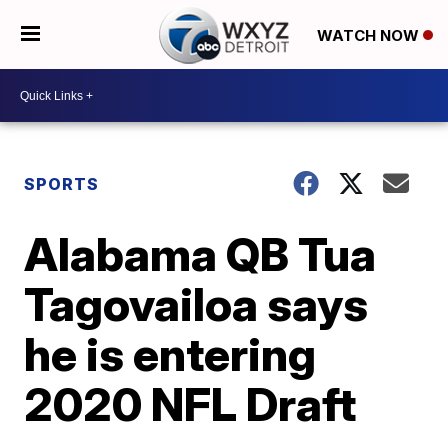
WATCH NOW
SPORTS
Alabama QB Tua
Tagovailoa says
he is entering
2020 NFL Draft