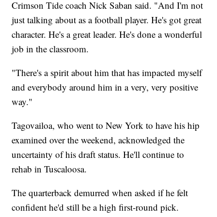
Crimson Tide coach Nick Saban said. "And I'm not
just talking about as a football player. He's got great
character. He's a great leader. He's done a wonderful
job in the classroom.
"There's a spirit about him that has impacted myself
and everybody around him in a very, very positive
way."
Tagovailoa, who went to New York to have his hip
examined over the weekend, acknowledged the
uncertainty of his draft status. He'll continue to
rehab in Tuscaloosa.
The quarterback demurred when asked if he felt
confident he'd still be a high first-round pick.