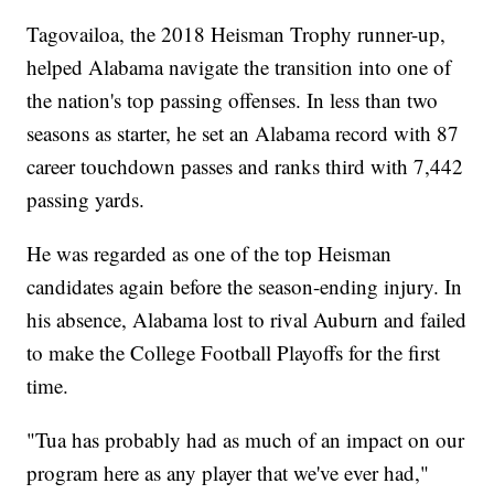
Tagovailoa, the 2018 Heisman Trophy runner-up,
helped Alabama navigate the transition into one of
the nation's top passing offenses. In less than two
seasons as starter, he set an Alabama record with 87
career touchdown passes and ranks third with 7,442
passing yards.
He was regarded as one of the top Heisman
candidates again before the season-ending injury. In
his absence, Alabama lost to rival Auburn and failed
to make the College Football Playoffs for the first
time.
"Tua has probably had as much of an impact on our
program here as any player that we've ever had,"