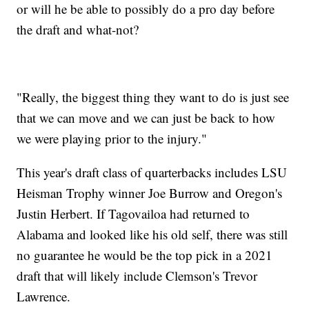
or will he be able to possibly do a pro day before
the draft and what-not?
"Really, the biggest thing they want to do is just see
that we can move and we can just be back to how
we were playing prior to the injury."
This year's draft class of quarterbacks includes LSU
Heisman Trophy winner Joe Burrow and Oregon's
Justin Herbert. If Tagovailoa had returned to
Alabama and looked like his old self, there was still
no guarantee he would be the top pick in a 2021
draft that will likely include Clemson's Trevor
Lawrence.