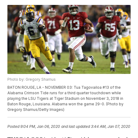
Photo by: Gregory Shamus
BATON ROUGE, LA - NOVEMBER 03: Tua Tagovailoa #13 of the
Alabama Crimson Tide runs for a third quarter touchdown while
playing the LSU Tigers at Tiger Stadium on November 3, 2018 in
Baton Rouge, Louisiana. Alabama won the game 29-0. (Photo by
Gregory Shamus/Getty Images)
Posted
9:04 PM, Jan 06, 2020
and last updated
3:44 AM, Jan 07, 2020