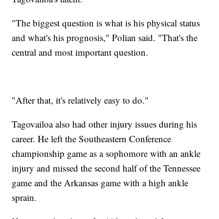
"The biggest question is what is his physical status
and what's his prognosis," Polian said. "That's the
central and most important question.
"After that, it's relatively easy to do."
Tagovailoa also had other injury issues during his
career. He left the Southeastern Conference
championship game as a sophomore with an ankle
injury and missed the second half of the Tennessee
game and the Arkansas game with a high ankle
sprain.