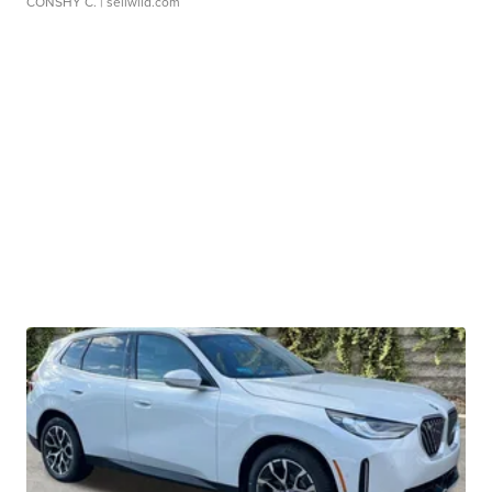
CONSHY C.
| sellwild.com