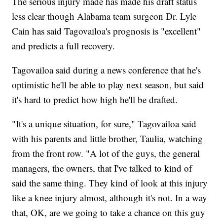
The serious injury made has made his draft status
less clear though Alabama team surgeon Dr. Lyle
Cain has said Tagovailoa's prognosis is "excellent"
and predicts a full recovery.
Tagovailoa said during a news conference that he's
optimistic he'll be able to play next season, but said
it's hard to predict how high he'll be drafted.
"It's a unique situation, for sure," Tagovailoa said
with his parents and little brother, Taulia, watching
from the front row. "A lot of the guys, the general
managers, the owners, that I've talked to kind of
said the same thing. They kind of look at this injury
like a knee injury almost, although it's not. In a way
that, OK, are we going to take a chance on this guy