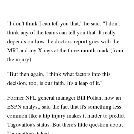
"I don't think I can tell you that," he said. "I don't
think any of the teams can tell you that. It really
depends on how the doctors' report goes with the
MRI and my X-rays at the three-month mark (from
the injury).
"But then again, I think what factors into this
decision, too, is our faith. It's a leap of it."
Former NFL general manager Bill Polian, now an
ESPN analyst, said the fact that it's something less
common like a hip injury makes it harder to predict
Tagovailoa's status. But there's little question about
Tagovailoa's talent.