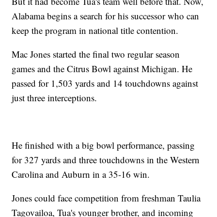
But it had become Tua's team well before that. Now,
Alabama begins a search for his successor who can
keep the program in national title contention.
Mac Jones started the final two regular season
games and the Citrus Bowl against Michigan. He
passed for 1,503 yards and 14 touchdowns against
just three interceptions.
He finished with a big bowl performance, passing
for 327 yards and three touchdowns in the Western
Carolina and Auburn in a 35-16 win.
Jones could face competition from freshman Taulia
Tagovailoa, Tua's younger brother, and incoming