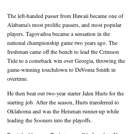
The left-handed passer from Hawaii became one of
Alabama's most prolific passers, and most popular
players. Tagovailoa became a sensation in the
national championship game two years ago. The
freshman came off the bench to lead the Crimson
Tide to a comeback win over Georgia, throwing the
game-winning touchdown to DeVonta Smith in
overtime.
He then beat out two-year starter Jalen Hurts for the
starting job. After the season, Hurts transferred to
Oklahoma and was the Heisman runner-up while
leading the Sooners into the playoffs.