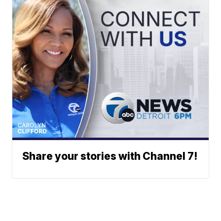
Share your stories with Channel 7!