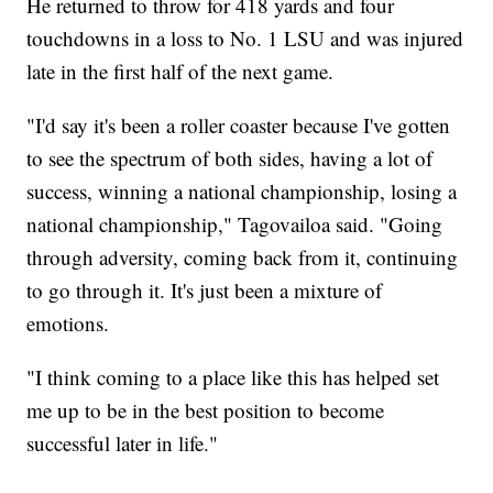
He returned to throw for 418 yards and four
touchdowns in a loss to No. 1 LSU and was injured
late in the first half of the next game.
"I'd say it's been a roller coaster because I've gotten
to see the spectrum of both sides, having a lot of
success, winning a national championship, losing a
national championship," Tagovailoa said. "Going
through adversity, coming back from it, continuing
to go through it. It's just been a mixture of
emotions.
"I think coming to a place like this has helped set
me up to be in the best position to become
successful later in life."