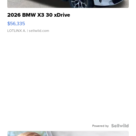
2026 BMW X3 30 xDrive
$56,335
LOTLINX A.
| sellwild.com
Powered by