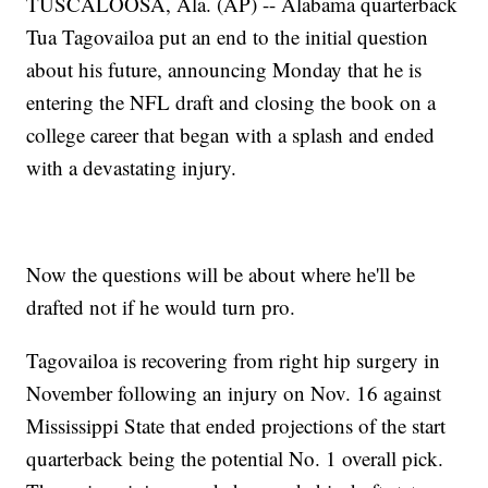
TUSCALOOSA, Ala. (AP) -- Alabama quarterback
Tua Tagovailoa put an end to the initial question
about his future, announcing Monday that he is
entering the NFL draft and closing the book on a
college career that began with a splash and ended
with a devastating injury.
Now the questions will be about where he'll be
drafted not if he would turn pro.
Tagovailoa is recovering from right hip surgery in
November following an injury on Nov. 16 against
Mississippi State that ended projections of the start
quarterback being the potential No. 1 overall pick.