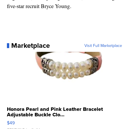
five-star recruit Bryce Young.
Marketplace
Visit Full Marketplace
Honora Pearl and Pink Leather Bracelet
Adjustable Buckle Clo...
$49