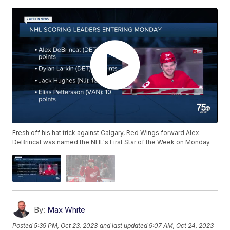
Fresh off his hat trick against Calgary, Red Wings forward Alex
DeBrincat was named the NHL's First Star of the Week on Monday.
By:
Max White
Posted
5:39 PM, Oct 23, 2023
and last updated
9:07 AM, Oct 24, 2023