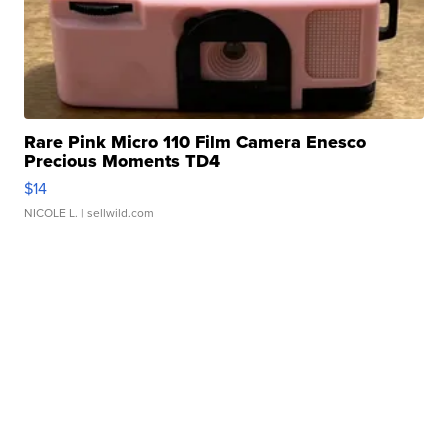
Rare Pink Micro 110 Film Camera Enesco
Precious Moments TD4
$14
NICOLE L.
| sellwild.com