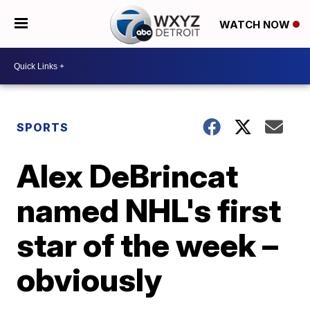
WATCH NOW
SPORTS
Alex DeBrincat
named NHL's first
star of the week –
obviously