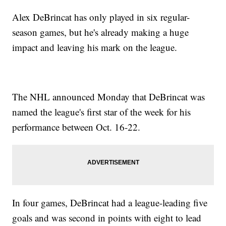
Alex DeBrincat has only played in six regular-
season games, but he's already making a huge
impact and leaving his mark on the league.
The NHL announced Monday that DeBrincat was
named the league's first star of the week for his
performance between Oct. 16-22.
In four games, DeBrincat had a league-leading five
goals and was second in points with eight to lead