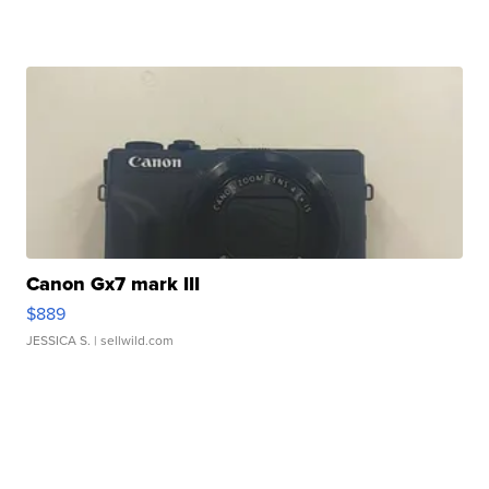
Canon Gx7 mark III
$889
JESSICA S.
| sellwild.com