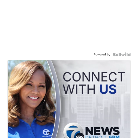
Powered by