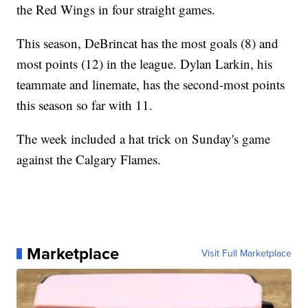
the Red Wings in four straight games.
This season, DeBrincat has the most goals (8) and
most points (12) in the league. Dylan Larkin, his
teammate and linemate, has the second-most points
this season so far with 11.
The week included a hat trick on Sunday's game
against the Calgary Flames.
Marketplace
Visit Full Marketplace