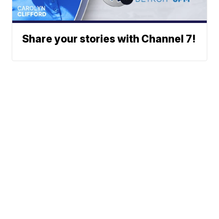
Share your stories with Channel 7!