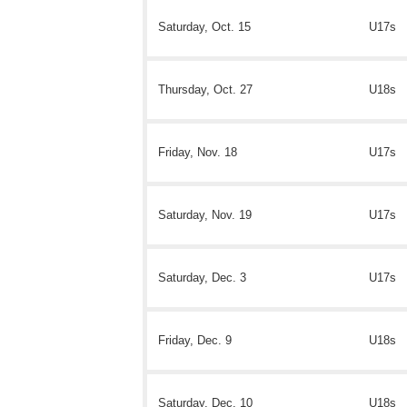
Saturday, Oct. 15
U17s
Thursday, Oct. 27
U18s
Friday, Nov. 18
U17s
Saturday, Nov. 19
U17s
Saturday, Dec. 3
U17s
Friday, Dec. 9
U18s
Saturday, Dec. 10
U18s