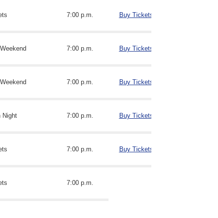
ets
7:00 p.m.
Buy Tickets
n Weekend
7:00 p.m.
Buy Tickets
n Weekend
7:00 p.m.
Buy Tickets
n Night
7:00 p.m.
Buy Tickets
ets
7:00 p.m.
Buy Tickets
ets
7:00 p.m.