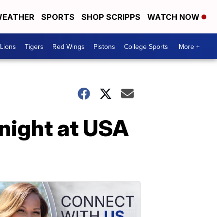
EATHER
SPORTS
SHOP SCRIPPS
WATCH NOW
Lions
Tigers
Red Wings
Pistons
College Sports
More +
night at USA