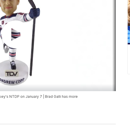
y's NTDP on January 7 | Brad Galli has more