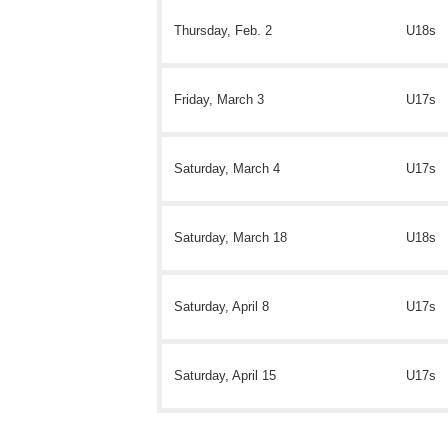
Thursday, Feb. 2
U18s
Friday, March 3
U17s
Saturday, March 4
U17s
Saturday, March 18
U18s
Saturday, April 8
U17s
Saturday, April 15
U17s