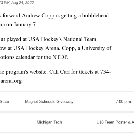
43 PM, Aug 24, 2022
orward Andrew Copp is getting a bobblehead
na on January 7.
ut played at USA Hockey's National Team
ow at USA Hockey Arena. Copp, a University of
otions calendar for the NTDP.
e program's website. Call Carl for tickets at 734-
arena.org
State
Magnet Schedule Giveaway
7:00 p.m.
Michigan Tech
U18 Team Poster & A