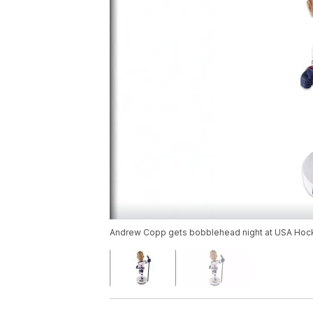
Andrew Copp gets bobblehead night at USA Hocke