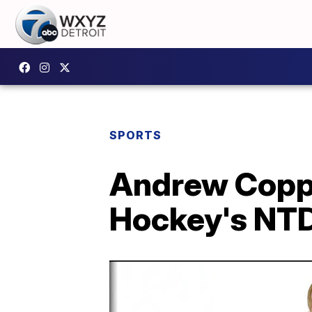
SPORTS
Andrew Copp 
Hockey's NTD