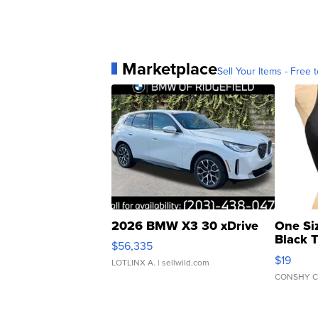
Marketplace
Sell Your Items - Free t
2026 BMW X3 30 xDrive
One Si
Black 
$56,335
Asymmet
$19
LOTLINX A.
| sellwild.com
CONSHY C