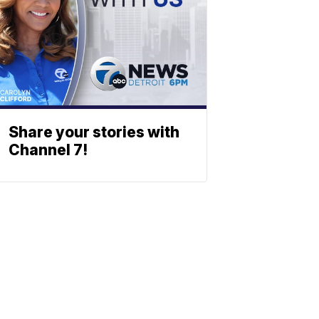
Share your stories with
Channel 7!