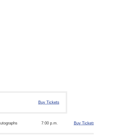
Buy Tickets
utographs
7:00 p.m.
Buy Tickets