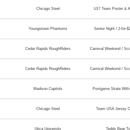
Chicago Steel
U17 Team Poster & A
Youngstown Phantoms
Senior Night / 2-for-$
Cedar Rapids RoughRiders
Carnival Weekend / Sc
Cedar Rapids RoughRiders
Carnival Weekend / Sc
Madison Capitols
Postgame Skate With
Chicago Steel
Team USA Jersey 
Utica University
Teddy Bear T