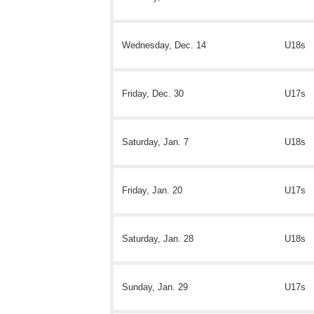
Wednesday, Dec. 14
U18s
Friday, Dec. 30
U17s
Saturday, Jan. 7
U18s
Friday, Jan. 20
U17s
Saturday, Jan. 28
U18s
Sunday, Jan. 29
U17s