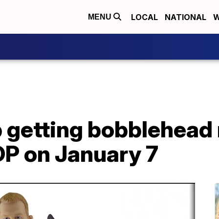
LOCAL
NATIONAL
W
MENU
getting bobblehead 
P on January 7