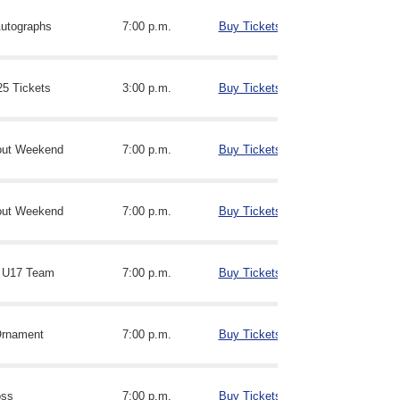
utographs
7:00 p.m.
Buy Tickets
25 Tickets
3:00 p.m.
Buy Tickets
out Weekend
7:00 p.m.
Buy Tickets
out Weekend
7:00 p.m.
Buy Tickets
 U17 Team
7:00 p.m.
Buy Tickets
Ornament
7:00 p.m.
Buy Tickets
oss
7:00 p.m.
Buy Tickets