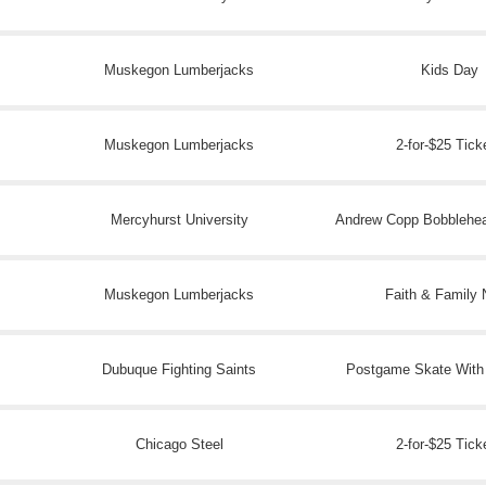
Muskegon Lumberjacks
Kids Day
Muskegon Lumberjacks
2-for-$25 Tick
Mercyhurst University
Andrew Copp Bobblehe
Muskegon Lumberjacks
Faith & Family 
Dubuque Fighting Saints
Postgame Skate With
Chicago Steel
2-for-$25 Tick