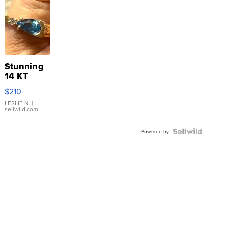
Stunning
14 KT
Yellow
$210
Gold Ring
with Pear
LESLIE N.
|
sellwild.com
Shaped
Blue
Topaz ...
Powered by