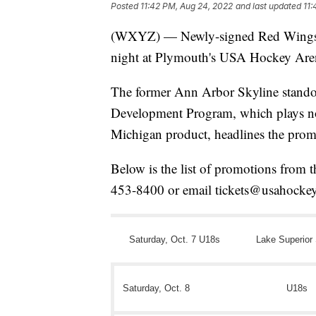
Posted
11:42 PM, Aug 24, 2022
and last updated
11:
(WXYZ) — Newly-signed Red Wings f
night at Plymouth's USA Hockey Are
The former Ann Arbor Skyline stando
Development Program, which plays n
Michigan product, headlines the prom
Below is the list of promotions from th
453-8400 or email tickets@usahockey
Saturday, Oct. 7 U18s
Lake Superior 
Saturday, Oct. 8
U18s