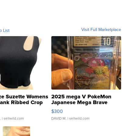
Visit Full Marketplace
o List
ze Suzette Womens
2025 mega V PokeMon
Tank Ribbed Crop
Japanese Mega Brave
rical ...
076/063 Super Rare H...
$300
.
| sellwild.com
DAVID M.
| sellwild.com