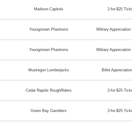
Madison Capitols
2-for-$25 Tick
Youngstown Phantoms
Military Appreciatio
Youngstown Phantoms
Military Appreciatio
Muskegon Lumberjacks
Billet Appreciatio
Cedar Rapids RoughRiders
2-for-$25 Tick
Green Bay Gamblers
2-for-$25 Tick