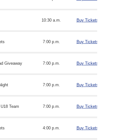
10:30 a.m.
Buy Tickets
ets
7:00 p.m.
Buy Tickets
ad Giveaway
7:00 p.m.
Buy Tickets
Night
7:00 p.m.
Buy Tickets
 U18 Team
7:00 p.m.
Buy Tickets
ets
4:00 p.m.
Buy Tickets