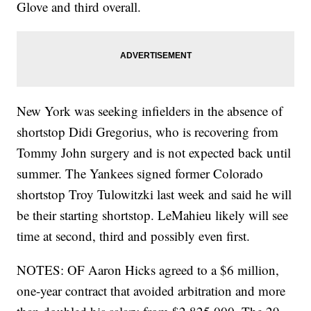
Glove and third overall.
New York was seeking infielders in the absence of
shortstop Didi Gregorius, who is recovering from
Tommy John surgery and is not expected back until
summer. The Yankees signed former Colorado
shortstop Troy Tulowitzki last week and said he will
be their starting shortstop. LeMahieu likely will see
time at second, third and possibly even first.
NOTES: OF Aaron Hicks agreed to a $6 million,
one-year contract that avoided arbitration and more