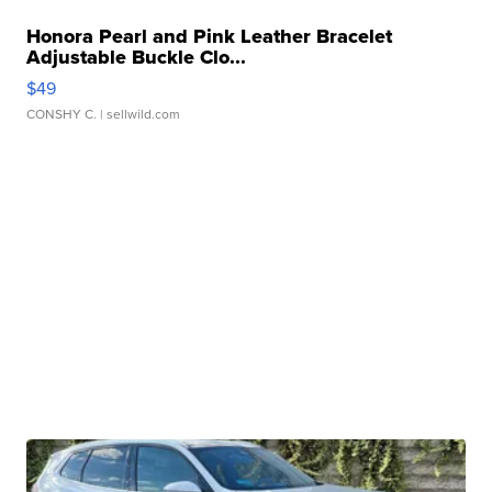
Honora Pearl and Pink Leather Bracelet
Adjustable Buckle Clo...
$49
CONSHY C.
| sellwild.com