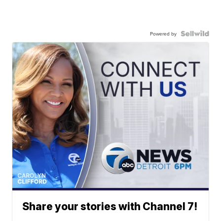
Powered by
Share your stories with Channel 7!