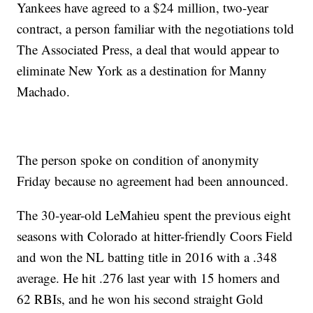
Yankees have agreed to a $24 million, two-year
contract, a person familiar with the negotiations told
The Associated Press, a deal that would appear to
eliminate New York as a destination for Manny
Machado.
The person spoke on condition of anonymity
Friday because no agreement had been announced.
The 30-year-old LeMahieu spent the previous eight
seasons with Colorado at hitter-friendly Coors Field
and won the NL batting title in 2016 with a .348
average. He hit .276 last year with 15 homers and
62 RBIs, and he won his second straight Gold