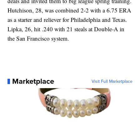
deals and invited them to big league spring training.
Hutchison, 28, was combined 2-2 with a 6.75 ERA
as a starter and reliever for Philadelphia and Texas.
Lipka, 26, hit .240 with 21 steals at Double-A in
the San Francisco system.
Marketplace
Visit Full Marketplace