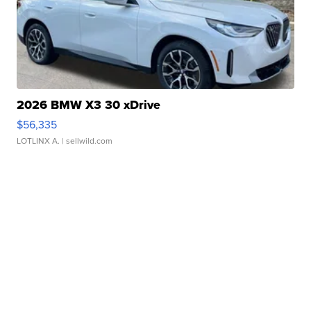
2026 BMW X3 30 xDrive
$56,335
LOTLINX A.
| sellwild.com