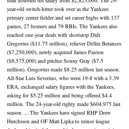
than doubled his salary from $2,825,000. The 29-
year-old switch-hitter took over as the Yankees
primary center fielder and set career highs with 137
games, 27 homers and 79 RBIs. The Yankees also
reached one-year deals with shortstop Didi
Gregorius ($11.75 million), reliever Dellin Betances
($7,250,000), newly acquired James Paxton
($8,575,000) and pitcher Sonny Gray ($7.5
million). Gregorius made $8.25 million last season.
All-Star Luis Severino, who went 19-8 with a 3.39
ERA, exchanged salary figures with the Yankees,
asking for $5.25 million and being offered $4.4
million. The 24-year-old righty made $604,975 last
season. ... The Yankees have signed RHP Drew
Hutchison and OF Matt Lipka to minor league