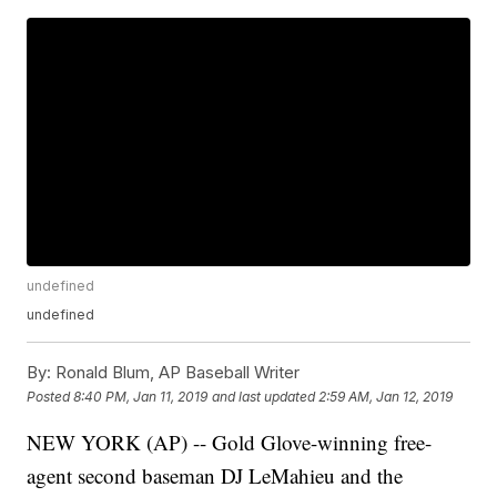
undefined
undefined
By:
Ronald Blum, AP Baseball Writer
Posted
8:40 PM, Jan 11, 2019
and last updated
2:59 AM, Jan 12, 2019
NEW YORK (AP) -- Gold Glove-winning free-
agent second baseman DJ LeMahieu and the