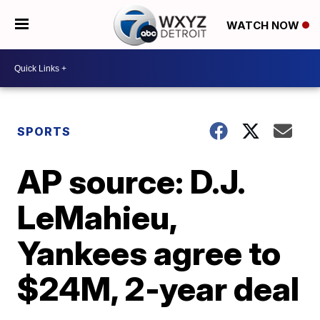
WATCH NOW
SPORTS
AP source: D.J.
LeMahieu,
Yankees agree to
$24M, 2-year deal