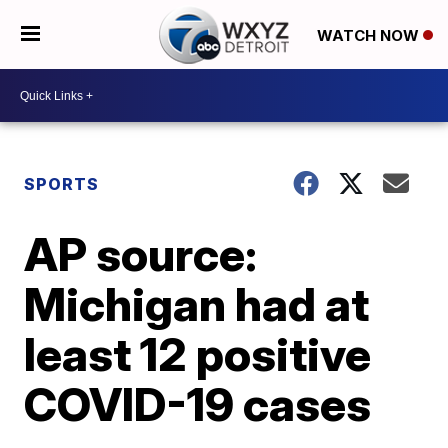
WATCH NOW
SPORTS
AP source:
Michigan had at
least 12 positive
COVID-19 cases