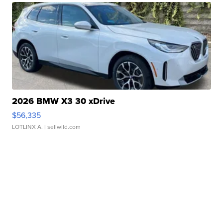
2026 BMW X3 30 xDrive
$56,335
LOTLINX A.
| sellwild.com