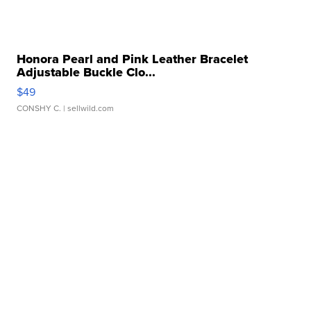
Honora Pearl and Pink Leather Bracelet
Adjustable Buckle Clo...
$49
CONSHY C.
| sellwild.com