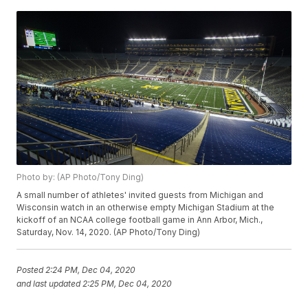
Photo by: (AP Photo/Tony Ding)
A small number of athletes' invited guests from Michigan and
Wisconsin watch in an otherwise empty Michigan Stadium at the
kickoff of an NCAA college football game in Ann Arbor, Mich.,
Saturday, Nov. 14, 2020. (AP Photo/Tony Ding)
Posted
2:24 PM, Dec 04, 2020
and last updated
2:25 PM, Dec 04, 2020