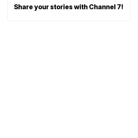
Share your stories with Channel 7!