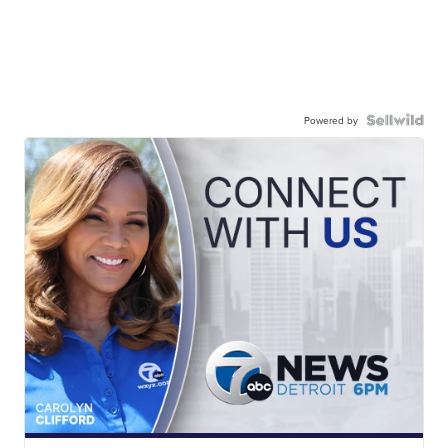
Powered by