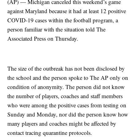
(AP) — Michigan canceled this weekend’s game
against Maryland because it had at least 12 positive
COVID-19 cases within the football program, a
person familiar with the situation told The
Associated Press on Thursday.
The size of the outbreak has not been disclosed by
the school and the person spoke to The AP only on
condition of anonymity. The person did not know
the number of players, coaches and staff members
who were among the positive cases from testing on
Sunday and Monday, nor did the person know how
many players and coaches might be affected by
contact tracing quarantine protocols.