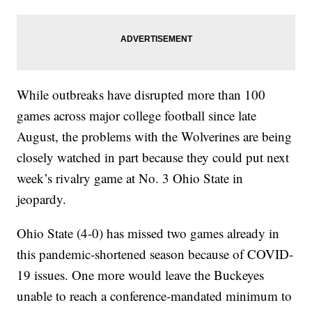
While outbreaks have disrupted more than 100
games across major college football since late
August, the problems with the Wolverines are being
closely watched in part because they could put next
week’s rivalry game at No. 3 Ohio State in
jeopardy.
Ohio State (4-0) has missed two games already in
this pandemic-shortened season because of COVID-
19 issues. One more would leave the Buckeyes
unable to reach a conference-mandated minimum to