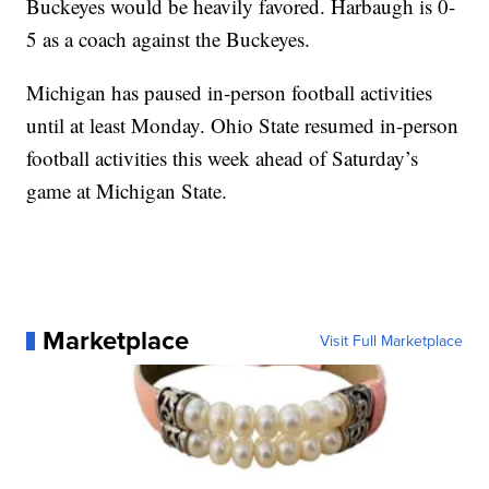
Buckeyes would be heavily favored. Harbaugh is 0-
5 as a coach against the Buckeyes.
Michigan has paused in-person football activities
until at least Monday. Ohio State resumed in-person
football activities this week ahead of Saturday’s
game at Michigan State.
Marketplace
Visit Full Marketplace