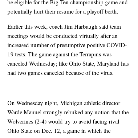
be eligible for the Big Ten championship game and
potentially hurt their resume for a playoff berth.
Earlier this week, coach Jim Harbaugh said team
meetings would be conducted virtually after an
increased number of presumptive positive COVID-
19 tests. The game against the Terrapins was
canceled Wednesday; like Ohio State, Maryland has
had two games canceled because of the virus.
On Wednesday night, Michigan athletic director
Warde Manuel strongly rebuked any notion that the
Wolverines (2-4) would try to avoid facing rival
Ohio State on Dec. 12, a game in which the