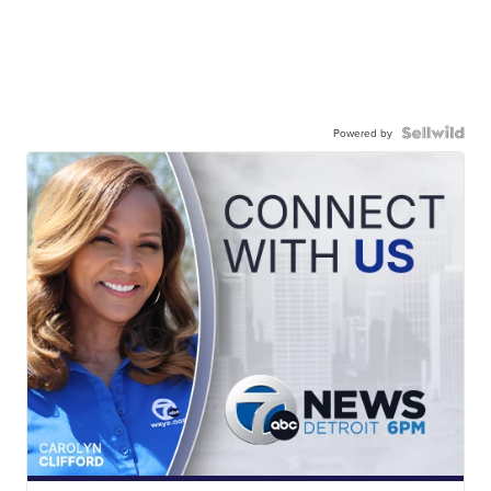
Powered by