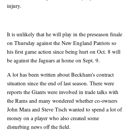
injury.
It is unlikely that he will play in the preseason finale
on Thursday against the New England Patriots so
his first game action since being hurt on Oct. 8 will
be against the Jaguars at home on Sept. 9.
A lot has been written about Beckham's contract
situation since the end of last season. There were
reports the Giants were involved in trade talks with
the Rams and many wondered whether co-owners
John Mara and Steve Tisch wanted to spend a lot of
money on a player who also created some
disturbing news off the field.