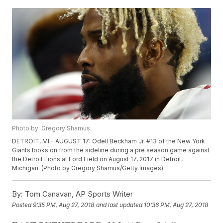
Photo by: Gregory Shamus
DETROIT, MI - AUGUST 17: Odell Beckham Jr. #13 of the New York
Giants looks on from the sideline during a pre season game against
the Detroit Lions at Ford Field on August 17, 2017 in Detroit,
Michigan. (Photo by Gregory Shamus/Getty Images)
By:
Tom Canavan, AP Sports Writer
Posted
9:35 PM, Aug 27, 2018
and last updated
10:36 PM, Aug 27, 2018