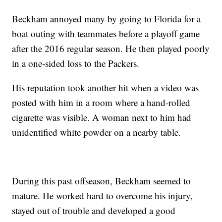
Beckham annoyed many by going to Florida for a
boat outing with teammates before a playoff game
after the 2016 regular season. He then played poorly
in a one-sided loss to the Packers.
His reputation took another hit when a video was
posted with him in a room where a hand-rolled
cigarette was visible. A woman next to him had
unidentified white powder on a nearby table.
During this past offseason, Beckham seemed to
mature. He worked hard to overcome his injury,
stayed out of trouble and developed a good