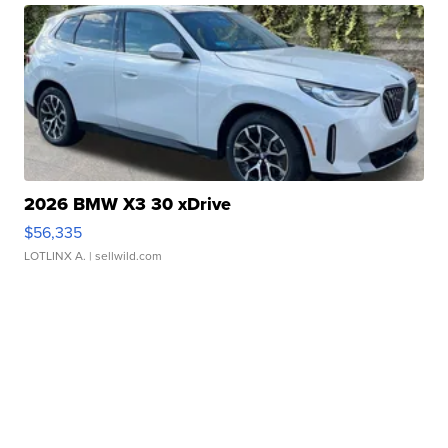
2026 BMW X3 30 xDrive
$56,335
LOTLINX A.
| sellwild.com