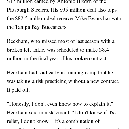
$17 million earned by Antonio Brown of the
Pittsburgh Steelers. His $95 million deal also tops
the $82.5 million deal receiver Mike Evans has with
the Tampa Bay Buccaneers.
Beckham, who missed most of last season with a
broken left ankle, was scheduled to make $8.4
million in the final year of his rookie contract.
Beckham had said early in training camp that he
was taking a risk practicing without a new contract.
It paid off.
"Honestly, I don't even know how to explain it,"
Beckham said in a statement. "I don't know if it's a
relief, I don't know -- it's a combination of