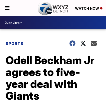
WATCH NOW
SPORTS
Odell Beckham Jr
agrees to five-
year deal with
Giants