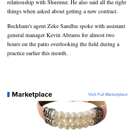
relationship with Shurmur. He also said all the right
things when asked about getting a new contract.
Beckham's agent Zeke Sandhu spoke with assistant
general manager Kevin Abrams for almost two
hours on the patio overlooking the field during a
practice earlier this month.
Marketplace
Visit Full Marketplace