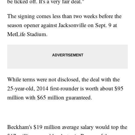
be ticked off. It's a very fair deal."
The signing comes less than two weeks before the
season opener against Jacksonville on Sept. 9 at
MetLife Stadium.
While terms were not disclosed, the deal with the
25-year-old, 2014 first-rounder is worth about $95
million with $65 million guaranteed.
Beckham's $19 million average salary would top the