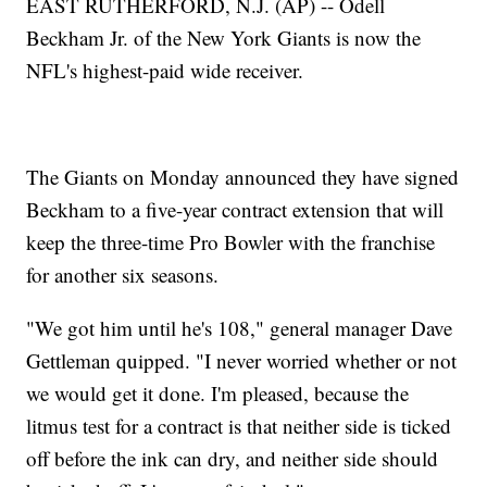
EAST RUTHERFORD, N.J. (AP) -- Odell
Beckham Jr. of the New York Giants is now the
NFL's highest-paid wide receiver.
The Giants on Monday announced they have signed
Beckham to a five-year contract extension that will
keep the three-time Pro Bowler with the franchise
for another six seasons.
"We got him until he's 108," general manager Dave
Gettleman quipped. "I never worried whether or not
we would get it done. I'm pleased, because the
litmus test for a contract is that neither side is ticked
off before the ink can dry, and neither side should