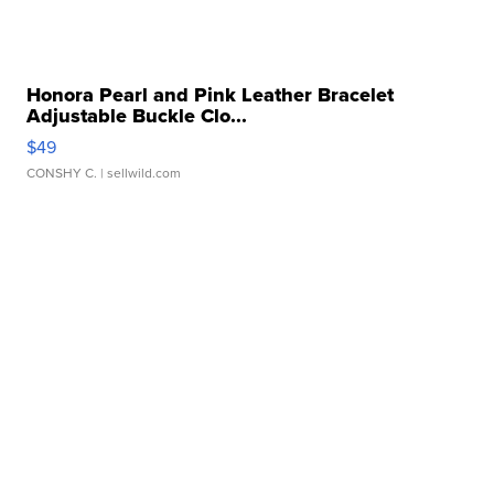
Honora Pearl and Pink Leather Bracelet
Adjustable Buckle Clo...
$49
CONSHY C.
| sellwild.com