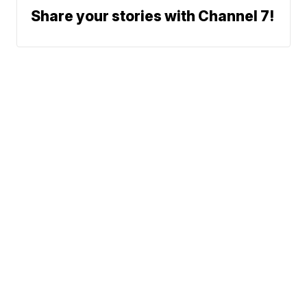
Share your stories with Channel 7!