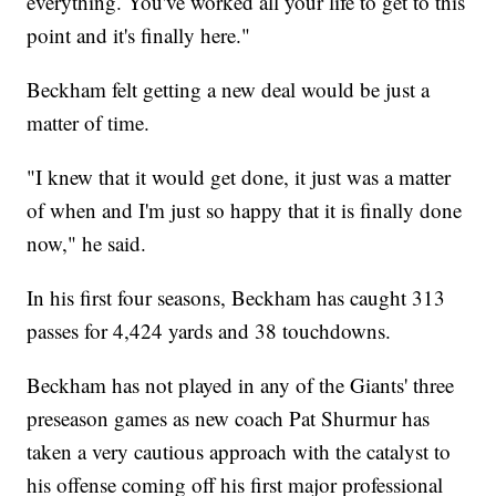
everything. You've worked all your life to get to this
point and it's finally here."
Beckham felt getting a new deal would be just a
matter of time.
"I knew that it would get done, it just was a matter
of when and I'm just so happy that it is finally done
now," he said.
In his first four seasons, Beckham has caught 313
passes for 4,424 yards and 38 touchdowns.
Beckham has not played in any of the Giants' three
preseason games as new coach Pat Shurmur has
taken a very cautious approach with the catalyst to
his offense coming off his first major professional