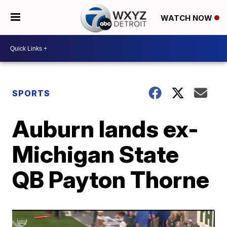
WATCH NOW
SPORTS
Auburn lands ex-
Michigan State
QB Payton Thorne