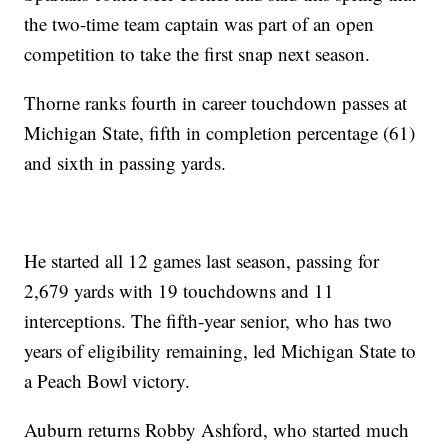
the two-time team captain was part of an open
competition to take the first snap next season.
Thorne ranks fourth in career touchdown passes at
Michigan State, fifth in completion percentage (61)
and sixth in passing yards.
He started all 12 games last season, passing for
2,679 yards with 19 touchdowns and 11
interceptions. The fifth-year senior, who has two
years of eligibility remaining, led Michigan State to
a Peach Bowl victory.
Auburn returns Robby Ashford, who started much