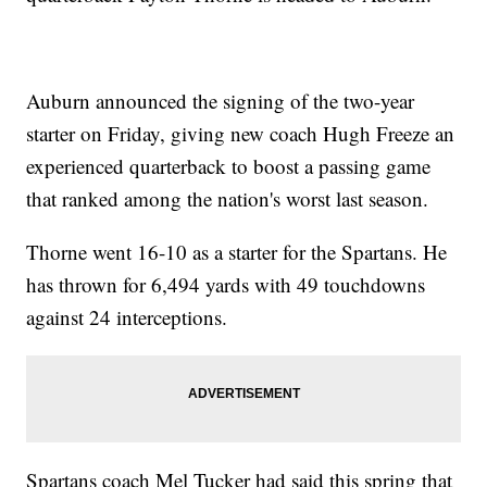
Auburn announced the signing of the two-year
starter on Friday, giving new coach Hugh Freeze an
experienced quarterback to boost a passing game
that ranked among the nation's worst last season.
Thorne went 16-10 as a starter for the Spartans. He
has thrown for 6,494 yards with 49 touchdowns
against 24 interceptions.
Spartans coach Mel Tucker had said this spring that