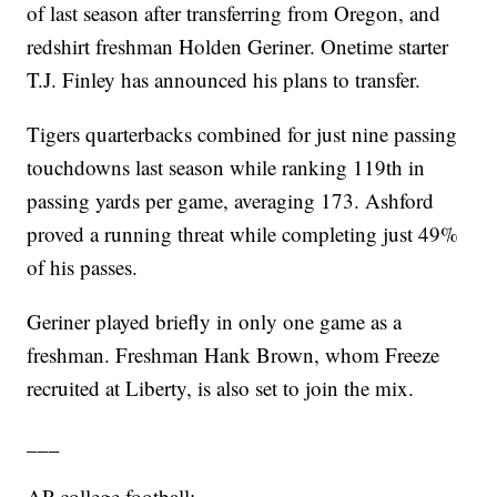
of last season after transferring from Oregon, and
redshirt freshman Holden Geriner. Onetime starter
T.J. Finley has announced his plans to transfer.
Tigers quarterbacks combined for just nine passing
touchdowns last season while ranking 119th in
passing yards per game, averaging 173. Ashford
proved a running threat while completing just 49%
of his passes.
Geriner played briefly in only one game as a
freshman. Freshman Hank Brown, whom Freeze
recruited at Liberty, is also set to join the mix.
___
AP college football: