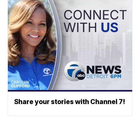
Share your stories with Channel 7!