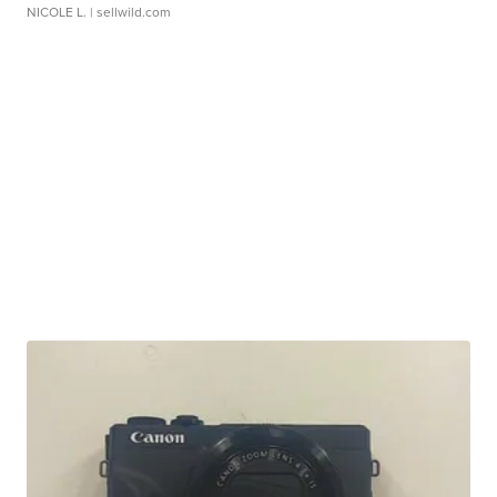
NICOLE L.
| sellwild.com