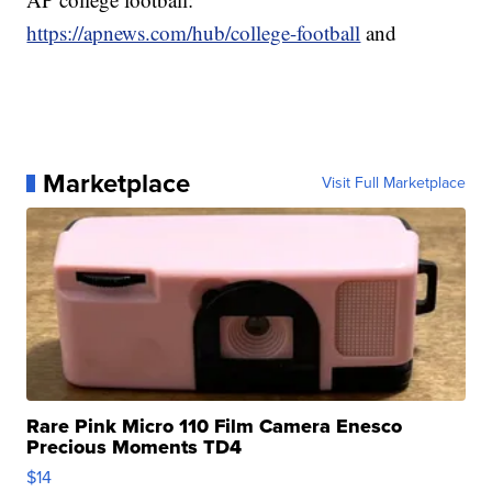
https://apnews.com/hub/college-football
and
Marketplace
Visit Full Marketplace
Rare Pink Micro 110 Film Camera Enesco
Precious Moments TD4
$14