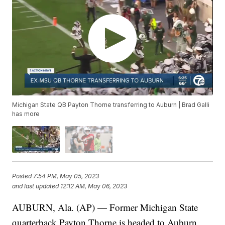
Michigan State QB Payton Thorne transferring to Auburn | Brad Galli
has more
Posted
7:54 PM, May 05, 2023
and last updated
12:12 AM, May 06, 2023
AUBURN, Ala. (AP) — Former Michigan State
quarterback Payton Thorne is headed to Auburn.