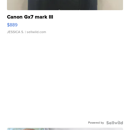
Canon Gx7 mark III
$889
JESSICA S.
| sellwild.com
Powered by