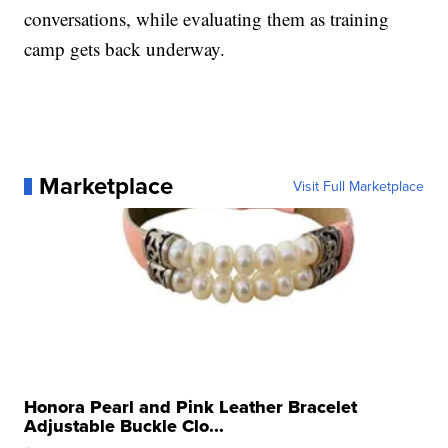
conversations, while evaluating them as training
camp gets back underway.
Marketplace
Visit Full Marketplace
Honora Pearl and Pink Leather Bracelet
Adjustable Buckle Clo...