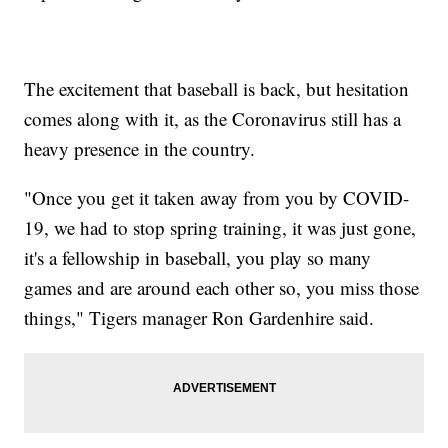
The excitement that baseball is back, but hesitation
comes along with it, as the Coronavirus still has a
heavy presence in the country.
"Once you get it taken away from you by COVID-
19, we had to stop spring training, it was just gone,
it's a fellowship in baseball, you play so many
games and are around each other so, you miss those
things," Tigers manager Ron Gardenhire said.