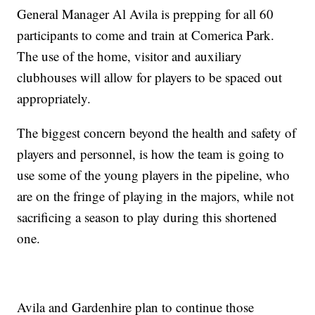
General Manager Al Avila is prepping for all 60
participants to come and train at Comerica Park.
The use of the home, visitor and auxiliary
clubhouses will allow for players to be spaced out
appropriately.
The biggest concern beyond the health and safety of
players and personnel, is how the team is going to
use some of the young players in the pipeline, who
are on the fringe of playing in the majors, while not
sacrificing a season to play during this shortened
one.
Avila and Gardenhire plan to continue those