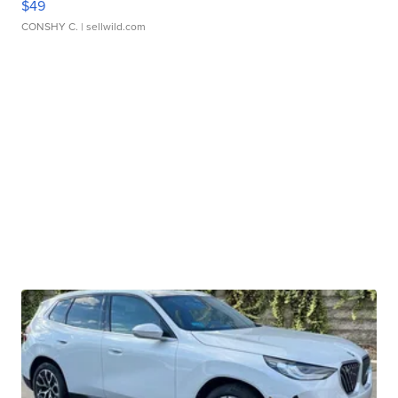
$49
CONSHY C.
| sellwild.com