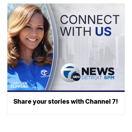
Share your stories with Channel 7!