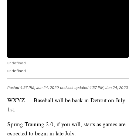
undefined
undefined
Posted
4:57 PM, Jun 24, 2020
and last updated
4:57 PM, Jun 24, 2020
WXYZ — Baseball will be back in Detroit on July
1st.
Spring Training 2.0, if you will, starts as games are
expected to begin in late July.