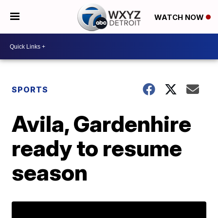
WATCH NOW
SPORTS
Avila, Gardenhire
ready to resume
season