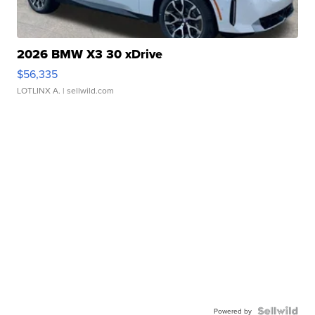
2026 BMW X3 30 xDrive
$56,335
LOTLINX A.
| sellwild.com
Powered by