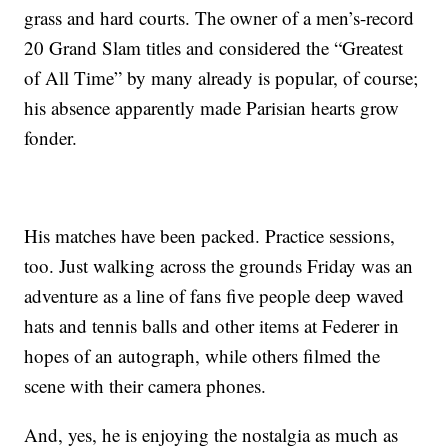
grass and hard courts. The owner of a men’s-record
20 Grand Slam titles and considered the “Greatest
of All Time” by many already is popular, of course;
his absence apparently made Parisian hearts grow
fonder.
His matches have been packed. Practice sessions,
too. Just walking across the grounds Friday was an
adventure as a line of fans five people deep waved
hats and tennis balls and other items at Federer in
hopes of an autograph, while others filmed the
scene with their camera phones.
And, yes, he is enjoying the nostalgia as much as