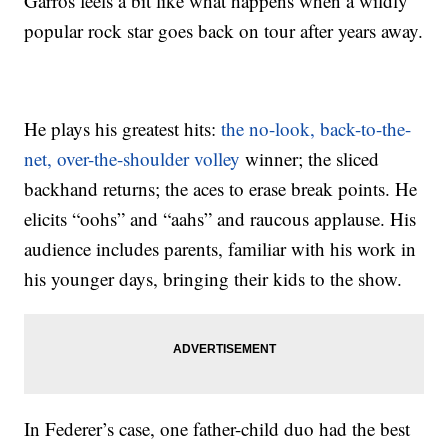
Garros feels a bit like what happens when a wildly
popular rock star goes back on tour after years away.
He plays his greatest hits:
the no-look, back-to-the-
net, over-the-shoulder volley
winner; the sliced
backhand returns; the aces to erase break points. He
elicits “oohs” and “aahs” and raucous applause. His
audience includes parents, familiar with his work in
his younger days, bringing their kids to the show.
In Federer’s case, one father-child duo had the best