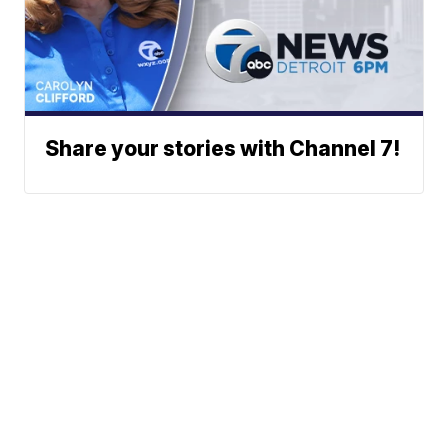
Share your stories with Channel 7!