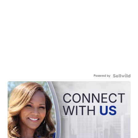
Powered by