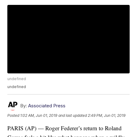
undefined
undefined
By:
Associated Press
Posted
1:02 AM, Jun 01, 2019
and last updated
2:49 PM, Jun 01, 2019
PARIS (AP) — Roger Federer’s return to Roland