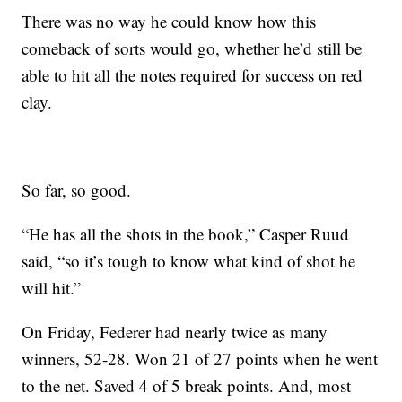
There was no way he could know how this
comeback of sorts would go, whether he’d still be
able to hit all the notes required for success on red
clay.
So far, so good.
“He has all the shots in the book,” Casper Ruud
said, “so it’s tough to know what kind of shot he
will hit.”
On Friday, Federer had nearly twice as many
winners, 52-28. Won 21 of 27 points when he went
to the net. Saved 4 of 5 break points. And, most