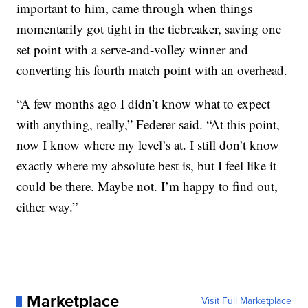
important to him, came through when things
momentarily got tight in the tiebreaker, saving one
set point with a serve-and-volley winner and
converting his fourth match point with an overhead.
“A few months ago I didn’t know what to expect
with anything, really,” Federer said. “At this point,
now I know where my level’s at. I still don’t know
exactly where my absolute best is, but I feel like it
could be there. Maybe not. I’m happy to find out,
either way.”
Marketplace
Visit Full Marketplace