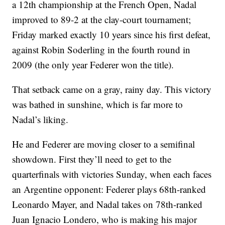
a 12th championship at the French Open, Nadal
improved to 89-2 at the clay-court tournament;
Friday marked exactly 10 years since his first defeat,
against Robin Soderling in the fourth round in
2009 (the only year Federer won the title).
That setback came on a gray, rainy day. This victory
was bathed in sunshine, which is far more to
Nadal’s liking.
He and Federer are moving closer to a semifinal
showdown. First they’ll need to get to the
quarterfinals with victories Sunday, when each faces
an Argentine opponent: Federer plays 68th-ranked
Leonardo Mayer, and Nadal takes on 78th-ranked
Juan Ignacio Londero, who is making his major