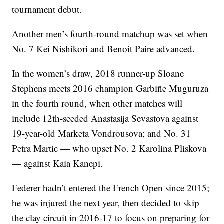
tournament debut.
Another men’s fourth-round matchup was set when
No. 7 Kei Nishikori and Benoit Paire advanced.
In the women’s draw, 2018 runner-up Sloane
Stephens meets 2016 champion Garbiñe Muguruza
in the fourth round, when other matches will
include 12th-seeded Anastasija Sevastova against
19-year-old Marketa Vondrousova; and No. 31
Petra Martic — who upset No. 2 Karolina Pliskova
— against Kaia Kanepi.
Federer hadn’t entered the French Open since 2015;
he was injured the next year, then decided to skip
the clay circuit in 2016-17 to focus on preparing for