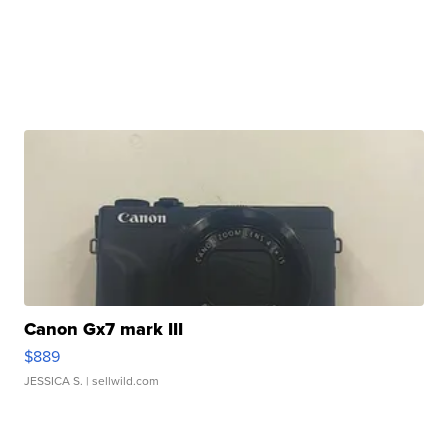
Canon Gx7 mark III
$889
JESSICA S.
| sellwild.com