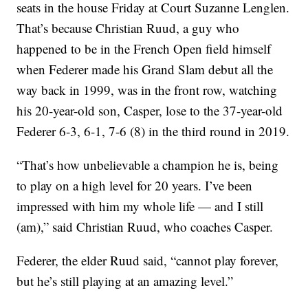
seats in the house Friday at Court Suzanne Lenglen.
That’s because Christian Ruud, a guy who
happened to be in the French Open field himself
when Federer made his Grand Slam debut all the
way back in 1999, was in the front row, watching
his 20-year-old son, Casper, lose to the 37-year-old
Federer 6-3, 6-1, 7-6 (8) in the third round in 2019.
“That’s how unbelievable a champion he is, being
to play on a high level for 20 years. I’ve been
impressed with him my whole life — and I still
(am),” said Christian Ruud, who coaches Casper.
Federer, the elder Ruud said, “cannot play forever,
but he’s still playing at an amazing level.”