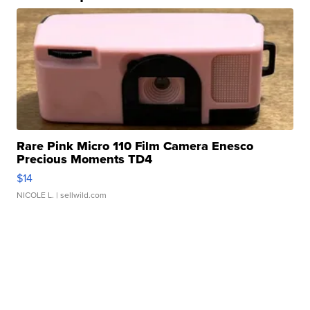
Rare Pink Micro 110 Film Camera Enesco
Precious Moments TD4
$14
NICOLE L.
| sellwild.com