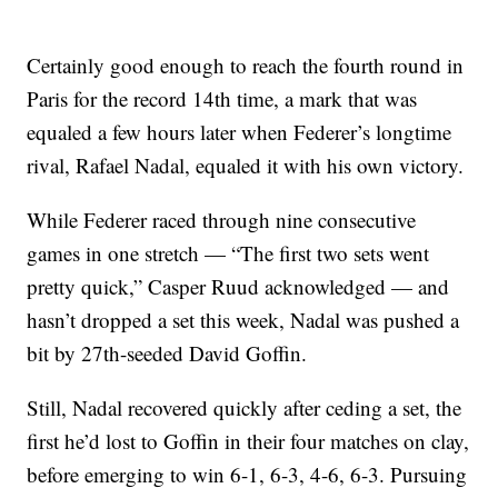
Certainly good enough to reach the fourth round in
Paris for the record 14th time, a mark that was
equaled a few hours later when Federer’s longtime
rival, Rafael Nadal, equaled it with his own victory.
While Federer raced through nine consecutive
games in one stretch — “The first two sets went
pretty quick,” Casper Ruud acknowledged — and
hasn’t dropped a set this week, Nadal was pushed a
bit by 27th-seeded David Goffin.
Still, Nadal recovered quickly after ceding a set, the
first he’d lost to Goffin in their four matches on clay,
before emerging to win 6-1, 6-3, 4-6, 6-3. Pursuing