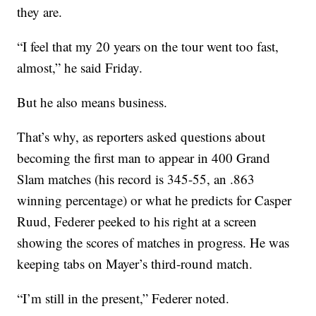
they are.
“I feel that my 20 years on the tour went too fast,
almost,” he said Friday.
But he also means business.
That’s why, as reporters asked questions about
becoming the first man to appear in 400 Grand
Slam matches (his record is 345-55, an .863
winning percentage) or what he predicts for Casper
Ruud, Federer peeked to his right at a screen
showing the scores of matches in progress. He was
keeping tabs on Mayer’s third-round match.
“I’m still in the present,” Federer noted.