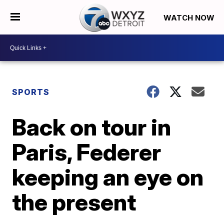
WATCH NOW
SPORTS
Back on tour in
Paris, Federer
keeping an eye on
the present