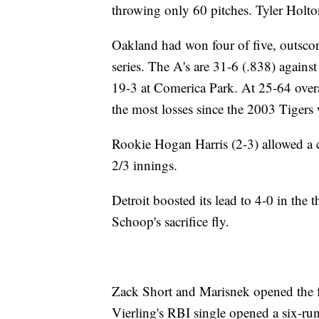
throwing only 60 pitches. Tyler Holt
Oakland had won four of five, outscori
series. The A's are 31-6 (.838) against
19-3 at Comerica Park. At 25-64 overal
the most losses since the 2003 Tigers
Rookie Hogan Harris (2-3) allowed a ca
2/3 innings.
Detroit boosted its lead to 4-0 in the
Schoop's sacrifice fly.
Zack Short and Marisnek opened the f
Vierling's RBI single opened a six-run