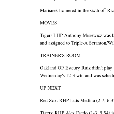
Marisnek homered in the sixth off Ric
MOVES
Tigers LHP Anthony Misiewicz was b
and assigned to Triple-A Scranton/Wi
TRAINER'S ROOM
Oakland OF Esteury Ruiz didn't play a
Wednesday's 12-3 win and was schedu
UP NEXT
Red Sox: RHP Luis Medina (2-7, 6.37)
Tigers: RHP Alex Faedo (1-3, 5.54) is 