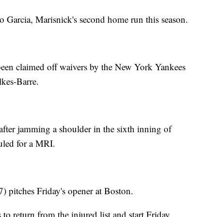
o Garcia, Marisnick's second home run this season.
een claimed off waivers by the New York Yankees
lkes-Barre.
fter jamming a shoulder in the sixth inning of
led for a MRI.
 pitches Friday's opener at Boston.
to return from the injured list and start Friday