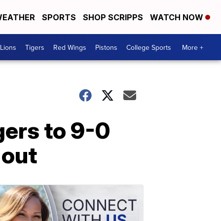
EATHER
SPORTS
SHOP SCRIPPS
WATCH NOW
Lions
Tigers
Red Wings
Pistons
College Sports
More +
gers to 9-0
 out