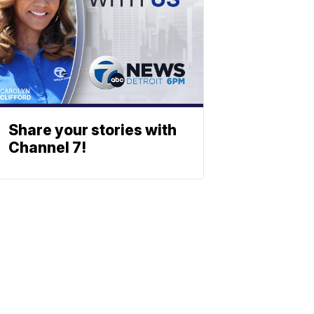
Share your stories with
Channel 7!