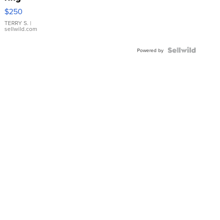
$250
TERRY S.
|
sellwild.com
Powered by