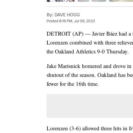
By:
DAVE HOGG
Posted
8:16 PM, Jul 06, 2023
DETROIT (AP) — Javier Báez had a two
Lorenzen combined with three relievers
the Oakland Athletics 9-0 Thursday.
Jake Marisnick homered and drove in t
shutout of the season. Oakland has be
fewer for the 16th time.
Lorenzen (3-6) allowed three hits in f