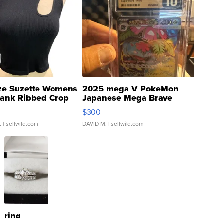
ze Suzette Womens
2025 mega V PokeMon
Tank Ribbed Crop
Japanese Mega Brave
rical ...
076/063 Super Rare H...
$300
.
| sellwild.com
DAVID M.
| sellwild.com
ring