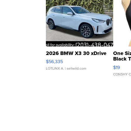
2026 BMW X3 30 xDrive
One Si
Black 
$56,335
Asymmet
$19
LOTLINX A.
| sellwild.com
CONSHY C