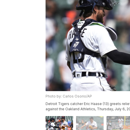
Photo by: Carlos Osorio/AP
Detroit Tigers catcher Eric Haase (13) greets reli
against the Oakland Athletics, Thursday, July 6, 2