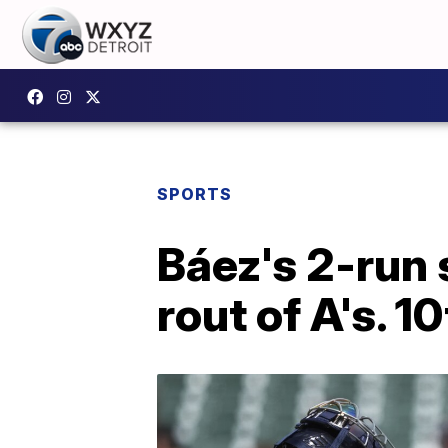
SPORTS
Báez's 2-run s
rout of A's. 