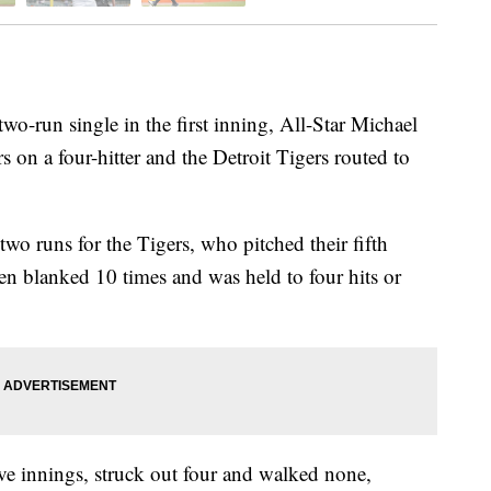
-run single in the first inning, All-Star Michael
 on a four-hitter and the Detroit Tigers routed to
wo runs for the Tigers, who pitched their fifth
en blanked 10 times and was held to four hits or
ive innings, struck out four and walked none,