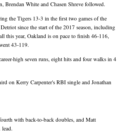
on, Brendan White and Chasen Shreve followed.
ng the Tigers 13-3 in the first two games of the
 Detriot since the start of the 2017 season, including
l this year, Oakland is on pace to finish 46-116,
 went 43-119.
reer-high seven runs, eight hits and four walks in 4
 third on Kerry Carpenter's RBI single and Jonathan
ourth with back-to-back doubles, and Matt
 lead.