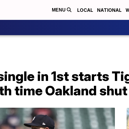
LOCAL
NATIONAL
W
MENU
ingle in 1st starts Ti
10th time Oakland shut