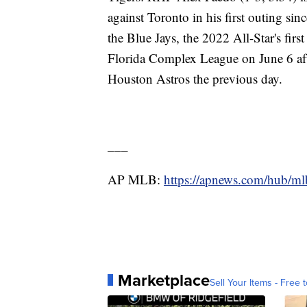
against Toronto in his first outing s
the Blue Jays, the 2022 All-Star's firs
Florida Complex League on June 6 after
Houston Astros the previous day.
___
AP MLB:
https://apnews.com/hub/ml
Marketplace
Sell Your Items - Free t