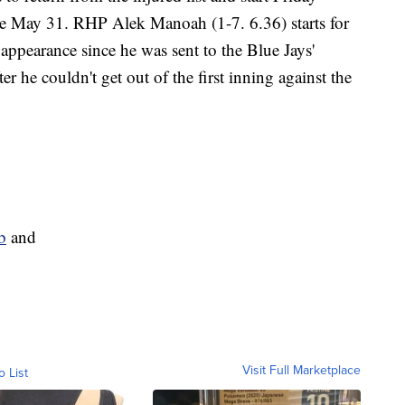
ince May 31. RHP Alek Manoah (1-7. 6.36) starts for
t appearance since he was sent to the Blue Jays'
 he couldn't get out of the first inning against the
b
and
Visit Full Marketplace
o List