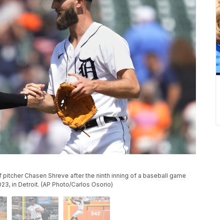
ef pitcher Chasen Shreve after the ninth inning of a baseball game
023, in Detroit. (AP Photo/Carlos Osorio)