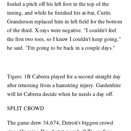
fouled a pitch off his left foot in the top of the
inning, and while he finished his at-bat, Curtis
Granderson replaced him in left field for the bottom
of the third. X-rays were negative. "I couldn't feel
the first two toes, so I knew I couldn't keep going,"
he said. "I'm going to be back in a couple days."
Tigers: 1B Cabrera played for a second straight day
after returning from a hamstring injury. Gardenhire
will let Cabrera decide when he needs a day off.
SPLIT CROWD
The game drew 34,674, Detroit's biggest crowd