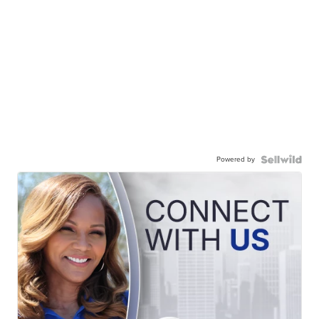
Powered by