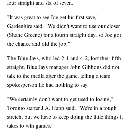
four straight and six of seven.
"It was great to see Joe get his first save,"
Gardenhire said. "We didn't want to use our closer
(Shane Greene) for a fourth straight day, so Joe got
the chance and did the job."
The Blue Jays, who led 2-1 and 4-2, lost their fifth
straight. Blue Jays manager John Gibbons did not
talk to the media after the game, telling a team
spokesperson he had nothing to say.
"We certainly don't want to get used to losing,"
Toronto starter J.A. Happ said. "We're in a tough
stretch, but we have to keep doing the little things it
takes to win games."