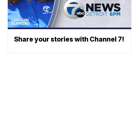
Share your stories with Channel 7!