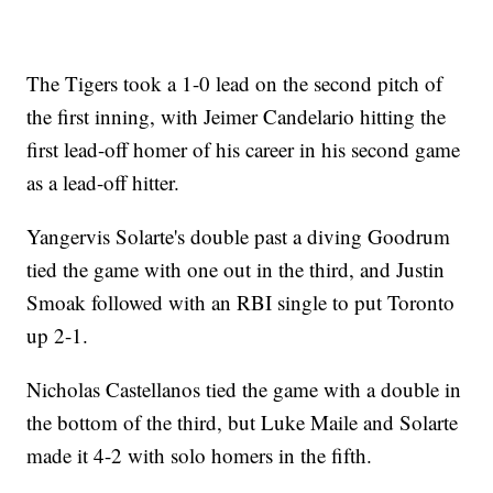
The Tigers took a 1-0 lead on the second pitch of
the first inning, with Jeimer Candelario hitting the
first lead-off homer of his career in his second game
as a lead-off hitter.
Yangervis Solarte's double past a diving Goodrum
tied the game with one out in the third, and Justin
Smoak followed with an RBI single to put Toronto
up 2-1.
Nicholas Castellanos tied the game with a double in
the bottom of the third, but Luke Maile and Solarte
made it 4-2 with solo homers in the fifth.