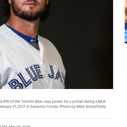
 #10 of the Toronto Blue Jays poses for a portait during a MLB
ruary 21, 2017 in Sarasota, Florida. (Photo by Mike Stobe/Getty
7 PM, Mar 09, 2018