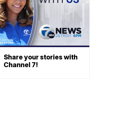
Share your stories with
Channel 7!