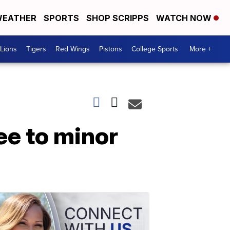
EATHER
SPORTS
SHOP SCRIPPS
WATCH NOW
Lions
Tigers
Red Wings
Pistons
College Sports
More +
ee to minor