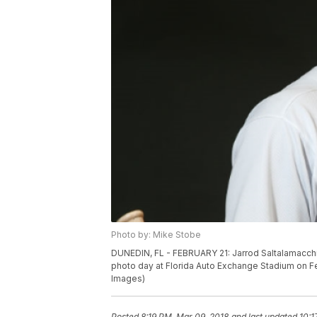
Photo by: Mike Stobe
DUNEDIN, FL - FEBRUARY 21: Jarrod Saltalamacchia
photo day at Florida Auto Exchange Stadium on Feb
Images)
Posted
8:19 PM, Mar 09, 2018
and last updated
10:1