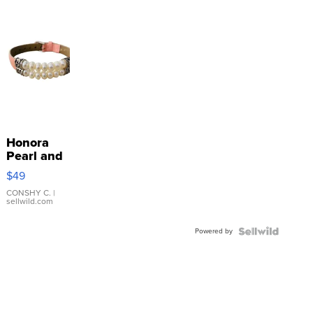
Honora
Pearl and
Pink
$49
Leather
Bracelet
CONSHY C.
|
sellwild.com
Adjustable
Buckle
Powered by
Clo...