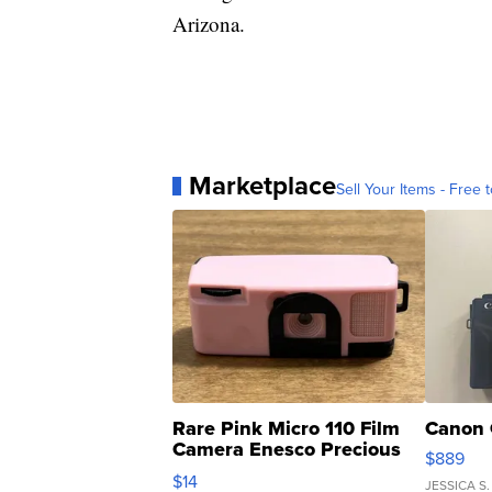
Arizona.
Marketplace
Sell Your Items - Free t
Rare Pink Micro 110 Film
Canon 
Camera Enesco Precious
$889
Moments TD4
$14
JESSICA S.