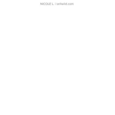
NICOLE L.
| sellwild.com