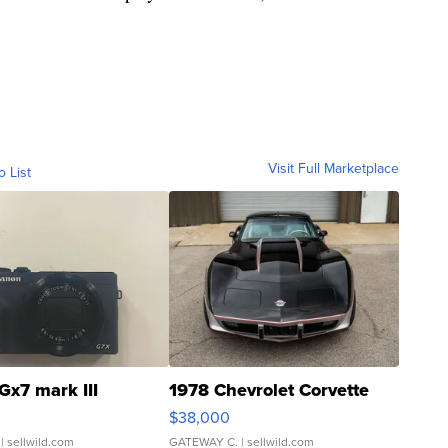
Visit Full Marketplace
o List
Gx7 mark III
1978 Chevrolet Corvette
$38,000
| sellwild.com
GATEWAY C.
| sellwild.com