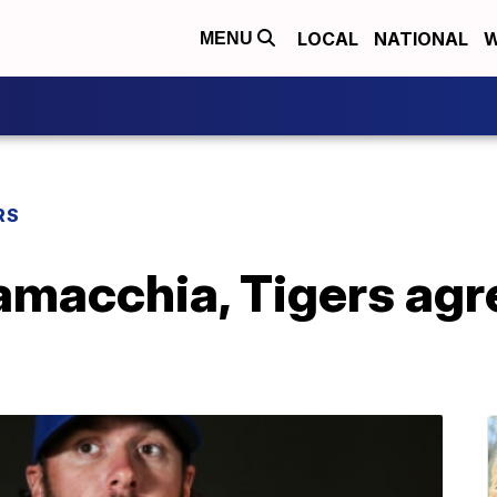
LOCAL
NATIONAL
W
MENU
RS
amacchia, Tigers agr