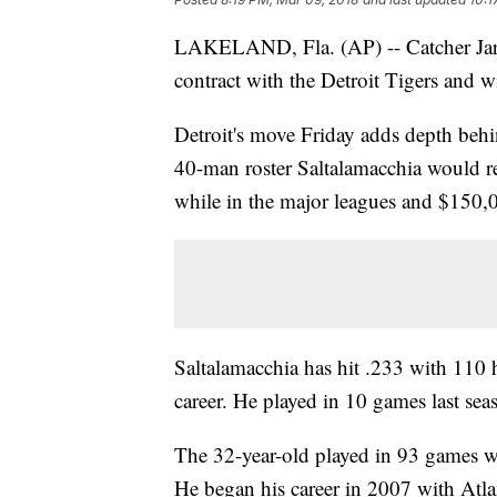
LAKELAND, Fla. (AP) -- Catcher Jarr
contract with the Detroit Tigers and wi
Detroit's move Friday adds depth beh
40-man roster Saltalamacchia would re
while in the major leagues and $150,0
Saltalamacchia has hit .233 with 110
career. He played in 10 games last sea
The 32-year-old played in 93 games wi
He began his career in 2007 with Atla