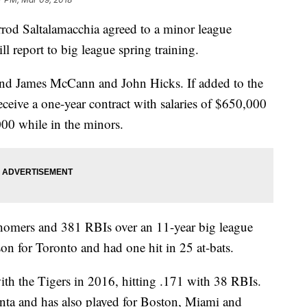
od Saltalamacchia agreed to a minor league
ll report to big league spring training.
ind James McCann and John Hicks. If added to the
ceive a one-year contract with salaries of $650,000
00 while in the minors.
 homers and 381 RBIs over an 11-year big league
son for Toronto and had one hit in 25 at-bats.
th the Tigers in 2016, hitting .171 with 38 RBIs.
nta and has also played for Boston, Miami and