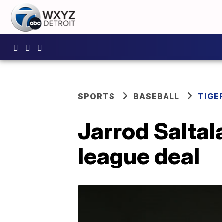
SPORTS
BASEBALL
TIGE
Jarrod Saltal
league deal