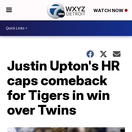
WATCH NOW
Justin Upton's HR
caps comeback
for Tigers in win
over Twins