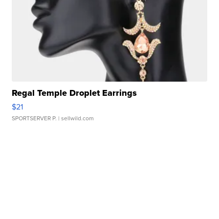
Regal Temple Droplet Earrings
$21
SPORTSERVER P.
| sellwild.com