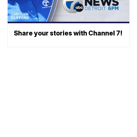
Share your stories with Channel 7!