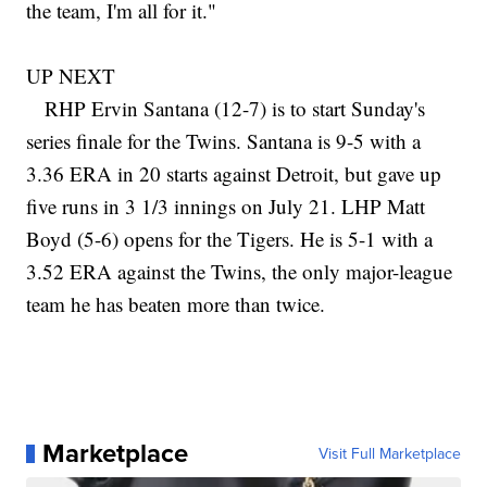
the team, I'm all for it."
UP NEXT
RHP Ervin Santana (12-7) is to start Sunday's
series finale for the Twins. Santana is 9-5 with a
3.36 ERA in 20 starts against Detroit, but gave up
five runs in 3 1/3 innings on July 21. LHP Matt
Boyd (5-6) opens for the Tigers. He is 5-1 with a
3.52 ERA against the Twins, the only major-league
team he has beaten more than twice.
Marketplace
Visit Full Marketplace