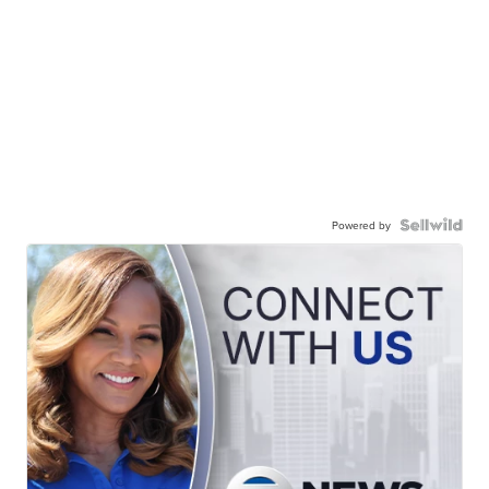
Powered by