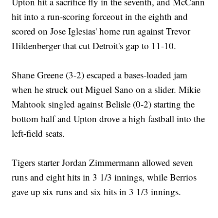
Upton hit a sacrifice fly in the seventh, and McCann
hit into a run-scoring forceout in the eighth and
scored on Jose Iglesias' home run against Trevor
Hildenberger that cut Detroit's gap to 11-10.
Shane Greene (3-2) escaped a bases-loaded jam
when he struck out Miguel Sano on a slider. Mikie
Mahtook singled against Belisle (0-2) starting the
bottom half and Upton drove a high fastball into the
left-field seats.
Tigers starter Jordan Zimmermann allowed seven
runs and eight hits in 3 1/3 innings, while Berrios
gave up six runs and six hits in 3 1/3 innings.