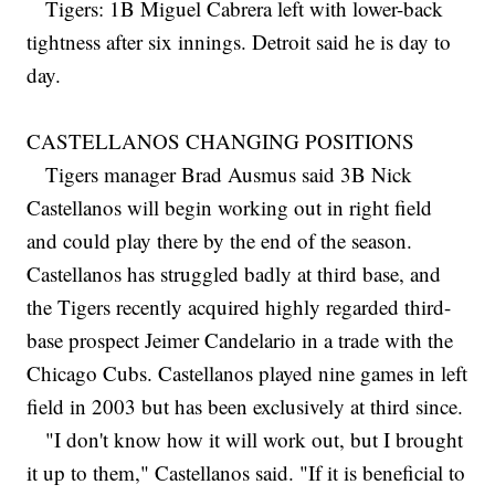
Tigers: 1B Miguel Cabrera left with lower-back
tightness after six innings. Detroit said he is day to
day.
CASTELLANOS CHANGING POSITIONS
Tigers manager Brad Ausmus said 3B Nick
Castellanos will begin working out in right field
and could play there by the end of the season.
Castellanos has struggled badly at third base, and
the Tigers recently acquired highly regarded third-
base prospect Jeimer Candelario in a trade with the
Chicago Cubs. Castellanos played nine games in left
field in 2003 but has been exclusively at third since.
"I don't know how it will work out, but I brought
it up to them," Castellanos said. "If it is beneficial to