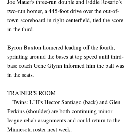
Joe Mauer's three-run double and Eddie Rosario's
two-run homer, a 445-foot drive over the out-of-
town scoreboard in right-centerfield, tied the score
in the third.
Byron Buxton homered leading off the fourth,
sprinting around the bases at top speed until third-
base coach Gene Glynn informed him the ball was
in the seats.
TRAINER'S ROOM
Twins: LHPs Hector Santiago (back) and Glen
Perkins (shoulder) are both continuing minor-
league rehab assignments and could return to the
Minnesota roster next week.