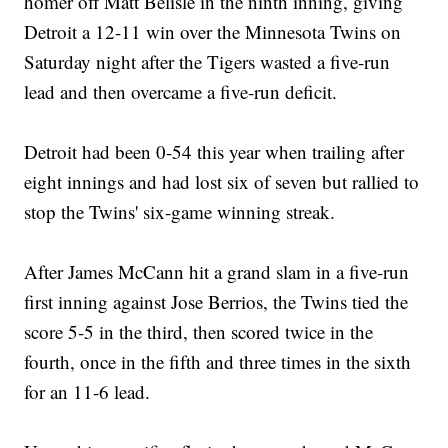
homer off Matt Belisle in the ninth inning, giving
Detroit a 12-11 win over the Minnesota Twins on
Saturday night after the Tigers wasted a five-run
lead and then overcame a five-run deficit.
Detroit had been 0-54 this year when trailing after
eight innings and had lost six of seven but rallied to
stop the Twins' six-game winning streak.
After James McCann hit a grand slam in a five-run
first inning against Jose Berrios, the Twins tied the
score 5-5 in the third, then scored twice in the
fourth, once in the fifth and three times in the sixth
for an 11-6 lead.