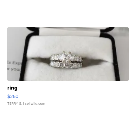
ring
$250
TERRY S.
| sellwild.com