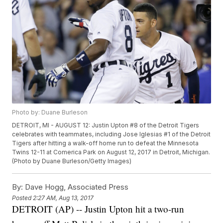
Photo by: Duane Burleson
DETROIT, MI - AUGUST 12: Justin Upton #8 of the Detroit Tigers
celebrates with teammates, including Jose Iglesias #1 of the Detroit
Tigers after hitting a walk-off home run to defeat the Minnesota
Twins 12-11 at Comerica Park on August 12, 2017 in Detroit, Michigan.
(Photo by Duane Burleson/Getty Images)
By:
Dave Hogg, Associated Press
Posted
2:27 AM, Aug 13, 2017
DETROIT (AP) -- Justin Upton hit a two-run