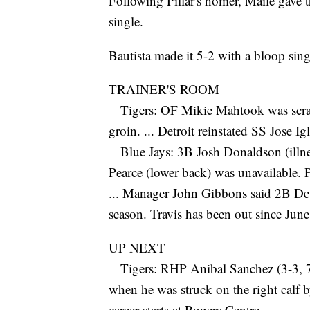
Following Pillar's homer, Maile gave 
single.
Bautista made it 5-2 with a bloop sing
TRAINER'S ROOM
Tigers: OF Mikie Mahtook was scratch
groin. ... Detroit reinstated SS Jose Igl
Blue Jays: 3B Josh Donaldson (illnes
Pearce (lower back) was unavailable. Pea
... Manager John Gibbons said 2B Devo
season. Travis has been out since June
UP NEXT
Tigers: RHP Anibal Sanchez (3-3, 7.07
when he was struck on the right calf b
career starts at Rogers Centre.