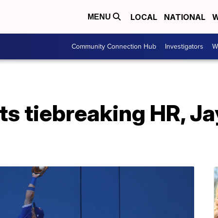
LOCAL
NATIONAL
W
MENU
Community Connection Hub
Investigators
W
its tiebreaking HR, Ja