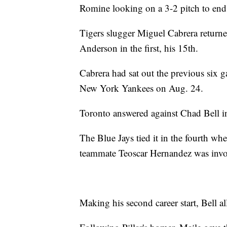
Romine looking on a 3-2 pitch to end it
Tigers slugger Miguel Cabrera return
Anderson in the first, his 15th.
Cabrera had sat out the previous six ga
New York Yankees on Aug. 24.
Toronto answered against Chad Bell in
The Blue Jays tied it in the fourth 
teammate Teoscar Hernandez was invol
Making his second career start, Bell a