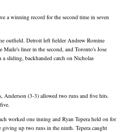
ave a winning record for the second time in seven
 the outfield. Detroit left fielder Andrew Romine
Maile's liner in the second, and Toronto's Jose
th a sliding, backhanded catch on Nicholas
ys, Anderson (3-3) allowed two runs and five hits.
five.
ch worked one inning and Ryan Tepera held on for
e giving up two runs in the ninth. Tepera caught