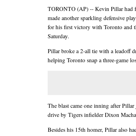
TORONTO (AP) -- Kevin Pillar had fou
made another sparkling defensive play 
for his first victory with Toronto and 
Saturday.
Pillar broke a 2-all tie with a leadoff
helping Toronto snap a three-game losi
The blast came one inning after Pillar 
drive by Tigers infielder Dixon Mach
Besides his 15th homer, Pillar also had 