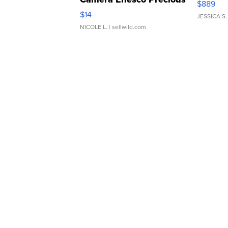
$889
Moments TD4
$14
JESSICA S.
NICOLE L.
| sellwild.com