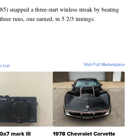
) snapped a three-start winless streak by beating
three runs, one earned, in 5 2/3 innings.
Visit Full Marketplace
o List
Gx7 mark III
1978 Chevrolet Corvette