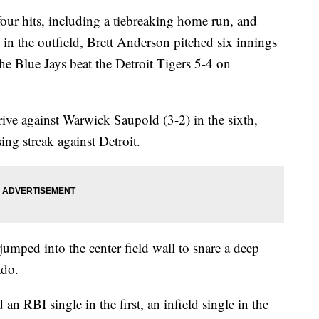
r hits, including a tiebreaking home run, and
in the outfield, Brett Anderson pitched six innings
the Blue Jays beat the Detroit Tigers 5-4 on
 drive against Warwick Saupold (3-2) in the sixth,
ng streak against Detroit.
jumped into the center field wall to snare a deep
ado.
an RBI single in the first, an infield single in the