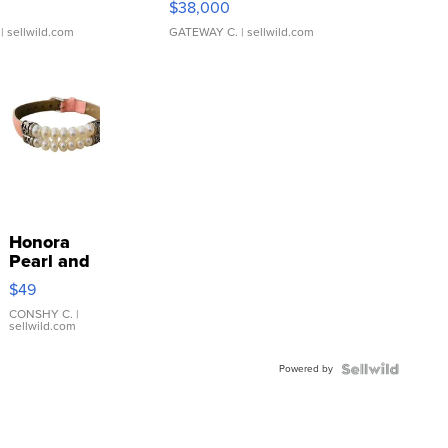
$38,000
| sellwild.com
GATEWAY C.
| sellwild.com
Honora
Pearl and
Pink
$49
Leather
Bracelet
CONSHY C.
|
sellwild.com
Adjustable
Buckle
Powered by
Clo...