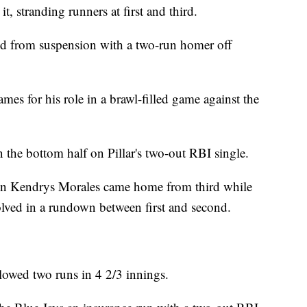
, stranding runners at first and third.
ed from suspension with a two-run homer off
mes for his role in a brawl-filled game against the
 the bottom half on Pillar's two-out RBI single.
when Kendrys Morales came home from third while
ved in a rundown between first and second.
llowed two runs in 4 2/3 innings.