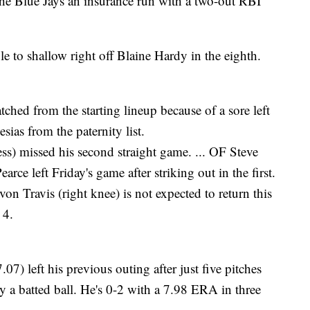
the Blue Jays an insurance run with a two-out RBI
le to shallow right off Blaine Hardy in the eighth.
ed from the starting lineup because of a sore left
esias from the paternity list.
s) missed his second straight game. ... OF Steve
rce left Friday's game after striking out in the first.
n Travis (right knee) is not expected to return this
 4.
) left his previous outing after just five pitches
y a batted ball. He's 0-2 with a 7.98 ERA in three