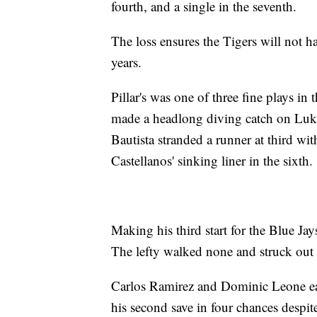
fourth, and a single in the seventh.
The loss ensures the Tigers will not h
years.
Pillar's was one of three fine plays in
made a headlong diving catch on Luke 
Bautista stranded a runner at third wi
Castellanos' sinking liner in the sixth.
Making his third start for the Blue Ja
The lefty walked none and struck out 
Carlos Ramirez and Dominic Leone ea
his second save in four chances despit