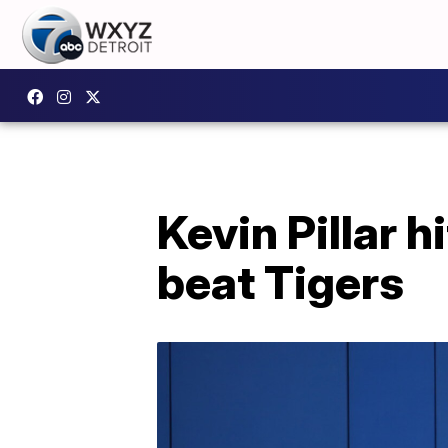
Kevin Pillar h
beat Tigers