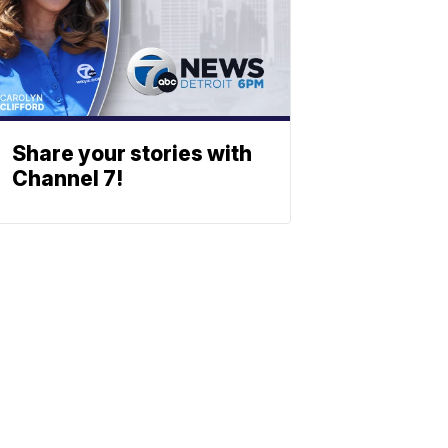
Share your stories with
Channel 7!