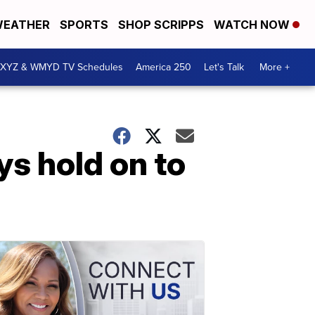
EATHER
SPORTS
SHOP SCRIPPS
WATCH NOW
XYZ & WMYD TV Schedules
America 250
Let's Talk
More +
ys hold on to