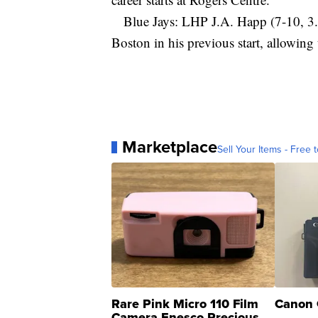
Blue Jays: LHP J.A. Happ (7-10, 3.85
Boston in his previous start, allowing 
Marketplace
Sell Your Items - Free t
Rare Pink Micro 110 Film
Canon 
Camera Enesco Precious