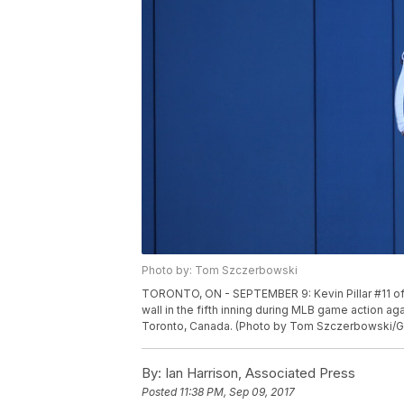
Photo by: Tom Szczerbowski
TORONTO, ON - SEPTEMBER 9: Kevin Pillar #11 of 
wall in the fifth inning during MLB game action a
Toronto, Canada. (Photo by Tom Szczerbowski/G
By:
Ian Harrison, Associated Press
Posted
11:38 PM, Sep 09, 2017