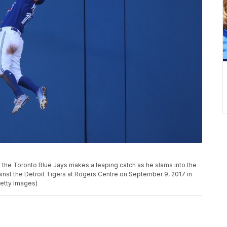
the Toronto Blue Jays makes a leaping catch as he slams into the
gainst the Detroit Tigers at Rogers Centre on September 9, 2017 in
etty Images)