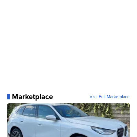
Marketplace
Visit Full Marketplace