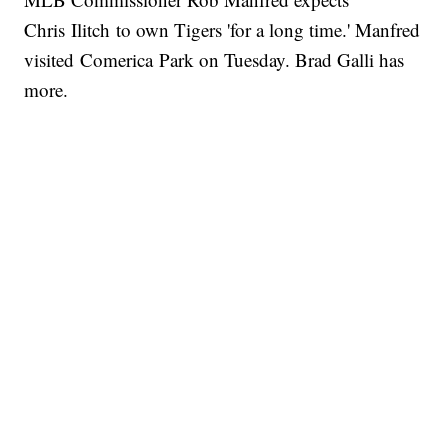
Chris Ilitch to own Tigers 'for a long time.' Manfred
visited Comerica Park on Tuesday. Brad Galli has
more.