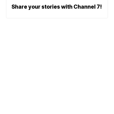
Share your stories with Channel 7!