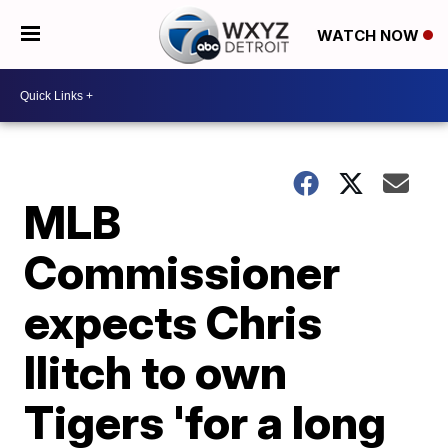
WATCH NOW
MLB
Commissioner
expects Chris
Ilitch to own
Tigers 'for a long