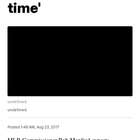
time'
undefined
undefined
Posted
1:48 AM, Aug 23, 2017
MLB Commissioner Rob Manfred expects