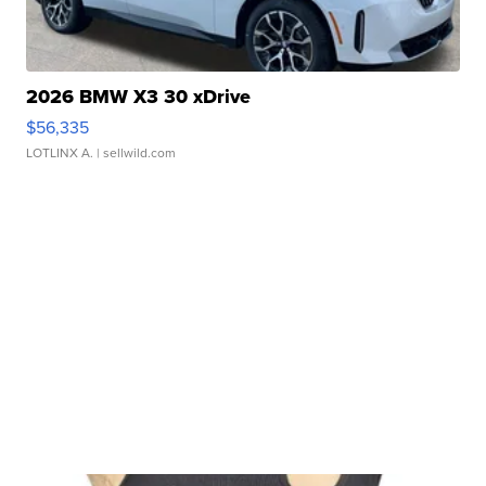
2026 BMW X3 30 xDrive
$56,335
LOTLINX A.
| sellwild.com