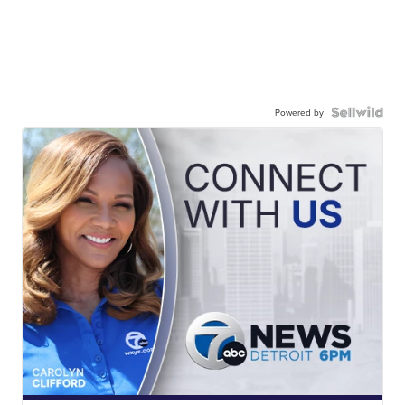
Powered by