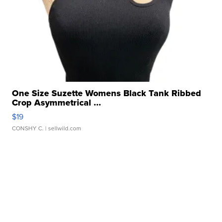
One Size Suzette Womens Black Tank Ribbed
Crop Asymmetrical ...
$19
CONSHY C.
| sellwild.com