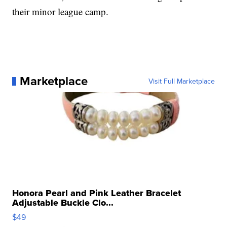
their minor league camp.
Marketplace
Visit Full Marketplace
Honora Pearl and Pink Leather Bracelet
Adjustable Buckle Clo...
$49