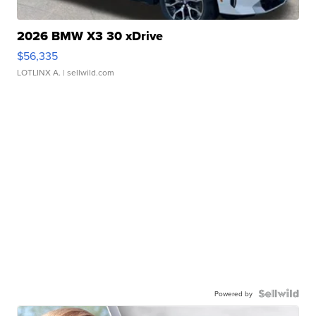
2026 BMW X3 30 xDrive
$56,335
LOTLINX A.
| sellwild.com
Powered by