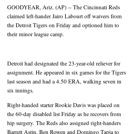
GOODYEAR, Ariz. (AP) -- The Cincinnati Reds
claimed left-hander Jairo Labourt off waivers from
the Detroit Tigers on Friday and optioned him to
their minor league camp.
Detroit had designated the 23-year-old reliever for
assignment. He appeared in six games for the Tigers
last season and had a 4.50 ERA, walking seven in
six innings.
Right-handed starter Rookie Davis was placed on
the 60-day disabled list Friday as he recovers from
hip surgery. The Reds also assigned right-handers
Barrett Astin, Ben Rowen and Domingo Tapia to