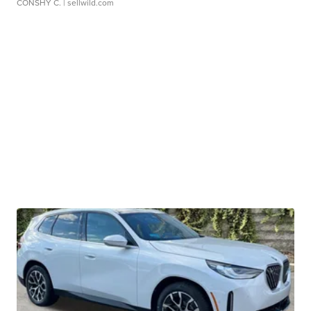
CONSHY C.
| sellwild.com