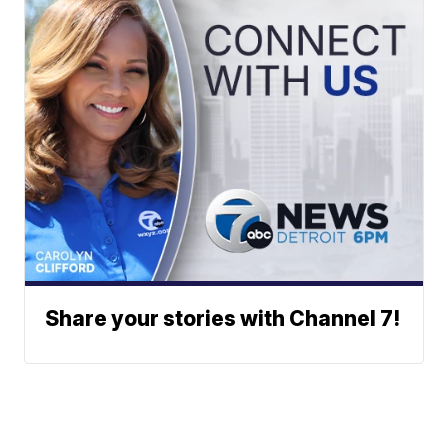
Share your stories with Channel 7!