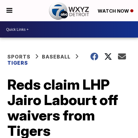
WATCH NOW
SPORTS
BASEBALL
TIGERS
Reds claim LHP
Jairo Labourt off
waivers from
Tigers