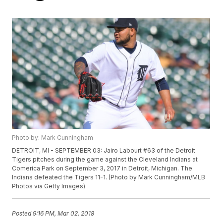
Photo by: Mark Cunningham
DETROIT, MI - SEPTEMBER 03: Jairo Labourt #63 of the Detroit
Tigers pitches during the game against the Cleveland Indians at
Comerica Park on September 3, 2017 in Detroit, Michigan. The
Indians defeated the Tigers 11-1. (Photo by Mark Cunningham/MLB
Photos via Getty Images)
Posted
9:16 PM, Mar 02, 2018