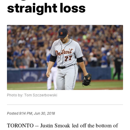
straight loss
Photo by: Tom Szczerbowski
Posted
9:14 PM, Jun 30, 2018
TORONTO -- Justin Smoak led off the bottom of