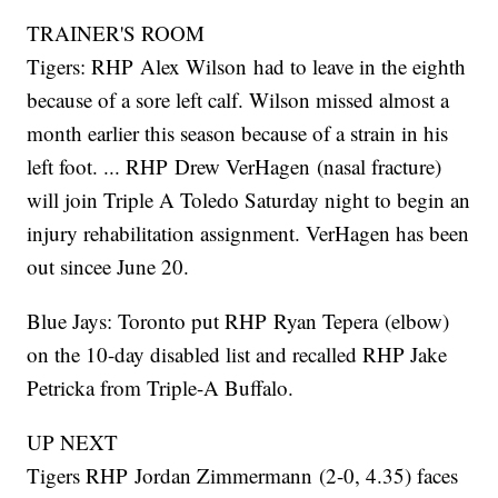
TRAINER'S ROOM
Tigers: RHP Alex Wilson had to leave in the eighth
because of a sore left calf. Wilson missed almost a
month earlier this season because of a strain in his
left foot. ... RHP Drew VerHagen (nasal fracture)
will join Triple A Toledo Saturday night to begin an
injury rehabilitation assignment. VerHagen has been
out sincee June 20.
Blue Jays: Toronto put RHP Ryan Tepera (elbow)
on the 10-day disabled list and recalled RHP Jake
Petricka from Triple-A Buffalo.
UP NEXT
Tigers RHP Jordan Zimmermann (2-0, 4.35) faces