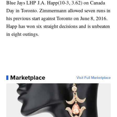
Blue Jays LHP J.A. Happ(10-3, 3.62) on Canada
Day in Toronto. Zimmermann allowed seven runs in
his previous start against Toronto on June 8, 2016.
Happ has won six straight decisions and is unbeaten
in eight outings.
Marketplace
Visit Full Marketplace