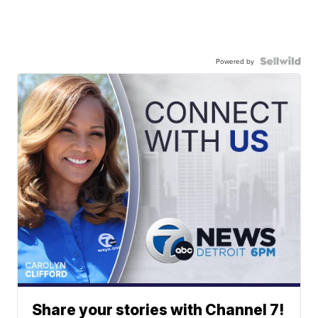
Powered by
Share your stories with Channel 7!