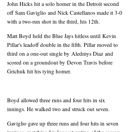
John Hicks hit a solo homer in the Detroit second
off Sam Gaviglio and Nick Castellanos made it 3-0
with a two-run shot in the third, his 12th.
Matt Boyd held the Blue Jays hitless until Kevin
Pillar's leadoff double in the fifth. Pillar moved to
third on a one-out single by Aledmys Diaz and
scored on a groundout by Devon Travis before
Grichuk hit his tying homer.
Boyd allowed three runs and four hits in six
innings. He walked two and struck out seven.
Gaviglio gave up three runs and four hits in seven