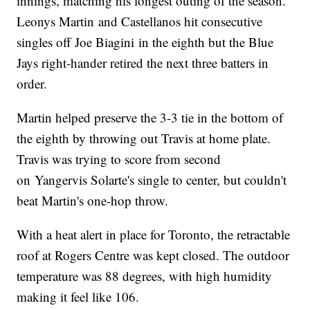
innings, matching his longest outing of the season.
Leonys Martin and Castellanos hit consecutive
singles off Joe Biagini in the eighth but the Blue
Jays right-hander retired the next three batters in
order.
Martin helped preserve the 3-3 tie in the bottom of
the eighth by throwing out Travis at home plate.
Travis was trying to score from second
on Yangervis Solarte's single to center, but couldn't
beat Martin's one-hop throw.
With a heat alert in place for Toronto, the retractable
roof at Rogers Centre was kept closed. The outdoor
temperature was 88 degrees, with high humidity
making it feel like 106.