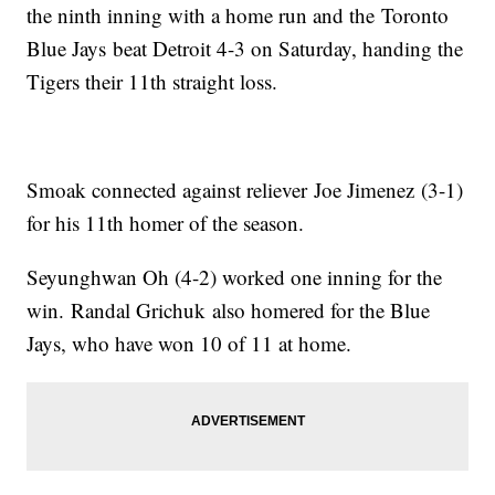
the ninth inning with a home run and the Toronto
Blue Jays beat Detroit 4-3 on Saturday, handing the
Tigers their 11th straight loss.
Smoak connected against reliever Joe Jimenez (3-1)
for his 11th homer of the season.
Seyunghwan Oh (4-2) worked one inning for the
win. Randal Grichuk also homered for the Blue
Jays, who have won 10 of 11 at home.