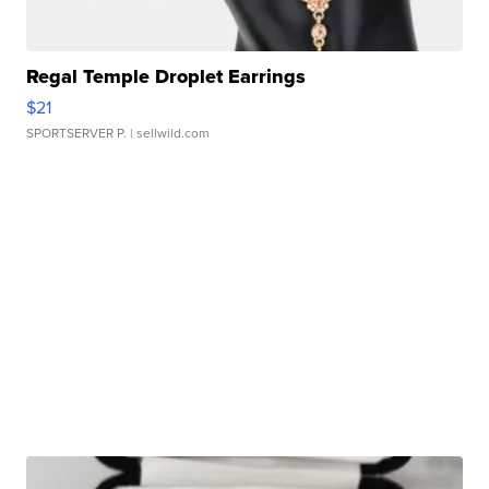
Regal Temple Droplet Earrings
$21
SPORTSERVER P.
| sellwild.com