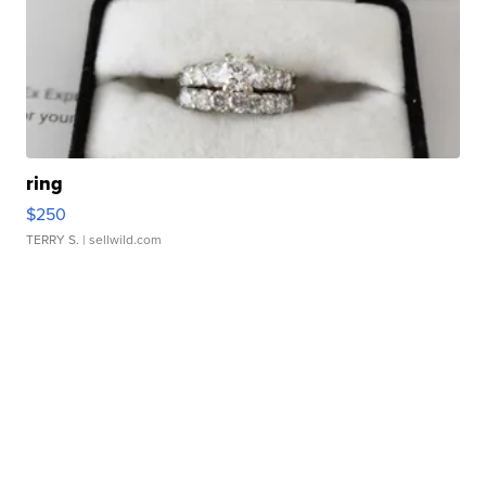
ring
$250
TERRY S.
| sellwild.com