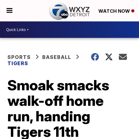
WATCH NOW
SPORTS
BASEBALL
TIGERS
Smoak smacks
walk-off home
run, handing
Tigers 11th