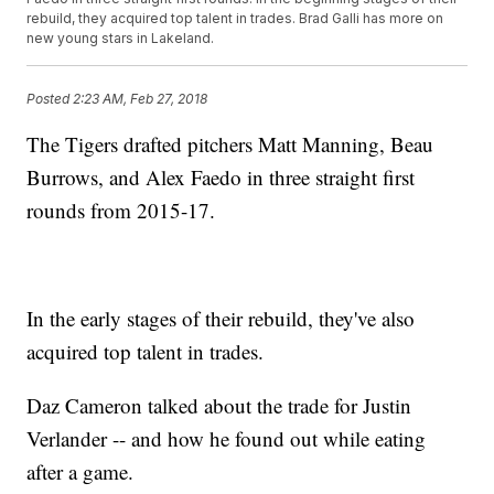
rebuild, they acquired top talent in trades. Brad Galli has more on
new young stars in Lakeland.
Posted
2:23 AM, Feb 27, 2018
The Tigers drafted pitchers Matt Manning, Beau
Burrows, and Alex Faedo in three straight first
rounds from 2015-17.
In the early stages of their rebuild, they've also
acquired top talent in trades.
Daz Cameron talked about the trade for Justin
Verlander -- and how he found out while eating
after a game.