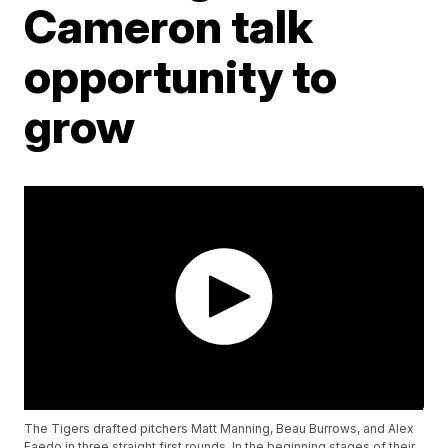
Cameron talk
opportunity to
grow
The Tigers drafted pitchers Matt Manning, Beau Burrows, and Alex
Faedo in three straight first rounds. In the beginning stages of their