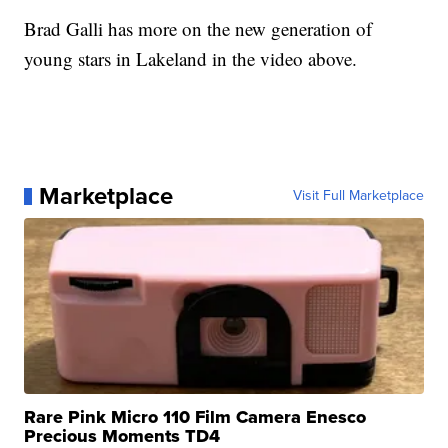
Brad Galli has more on the new generation of
young stars in Lakeland in the video above.
Marketplace
Visit Full Marketplace
Rare Pink Micro 110 Film Camera Enesco
Precious Moments TD4