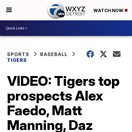
WATCH NOW
SPORTS
BASEBALL
TIGERS
VIDEO: Tigers top
prospects Alex
Faedo, Matt
Manning, Daz