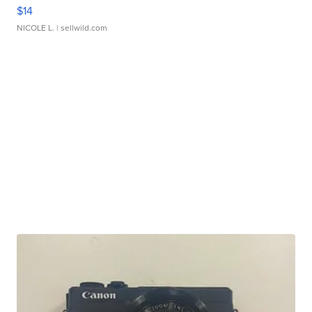
$14
NICOLE L.
| sellwild.com