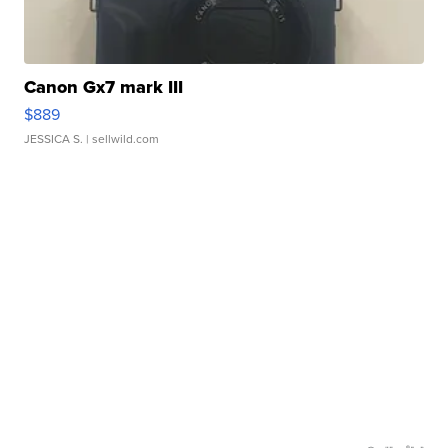
Canon Gx7 mark III
$889
JESSICA S.
| sellwild.com