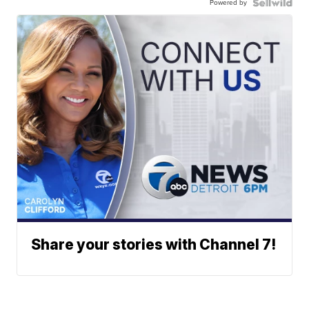
Powered by
Share your stories with Channel 7!