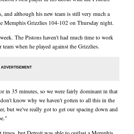
, and although his new team is still very much a
the Memphis Grizzlies 104-102 on Thursday night.
the week. The Pistons haven't had much time to work
er team when he played against the Grizzlies.
r in 35 minutes, so we were fairly dominant in that
don't know why we haven't gotten to all this in the
r, but we've really got to get our spacing down and
e."
t times, but Detroit was able to outlast a Memphis