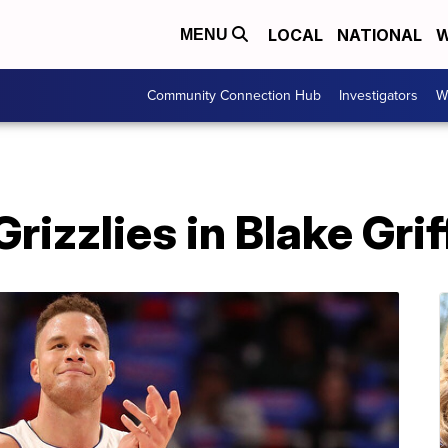
LOCAL
NATIONAL
W
MENU
Community Connection Hub
Investigators
W
rizzlies in Blake Grif