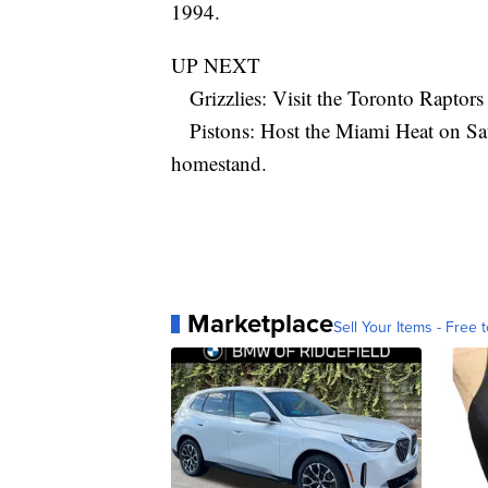
1994.
UP NEXT
Grizzlies: Visit the Toronto Raptors
Pistons: Host the Miami Heat on Satu
homestand.
Marketplace
Sell Your Items - Free t