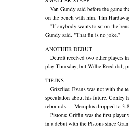
SMALLER STAFF
Van Gundy said before the game that 
on the bench with him. Tim Hardaway h
"If anybody wants to sit on the benc
Gundy said. "That flu is no joke."
ANOTHER DEBUT
Detroit received two other players in
play Thursday, but Willie Reed did, pi
TIP-INS
Grizzlies: Evans was not with the te
speculation about his future. Conley ha
rebounds. ... Memphis dropped to 3-8
Pistons: Griffin was the first player w
in a debut with the Pistons since Grant