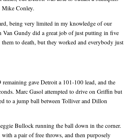
d Mike Conley.
ard, being very limited in my knowledge of our
h Van Gundy did a great job of just putting in five
n them to death, but they worked and everybody just
9 remaining gave Detroit a 101-100 lead, and the
seconds. Marc Gasol attempted to drive on Griffin but
ed to a jump ball between Tolliver and Dillon
Reggie Bullock running the ball down in the corner.
d with a pair of free throws, and then purposely