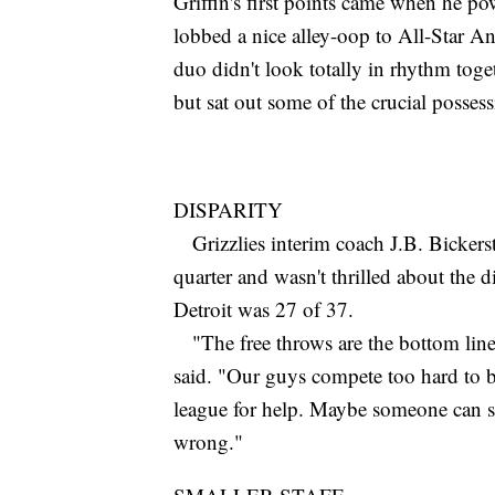
Griffin's first points came when he po
lobbed a nice alley-oop to All-Star 
duo didn't look totally in rhythm to
but sat out some of the crucial possess
DISPARITY
Grizzlies interim coach J.B. Bickerstaf
quarter and wasn't thrilled about the 
Detroit was 27 of 37.
"The free throws are the bottom line 
said. "Our guys compete too hard to be
league for help. Maybe someone can si
wrong."