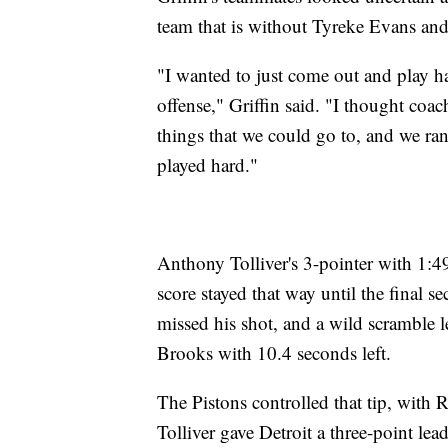
team that is without Tyreke Evans an
"I wanted to just come out and play h
offense," Griffin said. "I thought coac
things that we could go to, and we ra
played hard."
Anthony Tolliver's 3-pointer with 1:4
score stayed that way until the final 
missed his shot, and a wild scramble l
Brooks with 10.4 seconds left.
The Pistons controlled that tip, with 
Tolliver gave Detroit a three-point lea