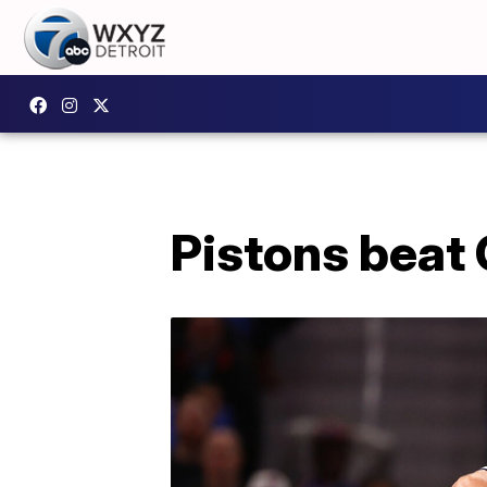
Pistons beat G