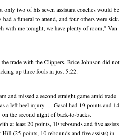
only two of his seven assistant coaches would be
ad a funeral to attend, and four others were sick.
h with me tonight, we have plenty of room," Van
 the trade with the Clippers. Brice Johnson did not
cking up three fouls in just 5:22.
am and missed a second straight game amid trade
s a left heel injury. ... Gasol had 19 points and 14
 on the second night of back-to-backs.
ith at least 20 points, 10 rebounds and five assists
 Hill (25 points, 10 rebounds and five assists) in