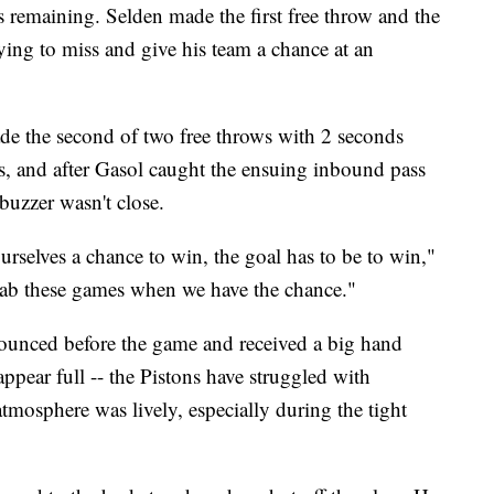
remaining. Selden made the first free throw and the
ing to miss and give his team a chance at an
e the second of two free throws with 2 seconds
ts, and after Gasol caught the ensuing inbound pass
buzzer wasn't close.
ourselves a chance to win, the goal has to be to win,"
rab these games when we have the chance."
announced before the game and received a big hand
appear full -- the Pistons have struggled with
 atmosphere was lively, especially during the tight