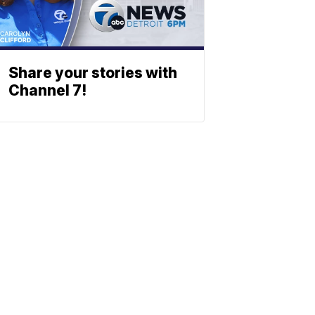
Share your stories with
Channel 7!