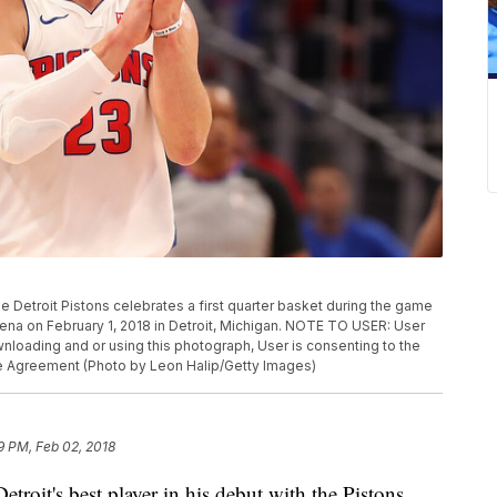
e Detroit Pistons celebrates a first quarter basket during the game
rena on February 1, 2018 in Detroit, Michigan. NOTE TO USER: User
loading and or using this photograph, User is consenting to the
se Agreement (Photo by Leon Halip/Getty Images)
9 PM, Feb 02, 2018
roit's best player in his debut with the Pistons.