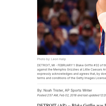
Photo by: Leon Halip
DETROIT, MI - FEBRUARY 1: Blake Griffin #32 of th
against the Memphis Grizzlies at Little Caesars A
expressly acknowledges and agrees that, by down
terms and conditions of the Getty Images Licen
By:
Noah Trister, AP Sports Writer
Posted
2:57 AM, Feb 02, 2018
and last updated
12:2
DETROIT (AP) -- Blake Griffin was Det