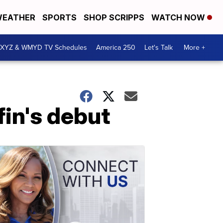
EATHER
SPORTS
SHOP SCRIPPS
WATCH NOW
XYZ & WMYD TV Schedules
America 250
Let's Talk
More +
fin's debut