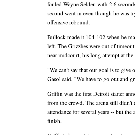
fouled Wayne Selden with 2.6 seconds 
second went in even though he was try
offensive rebound.
Bullock made it 104-102 when he mad
left. The Grizzlies were out of timeou
near midcourt, his long attempt at the 
"We can't say that our goal is to give 
Gasol said. "We have to go out and g
Griffin was the first Detroit starter 
from the crowd. The arena still didn't 
attendance for several years -- but the
finish.