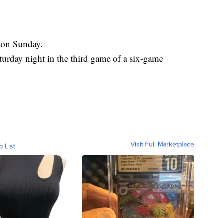
 on Sunday.
rday night in the third game of a six-game
Visit Full Marketplace
o List