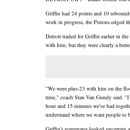
Griffin had 24 points and 10 rebounds
work in progress, the Pistons edged 
Detroit traded for Griffin earlier in 
with him, but they were clearly a bett
"We were plus-23 with him on the floo
time," coach Stan Van Gundy said. "I 
hour and 15 minutes we've had togethe
understand where we want people to b
Griffin's teammates looked uncertain a