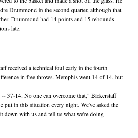
wered to the basket and made a shot off the glass. He
Andre Drummond in the second quarter, although that
gether. Drummond had 14 points and 15 rebounds
ions late.
f received a technical foul early in the fourth
difference in free throws. Memphis went 14 of 14, but
-- 37-14. No one can overcome that," Bickerstaff
 put in this situation every night. We've asked the
t down with us and tell us what we're doing