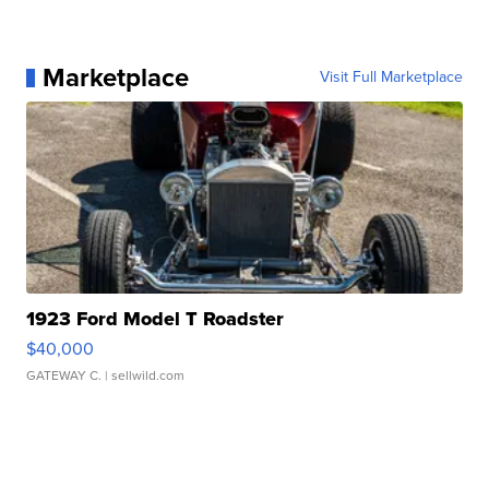
Marketplace
Visit Full Marketplace
1923 Ford Model T Roadster
$40,000
GATEWAY C.
| sellwild.com