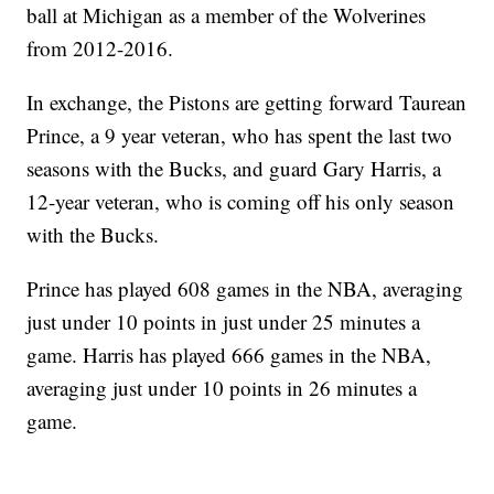
ball at Michigan as a member of the Wolverines
from 2012-2016.
In exchange, the Pistons are getting forward Taurean
Prince, a 9 year veteran, who has spent the last two
seasons with the Bucks, and guard Gary Harris, a
12-year veteran, who is coming off his only season
with the Bucks.
Prince has played 608 games in the NBA, averaging
just under 10 points in just under 25 minutes a
game. Harris has played 666 games in the NBA,
averaging just under 10 points in 26 minutes a
game.