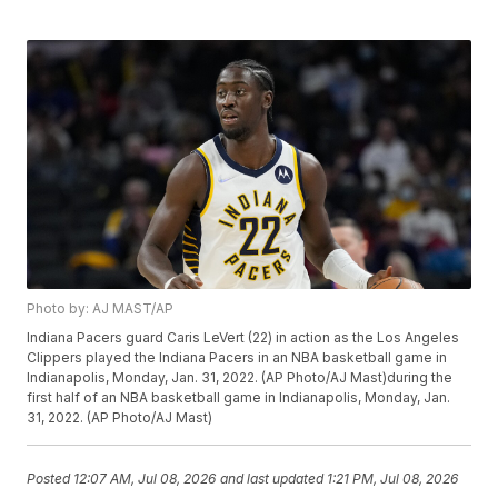
Photo by: AJ MAST/AP
Indiana Pacers guard Caris LeVert (22) in action as the Los Angeles
Clippers played the Indiana Pacers in an NBA basketball game in
Indianapolis, Monday, Jan. 31, 2022. (AP Photo/AJ Mast)during the
first half of an NBA basketball game in Indianapolis, Monday, Jan.
31, 2022. (AP Photo/AJ Mast)
Posted
12:07 AM, Jul 08, 2026
and last updated
1:21 PM, Jul 08, 2026