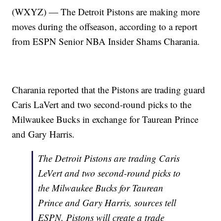
(WXYZ) — The Detroit Pistons are making more
moves during the offseason, according to a report
from ESPN Senior NBA Insider Shams Charania.
Charania reported that the Pistons are trading guard
Caris LaVert and two second-round picks to the
Milwaukee Bucks in exchange for Taurean Prince
and Gary Harris.
The Detroit Pistons are trading Caris
LeVert and two second-round picks to
the Milwaukee Bucks for Taurean
Prince and Gary Harris, sources tell
ESPN. Pistons will create a trade