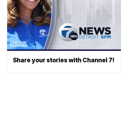
Share your stories with Channel 7!