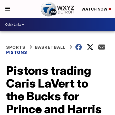
WATCH NOW
SPORTS
BASKETBALL
PISTONS
Pistons trading
Caris LaVert to
the Bucks for
Prince and Harris