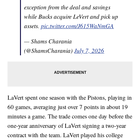
exception from the deal and savings
while Bucks acquire LeVert and pick up
assets.
pic.twitter.com/J615WaNmGA
— Shams Charania
(@ShamsCharania)
July 7, 2026
LaVert spent one season with the Pistons, playing in
60 games, averaging just over 7 points in about 19
minutes a game. The trade comes one day before the
one-year anniversary of LaVert signing a two-year
contract with the team. LaVert played his college