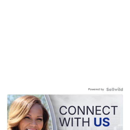
Powered by