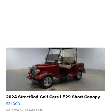
2024 StreetRod Golf Cars LE29 Short Canopy
$31,000
GATEWAY C.
| sellwild.com