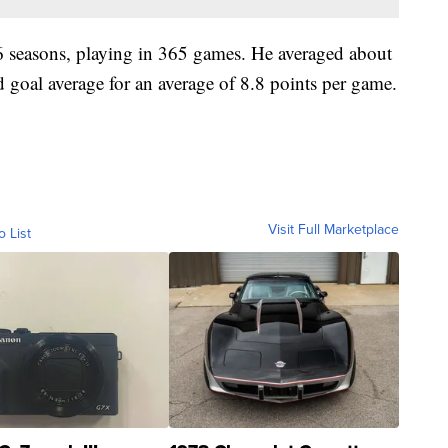
 6 seasons, playing in 365 games. He averaged about
 goal average for an average of 8.8 points per game.
Visit Full Marketplace
o List