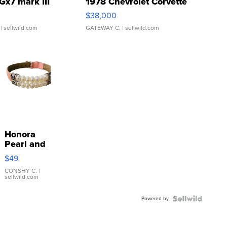
Gx7 mark III
1978 Chevrolet Corvette
$38,000
| sellwild.com
GATEWAY C.
| sellwild.com
Honora
Pearl and
Pink
$49
Leather
Bracelet
CONSHY C.
|
sellwild.com
Adjustable
Buckle
Powered by
Clo...