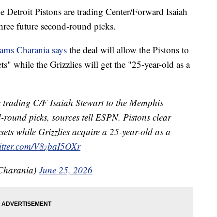
Detroit Pistons are trading Center/Forward Isaiah
three future second-round picks.
ams Charania says
the deal will allow the Pistons to
ts" while the Grizzlies will get the "25-year-old as a
re trading C/F Isaiah Stewart to the Memphis
nd-round picks, sources tell ESPN. Pistons clear
sets while Grizzlies acquire a 25-year-old as a
witter.com/V8zbaI5OXr
Charania)
June 25, 2026