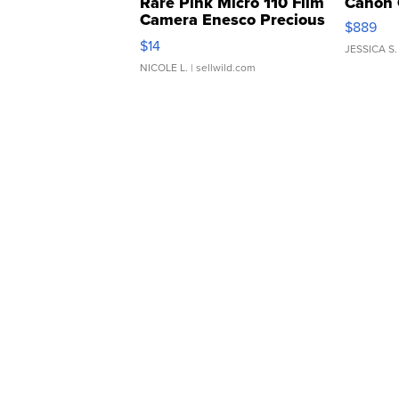
Rare Pink Micro 110 Film
Canon 
Camera Enesco Precious
$889
Moments TD4
$14
JESSICA S.
NICOLE L.
| sellwild.com