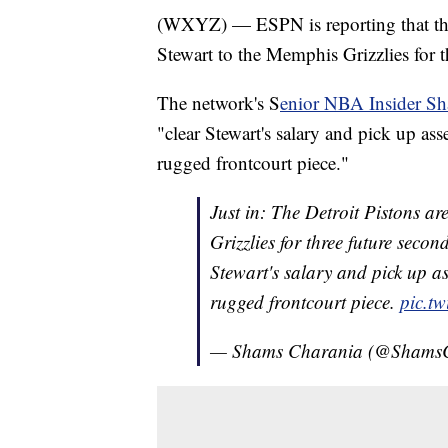
(WXYZ) — ESPN is reporting that the 
Stewart to the Memphis Grizzlies for 
The network's S
enior NBA Insider Sh
"clear Stewart's salary and pick up asse
rugged frontcourt piece."
Just in: The Detroit Pistons a
Grizzlies for three future seco
Stewart's salary and pick up as
rugged frontcourt piece.
pic.t
— Shams Charania (@Shams