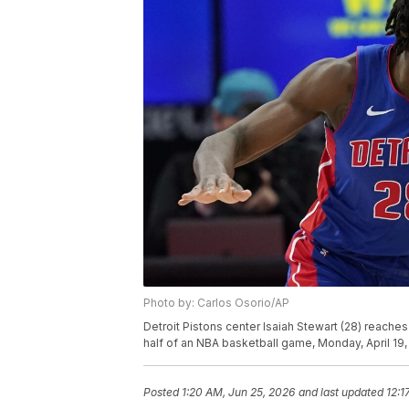
Photo by: Carlos Osorio/AP
Detroit Pistons center Isaiah Stewart (28) reaches
half of an NBA basketball game, Monday, April 19, 
Posted
1:20 AM, Jun 25, 2026
and last updated
12:1