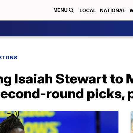
LOCAL
NATIONAL
W
MENU
ISTONS
ng Isaiah Stewart to
second-round picks, 