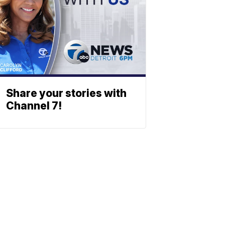
Share your stories with
Channel 7!