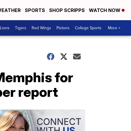
EATHER
SPORTS
SHOP SCRIPPS
WATCH NOW
Lions
Tigers
Red Wings
Pistons
College Sports
More +
 Memphis for
per report