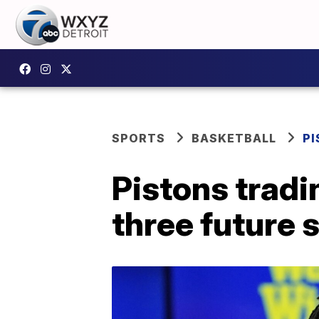
SPORTS
BASKETBALL
P
Pistons tradi
three future 