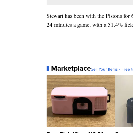
Stewart has been with the Pistons for
24 minutes a game, with a 51.4% field
Marketplace
Sell Your Items - Free t