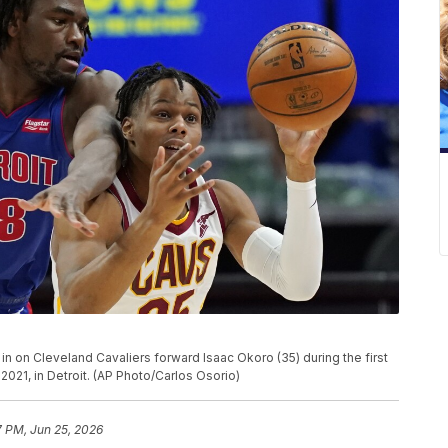
 in on Cleveland Cavaliers forward Isaac Okoro (35) during the first
2021, in Detroit. (AP Photo/Carlos Osorio)
7 PM, Jun 25, 2026