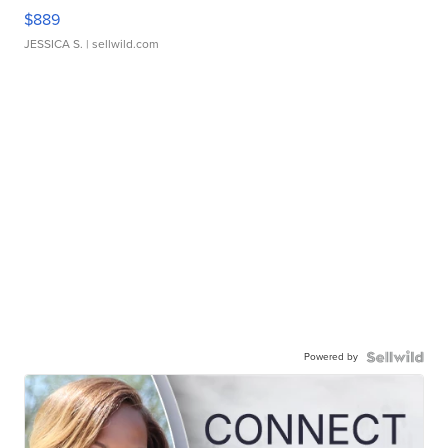
$889
JESSICA S.
| sellwild.com
Powered by