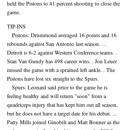
held the Pistons to 41 percent shooting to close the
game.
TIP-INS
Pistons: Drummond averaged 16 points and 16
rebounds against San Antonio last season. ...
Detroit is 6-2 against Western Conference teams. .
Stan Van Gundy has 498 career wins. . Jon Leuer
missed the game with a sprained left ankle. . The
Pistons have lost six straight to the Spurs.
Spurs: Leonard said prior to the game he is
feeling healthy and will return "soon" from a
quadriceps injury that has kept him out all season,
but he does not have a target date for his debut. ...
Patty Mills joined Ginobili and Matt Bonner as the