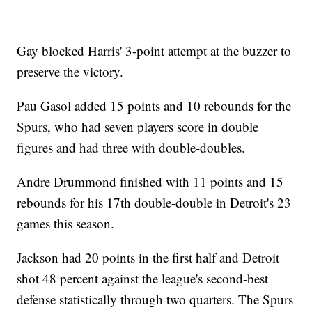
Gay blocked Harris' 3-point attempt at the buzzer to
preserve the victory.
Pau Gasol added 15 points and 10 rebounds for the
Spurs, who had seven players score in double
figures and had three with double-doubles.
Andre Drummond finished with 11 points and 15
rebounds for his 17th double-double in Detroit's 23
games this season.
Jackson had 20 points in the first half and Detroit
shot 48 percent against the league's second-best
defense statistically through two quarters. The Spurs