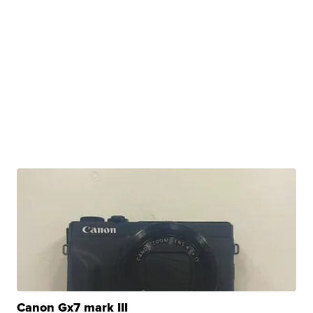
Canon Gx7 mark III