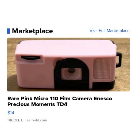
Marketplace
Visit Full Marketplace
Rare Pink Micro 110 Film Camera Enesco
Precious Moments TD4
$14
NICOLE L.
| sellwild.com