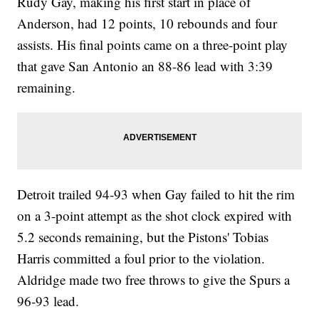
Rudy Gay, making his first start in place of
Anderson, had 12 points, 10 rebounds and four
assists. His final points came on a three-point play
that gave San Antonio an 88-86 lead with 3:39
remaining.
Detroit trailed 94-93 when Gay failed to hit the rim
on a 3-point attempt as the shot clock expired with
5.2 seconds remaining, but the Pistons' Tobias
Harris committed a foul prior to the violation.
Aldridge made two free throws to give the Spurs a
96-93 lead.