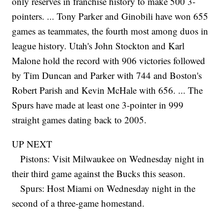
only reserves in franchise history to make 500 3-
pointers. ... Tony Parker and Ginobili have won 655
games as teammates, the fourth most among duos in
league history. Utah's John Stockton and Karl
Malone hold the record with 906 victories followed
by Tim Duncan and Parker with 744 and Boston's
Robert Parish and Kevin McHale with 656. ... The
Spurs have made at least one 3-pointer in 999
straight games dating back to 2005.
UP NEXT
Pistons: Visit Milwaukee on Wednesday night in
their third game against the Bucks this season.
Spurs: Host Miami on Wednesday night in the
second of a three-game homestand.