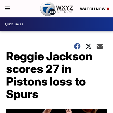
WATCH NOW
Reggie Jackson
scores 27 in
Pistons loss to
Spurs