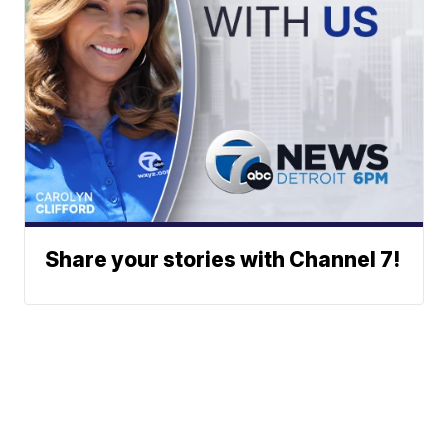
Share your stories with Channel 7!