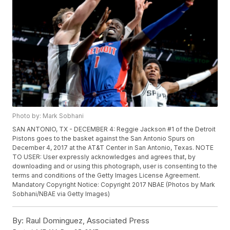
Photo by: Mark Sobhani
SAN ANTONIO, TX - DECEMBER 4: Reggie Jackson #1 of the Detroit
Pistons goes to the basket against the San Antonio Spurs on
December 4, 2017 at the AT&T Center in San Antonio, Texas. NOTE
TO USER: User expressly acknowledges and agrees that, by
downloading and or using this photograph, user is consenting to the
terms and conditions of the Getty Images License Agreement.
Mandatory Copyright Notice: Copyright 2017 NBAE (Photos by Mark
Sobhani/NBAE via Getty Images)
By:
Raul Dominguez, Associated Press