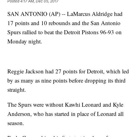
Posted
4:17 AM, Dec 05, 2017
SAN ANTONIO (AP) -- LaMarcus Aldridge had
17 points and 10 rebounds and the San Antonio
Spurs rallied to beat the Detroit Pistons 96-93 on
Monday night.
Reggie Jackson had 27 points for Detroit, which led
by as many as nine points before dropping its third
straight.
The Spurs were without Kawhi Leonard and Kyle
Anderson, who has started in place of Leonard all
season.