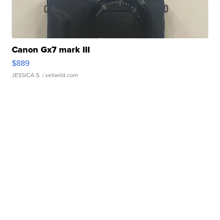
Canon Gx7 mark III
$889
JESSICA S.
| sellwild.com