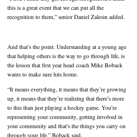
this is a great event that we can put all the
recognition to them,” senior Daniel Zalesin added.
And that’s the point. Understanding at a young age
that helping others is the way to go through life, is
the lesson that first year head coach Mike Boback
wants to make sure hits home.
“It means everything, it means that they’re growing
up, it means that they’re realizing that there’s more
to this than just playing a hockey game. You’re
representing your community, getting involved in
your community and that’s the things you carry on
through your life,” Boback said.