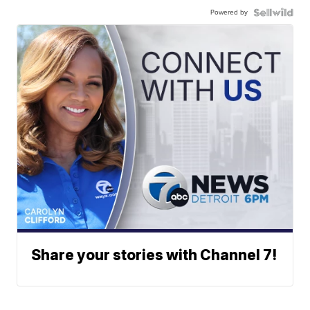
Powered by
Share your stories with Channel 7!