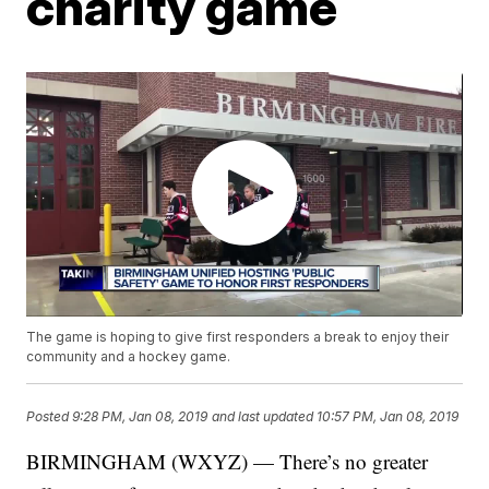
charity game
The game is hoping to give first responders a break to enjoy their
community and a hockey game.
Posted
9:28 PM, Jan 08, 2019
and last updated
10:57 PM, Jan 08, 2019
BIRMINGHAM (WXYZ) — There’s no greater