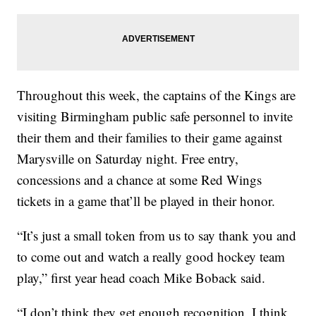
Throughout this week, the captains of the Kings are
visiting Birmingham public safe personnel to invite
their them and their families to their game against
Marysville on Saturday night. Free entry,
concessions and a chance at some Red Wings
tickets in a game that’ll be played in their honor.
“It’s just a small token from us to say thank you and
to come out and watch a really good hockey team
play,” first year head coach Mike Boback said.
“I don’t think they get enough recognition, I think