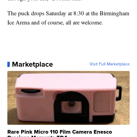
The puck drops Saturday at 8:30 at the Birmingham
Ice Arena and of course, all are welcome.
Marketplace
Visit Full Marketplace
Rare Pink Micro 110 Film Camera Enesco