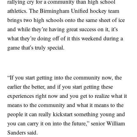
rallying cry for a community than high school
athletics. The Birmingham Unified hockey team
brings two high schools onto the same sheet of ice
and while they’re having great success on it, it’s
what they’re doing off of it this weekend during a
game that’s truly special.
“If you start getting into the community now, the
earlier the better, and if you start getting these
experiences right now and you get to realize what it
means to the community and what it means to the
people it can really kickstart something young and
you can carry it on into the future,” senior William
Sanders said.