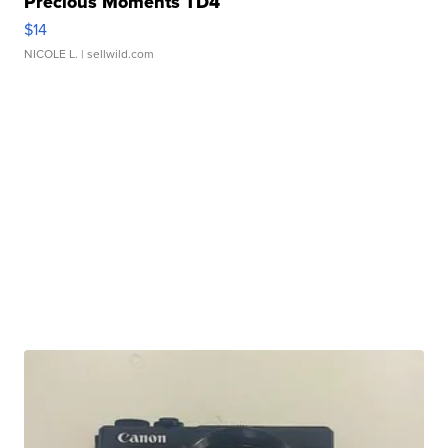
Precious Moments TD4
$14
NICOLE L.
| sellwild.com