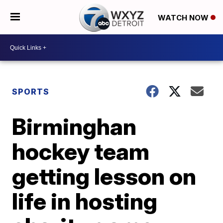
WATCH NOW
SPORTS
Birminghan
hockey team
getting lesson on
life in hosting