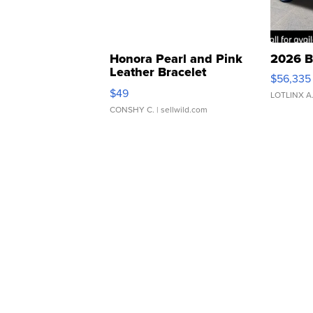
Honora Pearl and Pink
2026 B
Leather Bracelet
$56,335
Adjustable Buckle Clo...
$49
LOTLINX A
CONSHY C.
| sellwild.com