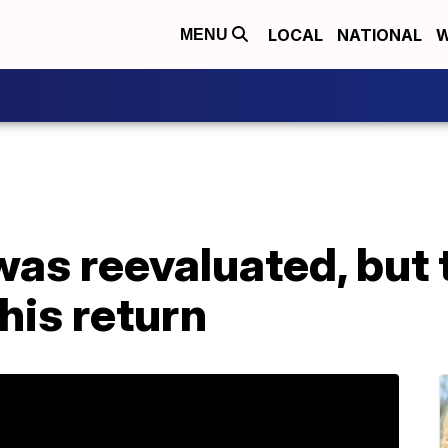
LOCAL
NATIONAL
W
MENU
was reevaluated, but t
his return