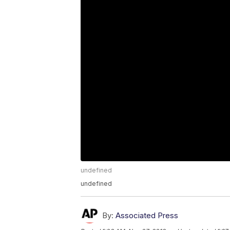
undefined
undefined
By:
Associated Press