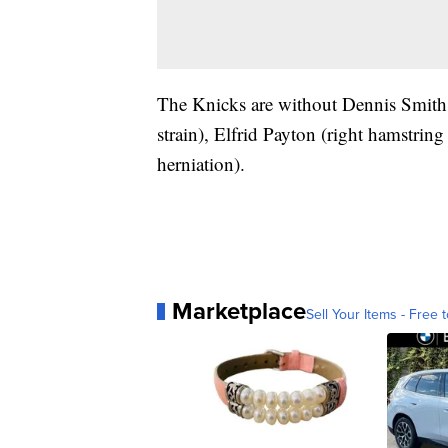
The Knicks are without Dennis Smith 
strain), Elfrid Payton (right hamstring
herniation).
Marketplace
Sell Your Items - Free t