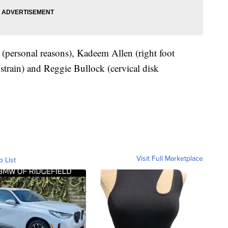
(personal reasons), Kadeem Allen (right foot
 strain) and Reggie Bullock (cervical disk
Visit Full Marketplace
o List