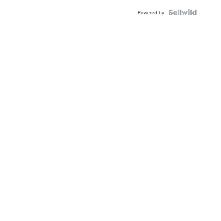
Powered by