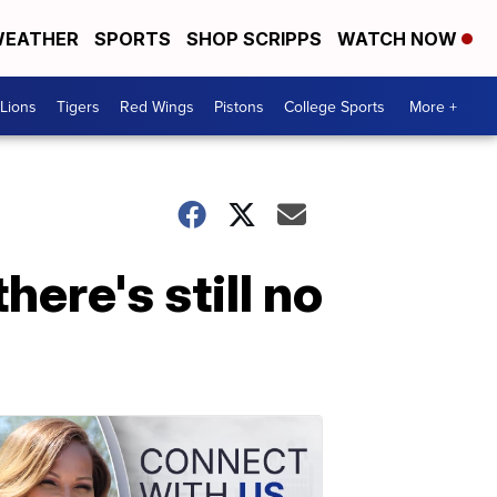
EATHER
SPORTS
SHOP SCRIPPS
WATCH NOW
Lions
Tigers
Red Wings
Pistons
College Sports
More +
here's still no