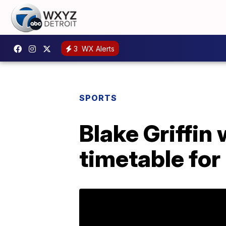
3
WX Alerts
SPORTS
Blake Griffin 
timetable for 