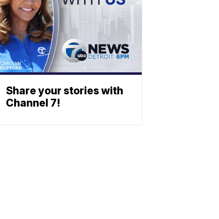
Share your stories with
Channel 7!