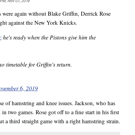
 PM, Nov 07, 2019
were again without Blake Griffin, Derrick Rose
ht against the New York Knicks.
c
he's ready when the Pistons give him the
o timetable for Griffin's return.
ovember 6, 2019
use of hamstring and knee issues. Jackson, who has
 two games. Rose got off to a fine start in his first
ut a third straight game with a right hamstring strain.