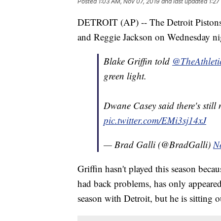
Posted
1:03 AM, Nov 07, 2019
and last updated
1:27
DETROIT (AP) -- The Detroit Pistons 
and Reggie Jackson on Wednesday nig
Blake Griffin told
@TheAthleti
green light.
Dwane Casey said there's still n
pic.twitter.com/EMi3sj14xJ
— Brad Galli (@BradGalli)
N
Griffin hasn't played this season beca
had back problems, has only appeared in
season with Detroit, but he is sitting o