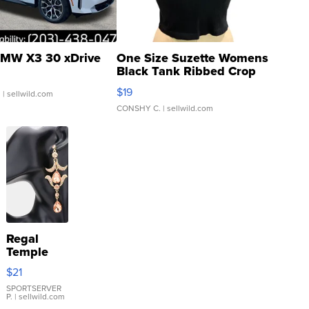
MW X3 30 xDrive
One Size Suzette Womens
Black Tank Ribbed Crop
Asymmetrical ...
$19
.
| sellwild.com
CONSHY C.
| sellwild.com
Regal
Temple
Droplet
$21
Earrings
SPORTSERVER
P.
| sellwild.com