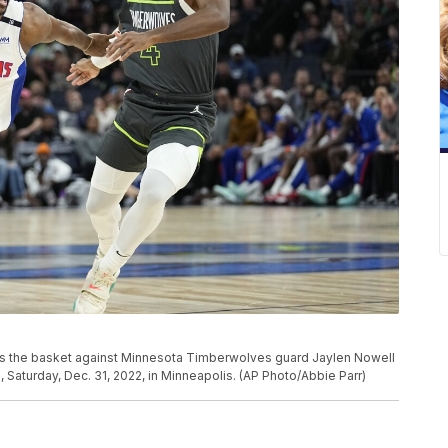
rds the basket against Minnesota Timberwolves guard Jaylen Nowell
e, Saturday, Dec. 31, 2022, in Minneapolis. (AP Photo/Abbie Parr)