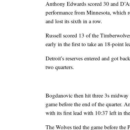
Anthony Edwards scored 30 and D’Ange
performance from Minnesota, which re
and lost its sixth in a row.
Russell scored 13 of the Timberwolves
early in the first to take an 18-point le
Detroit’s reserves entered and got bac
two quarters.
Bogdanovic then hit three 3s midway t
game before the end of the quarter. A
with its first lead with 10:37 left in th
The Wolves tied the game before the Pi