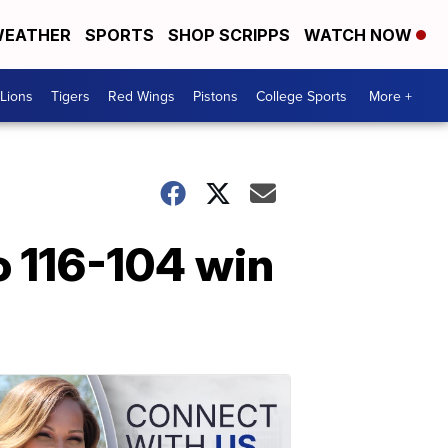
EATHER
SPORTS
SHOP SCRIPPS
WATCH NOW
Lions
Tigers
Red Wings
Pistons
College Sports
More +
o 116-104 win