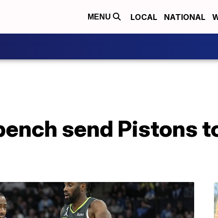
LOCAL
NATIONAL
W
MENU
bench send Pistons t