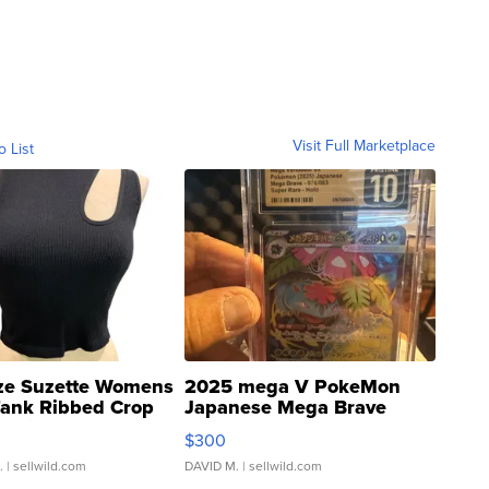
Visit Full Marketplace
o List
ze Suzette Womens
2025 mega V PokeMon
Tank Ribbed Crop
Japanese Mega Brave
rical ...
076/063 Super Rare H...
$300
.
| sellwild.com
DAVID M.
| sellwild.com