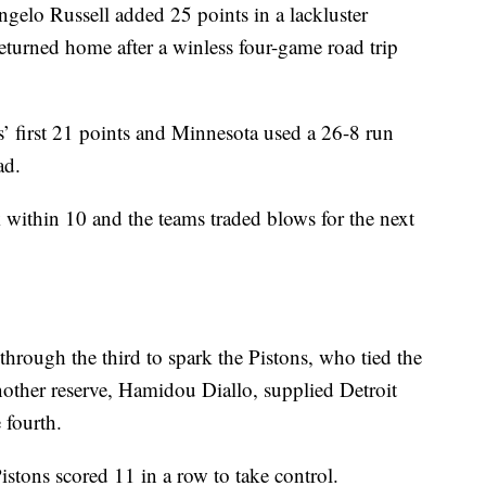
lo Russell added 25 points in a lackluster
turned home after a winless four-game road trip
’ first 21 points and Minnesota used a 26-8 run
ad.
k within 10 and the teams traded blows for the next
hrough the third to spark the Pistons, who tied the
nother reserve, Hamidou Diallo, supplied Detroit
e fourth.
stons scored 11 in a row to take control.