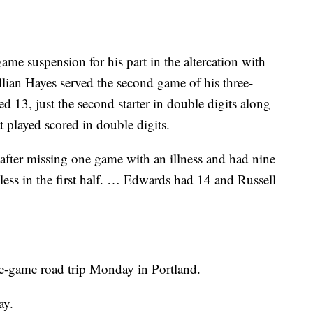
game suspension for his part in the altercation with
ian Hayes served the second game of his three-
13, just the second starter in double digits along
t played scored in double digits.
fter missing one game with an illness and had nine
ess in the first half. … Edwards had 14 and Russell
ve-game road trip Monday in Portland.
ay.