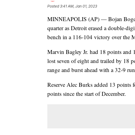
Posted
3:41 AM, Jan 01, 2023
MINNEAPOLIS (AP) — Bojan Bogdanovi
quarter as Detroit erased a double-digi
bench in a 116-104 victory over the 
Marvin Bagley Jr. had 18 points and 1
lost seven of eight and trailed by 18 po
range and burst ahead with a 32-9 run a
Reserve Alec Burks added 13 points f
points since the start of December.