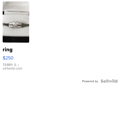
ring
$250
TERRY S.
|
sellwild.com
Powered by