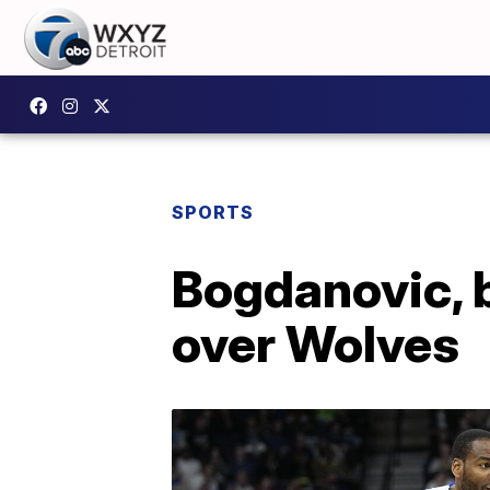
SPORTS
Bogdanovic, 
over Wolves