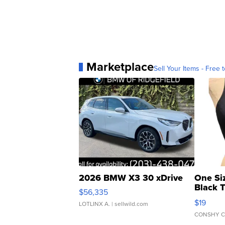
Marketplace
Sell Your Items - Free t
2026 BMW X3 30 xDrive
One Si
Black 
$56,335
Asymmet
$19
LOTLINX A.
| sellwild.com
CONSHY C