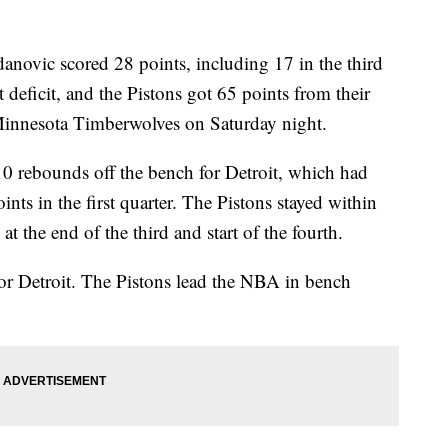
c scored 28 points, including 17 in the third
t deficit, and the Pistons got 65 points from their
Minnesota Timberwolves on Saturday night.
0 rebounds off the bench for Detroit, which had
ints in the first quarter. The Pistons stayed within
t the end of the third and start of the fourth.
or Detroit. The Pistons lead the NBA in bench