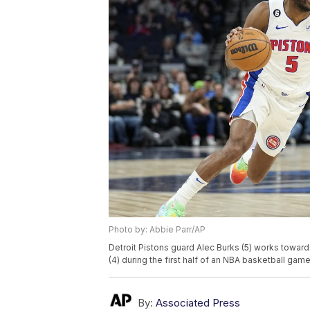
Photo by: Abbie Parr/AP
Detroit Pistons guard Alec Burks (5) works towa
(4) during the first half of an NBA basketball gam
By:
Associated Press