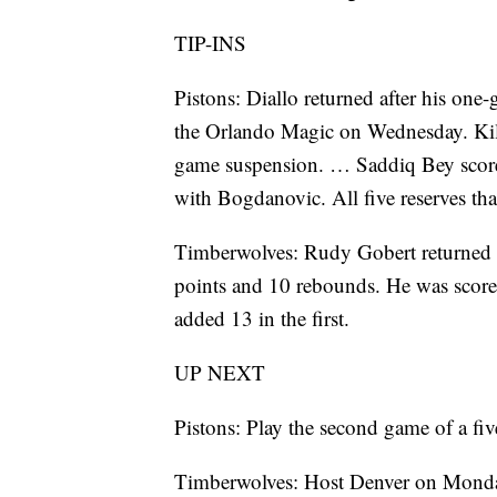
TIP-INS
Pistons: Diallo returned after his one-
the Orlando Magic on Wednesday. Kill
game suspension. … Saddiq Bey scored 
with Bogdanovic. All five reserves tha
Timberwolves: Rudy Gobert returned a
points and 10 rebounds. He was scorel
added 13 in the first.
UP NEXT
Pistons: Play the second game of a fi
Timberwolves: Host Denver on Mond