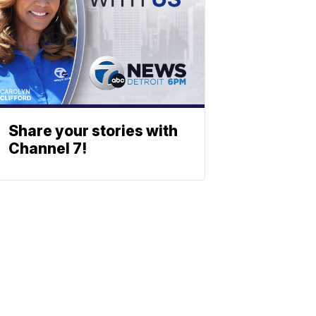
Share your stories with
Channel 7!