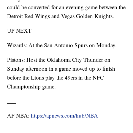
could be converted for an evening game between the
Detroit Red Wings and Vegas Golden Knights.
UP NEXT
Wizards: At the San Antonio Spurs on Monday.
Pistons: Host the Oklahoma City Thunder on
Sunday afternoon in a game moved up to finish
before the Lions play the 49ers in the NFC
Championship game.
___
AP NBA:
https://apnews.com/hub/NBA