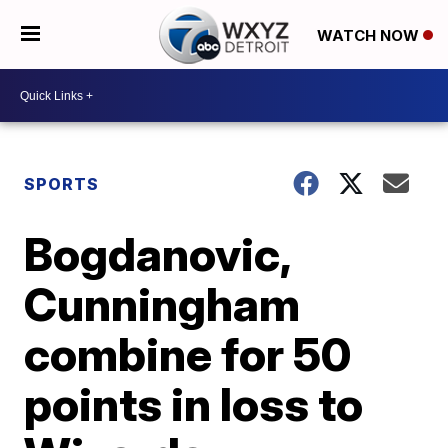
WATCH NOW
SPORTS
Bogdanovic,
Cunningham
combine for 50
points in loss to