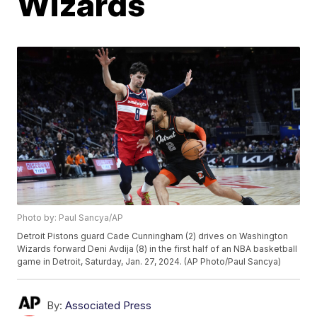
Wizards
Photo by: Paul Sancya/AP
Detroit Pistons guard Cade Cunningham (2) drives on Washington
Wizards forward Deni Avdija (8) in the first half of an NBA basketball
game in Detroit, Saturday, Jan. 27, 2024. (AP Photo/Paul Sancya)
By:
Associated Press