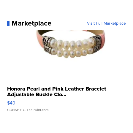
Marketplace
Visit Full Marketplace
Honora Pearl and Pink Leather Bracelet
Adjustable Buckle Clo...
$49
CONSHY C.
| sellwild.com