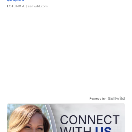
LOTLINX A.
| sellwild.com
Powered by