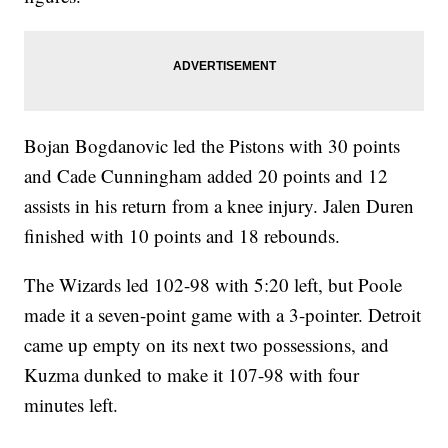
Bojan Bogdanovic led the Pistons with 30 points
and Cade Cunningham added 20 points and 12
assists in his return from a knee injury. Jalen Duren
finished with 10 points and 18 rebounds.
The Wizards led 102-98 with 5:20 left, but Poole
made it a seven-point game with a 3-pointer. Detroit
came up empty on its next two possessions, and
Kuzma dunked to make it 107-98 with four
minutes left.