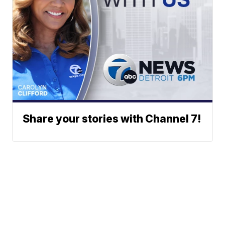
Share your stories with Channel 7!