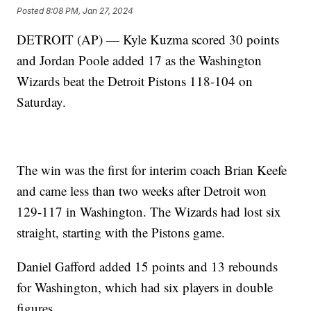
Posted
8:08 PM, Jan 27, 2024
DETROIT (AP) — Kyle Kuzma scored 30 points
and Jordan Poole added 17 as the Washington
Wizards beat the Detroit Pistons 118-104 on
Saturday.
The win was the first for interim coach Brian Keefe
and came less than two weeks after Detroit won
129-117 in Washington. The Wizards had lost six
straight, starting with the Pistons game.
Daniel Gafford added 15 points and 13 rebounds
for Washington, which had six players in double
figures.