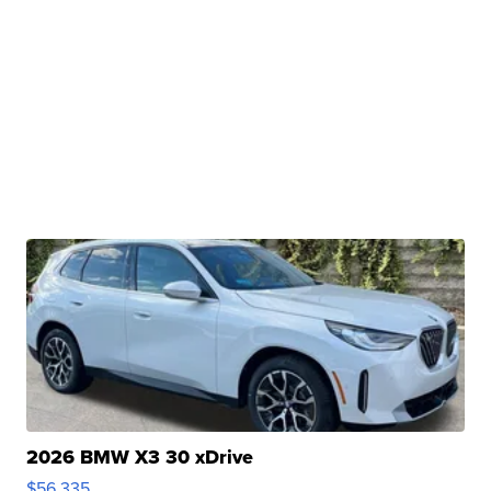
2026 BMW X3 30 xDrive
$56,335