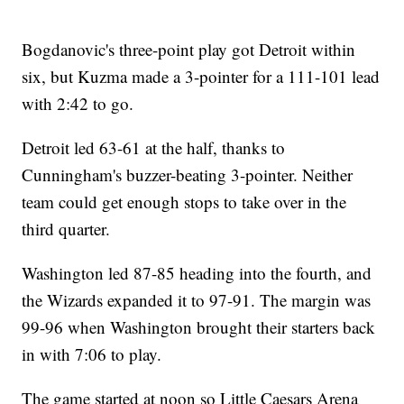
Bogdanovic's three-point play got Detroit within
six, but Kuzma made a 3-pointer for a 111-101 lead
with 2:42 to go.
Detroit led 63-61 at the half, thanks to
Cunningham's buzzer-beating 3-pointer. Neither
team could get enough stops to take over in the
third quarter.
Washington led 87-85 heading into the fourth, and
the Wizards expanded it to 97-91. The margin was
99-96 when Washington brought their starters back
in with 7:06 to play.
The game started at noon so Little Caesars Arena