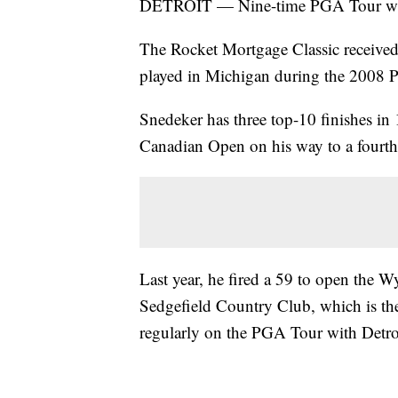
DETROIT — Nine-time PGA Tour winn
The Rocket Mortgage Classic received
played in Michigan during the 2008 
Snedeker has three top-10 finishes in 
Canadian Open on his way to a fourth-
Last year, he fired a 59 to open the
Sedgefield Country Club, which is th
regularly on the PGA Tour with Detro