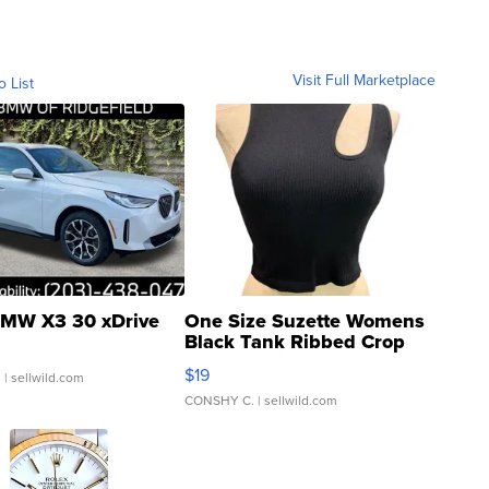
Visit Full Marketplace
o List
MW X3 30 xDrive
One Size Suzette Womens
Black Tank Ribbed Crop
Asymmetrical ...
$19
.
| sellwild.com
CONSHY C.
| sellwild.com