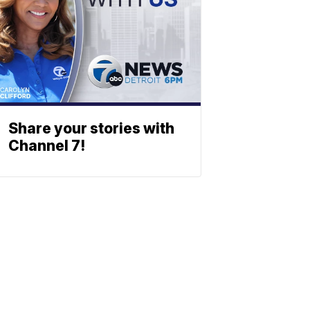
Share your stories with
Channel 7!