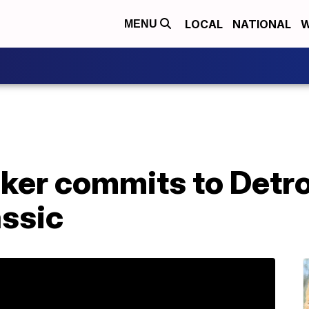
LOCAL
NATIONAL
W
MENU
ker commits to Detro
ssic