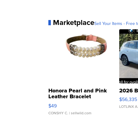
Marketplace
Sell Your Items - Free t
Honora Pearl and Pink
2026 B
Leather Bracelet
$56,335
Adjustable Buckle Clo...
$49
LOTLINX A
CONSHY C.
| sellwild.com