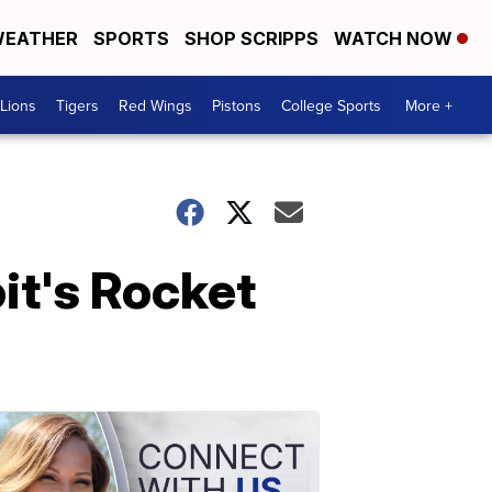
EATHER
SPORTS
SHOP SCRIPPS
WATCH NOW
Lions
Tigers
Red Wings
Pistons
College Sports
More +
it's Rocket