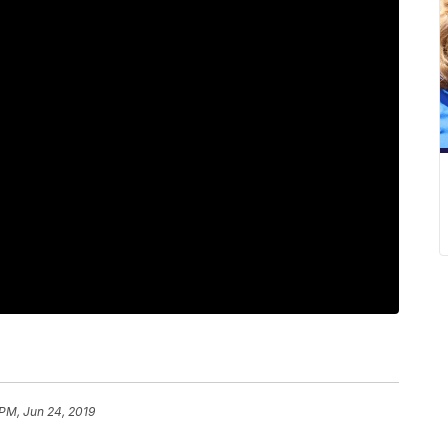
 PM, Jun 24, 2019