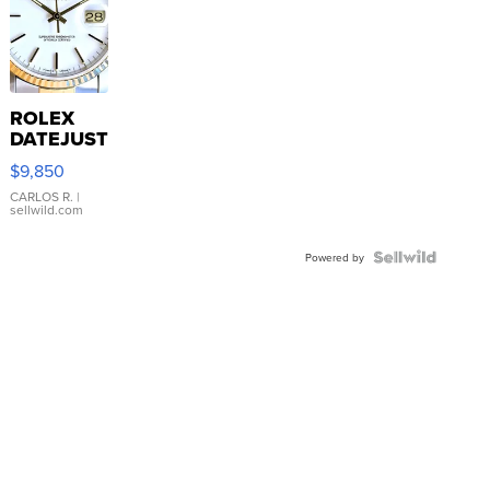
ROLEX
DATEJUST
16233
$9,850
WHITE
DIAL
CARLOS R.
|
sellwild.com
FLUTED
BEZEL
TWO-
Powered by
TONE
JUBILE...