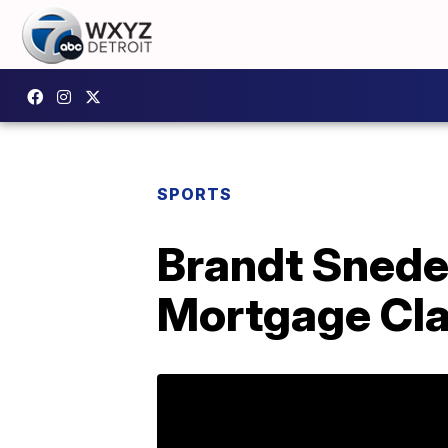
SPORTS
Brandt Snede
Mortgage Cla