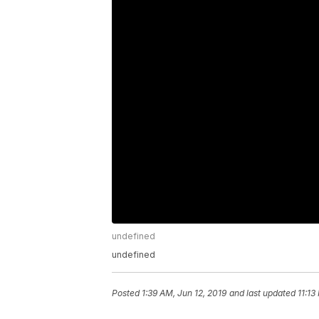
undefined
undefined
Posted
1:39 AM, Jun 12, 2019
and last updated
11:13