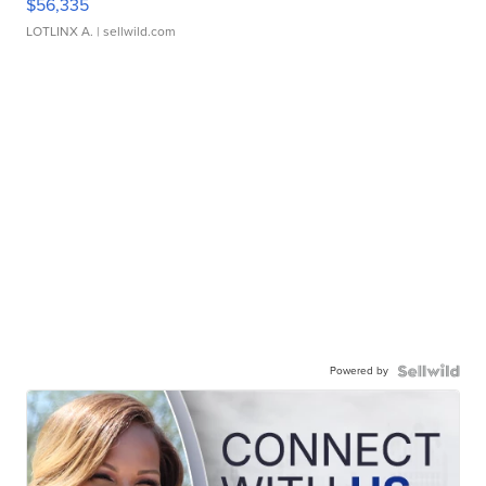
$56,335
LOTLINX A.
| sellwild.com
Powered by