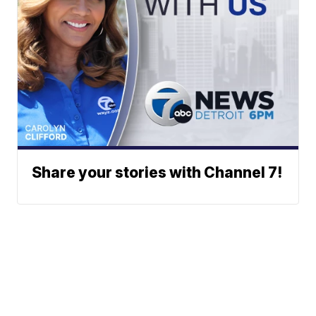
Share your stories with Channel 7!