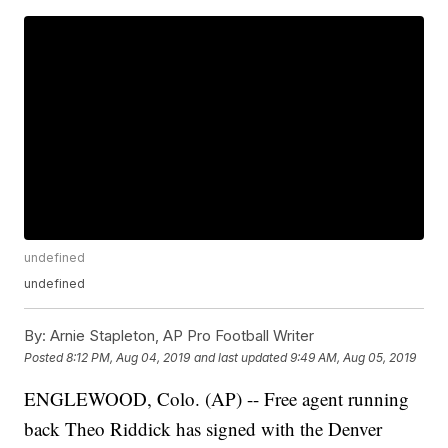
undefined
undefined
By:
Arnie Stapleton, AP Pro Football Writer
Posted
8:12 PM, Aug 04, 2019
and last updated
9:49 AM, Aug 05, 2019
ENGLEWOOD, Colo. (AP) -- Free agent running
back Theo Riddick has signed with the Denver