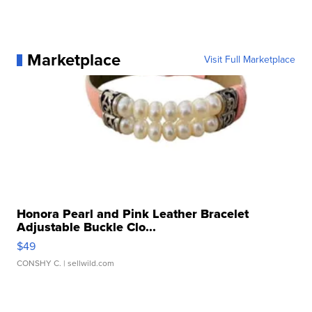
Marketplace
Visit Full Marketplace
Honora Pearl and Pink Leather Bracelet
Adjustable Buckle Clo...
$49
CONSHY C.
| sellwild.com