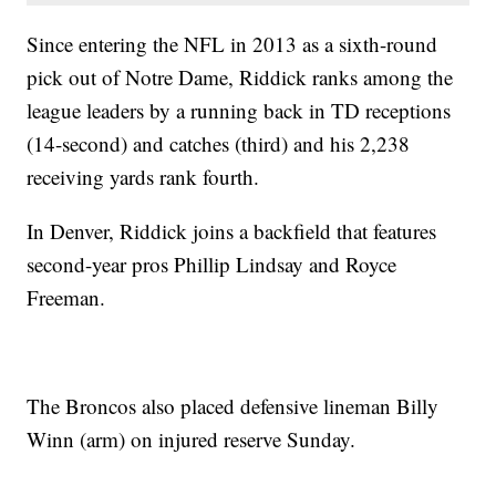
Since entering the NFL in 2013 as a sixth-round
pick out of Notre Dame, Riddick ranks among the
league leaders by a running back in TD receptions
(14-second) and catches (third) and his 2,238
receiving yards rank fourth.
In Denver, Riddick joins a backfield that features
second-year pros Phillip Lindsay and Royce
Freeman.
The Broncos also placed defensive lineman Billy
Winn (arm) on injured reserve Sunday.