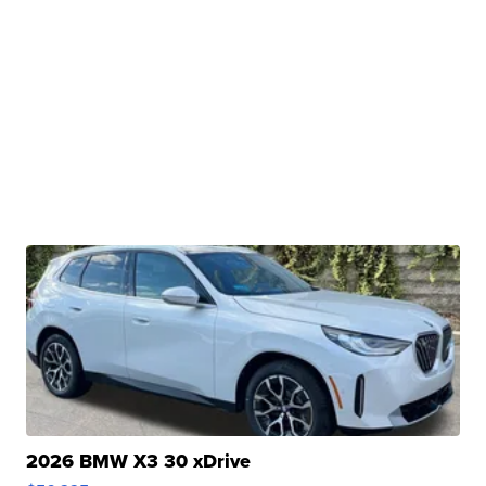
2026 BMW X3 30 xDrive