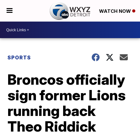
WATCH NOW
SPORTS
Broncos officially
sign former Lions
running back
Theo Riddick