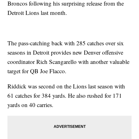
Broncos following his surprising release from the
Detroit Lions last month.
The pass-catching back with 285 catches over six
seasons in Detroit provides new Denver offensive
coordinator Rich Scangarello with another valuable
target for QB Joe Flacco.
Riddick was second on the Lions last season with
61 catches for 384 yards. He also rushed for 171
yards on 40 carries.