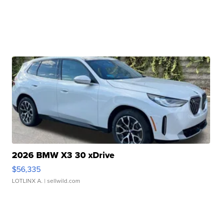
2026 BMW X3 30 xDrive
$56,335
LOTLINX A.
| sellwild.com