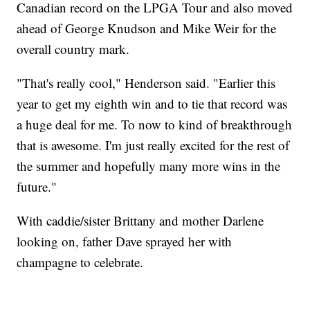
Canadian record on the LPGA Tour and also moved
ahead of George Knudson and Mike Weir for the
overall country mark.
"That's really cool," Henderson said. "Earlier this
year to get my eighth win and to tie that record was
a huge deal for me. To now to kind of breakthrough
that is awesome. I'm just really excited for the rest of
the summer and hopefully many more wins in the
future."
With caddie/sister Brittany and mother Darlene
looking on, father Dave sprayed her with
champagne to celebrate.