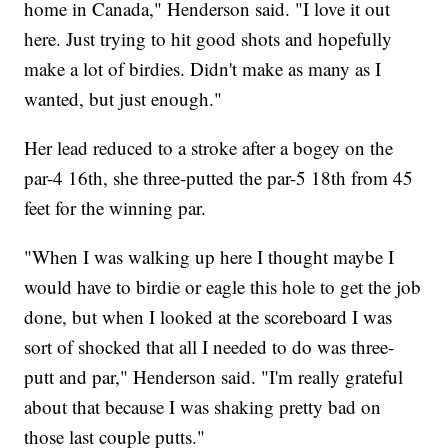
home in Canada," Henderson said. "I love it out
here. Just trying to hit good shots and hopefully
make a lot of birdies. Didn't make as many as I
wanted, but just enough."
Her lead reduced to a stroke after a bogey on the
par-4 16th, she three-putted the par-5 18th from 45
feet for the winning par.
"When I was walking up here I thought maybe I
would have to birdie or eagle this hole to get the job
done, but when I looked at the scoreboard I was
sort of shocked that all I needed to do was three-
putt and par," Henderson said. "I'm really grateful
about that because I was shaking pretty bad on
those last couple putts."