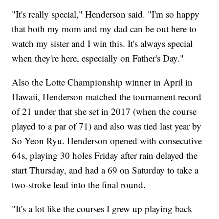
"It's really special," Henderson said. "I'm so happy
that both my mom and my dad can be out here to
watch my sister and I win this. It's always special
when they're here, especially on Father's Day."
Also the Lotte Championship winner in April in
Hawaii, Henderson matched the tournament record
of 21 under that she set in 2017 (when the course
played to a par of 71) and also was tied last year by
So Yeon Ryu. Henderson opened with consecutive
64s, playing 30 holes Friday after rain delayed the
start Thursday, and had a 69 on Saturday to take a
two-stroke lead into the final round.
"It's a lot like the courses I grew up playing back