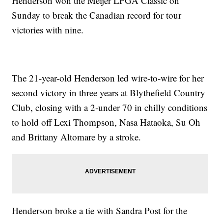
Henderson won the Meijer LPGA Classic on
Sunday to break the Canadian record for tour
victories with nine.
The 21-year-old Henderson led wire-to-wire for her
second victory in three years at Blythefield Country
Club, closing with a 2-under 70 in chilly conditions
to hold off Lexi Thompson, Nasa Hataoka, Su Oh
and Brittany Altomare by a stroke.
Henderson broke a tie with Sandra Post for the