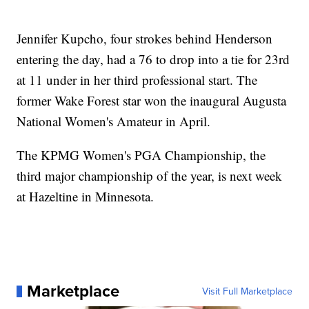
Jennifer Kupcho, four strokes behind Henderson
entering the day, had a 76 to drop into a tie for 23rd
at 11 under in her third professional start. The
former Wake Forest star won the inaugural Augusta
National Women's Amateur in April.
The KPMG Women's PGA Championship, the
third major championship of the year, is next week
at Hazeltine in Minnesota.
Marketplace
Visit Full Marketplace