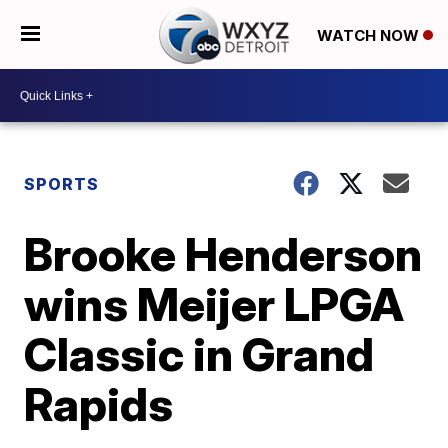
WATCH NOW
SPORTS
Brooke Henderson
wins Meijer LPGA
Classic in Grand
Rapids