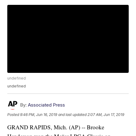
undefined
undefined
By:
Associated Press
Posted
9:46 PM, Jun 16, 2019
and last updated
2:07 AM, Jun 17, 2019
GRAND RAPIDS, Mich. (AP) -- Brooke