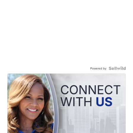
Powered by