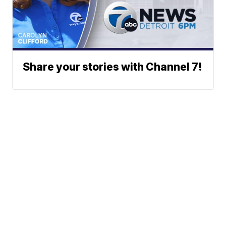
Share your stories with Channel 7!