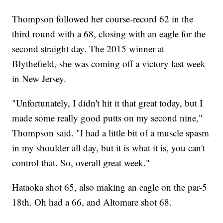
Thompson followed her course-record 62 in the
third round with a 68, closing with an eagle for the
second straight day. The 2015 winner at
Blythefield, she was coming off a victory last week
in New Jersey.
"Unfortunately, I didn't hit it that great today, but I
made some really good putts on my second nine,"
Thompson said. "I had a little bit of a muscle spasm
in my shoulder all day, but it is what it is, you can't
control that. So, overall great week."
Hataoka shot 65, also making an eagle on the par-5
18th. Oh had a 66, and Altomare shot 68.