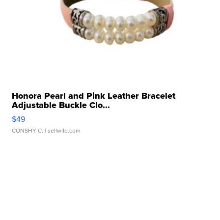
Honora Pearl and Pink Leather Bracelet
Adjustable Buckle Clo...
$49
CONSHY C.
| sellwild.com