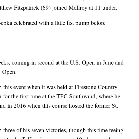
ew Fitzpatrick (69) joined McIlroy at 11 under.
epka celebrated with a little fist pump before
eeks, coming in second at the U.S. Open in June and
sh Open.
in this event when it was held at Firestone Country
 for the first time at the TPC Southwind, where he
cond in 2016 when this course hosted the former St.
ree of his seven victories, though this time teeing