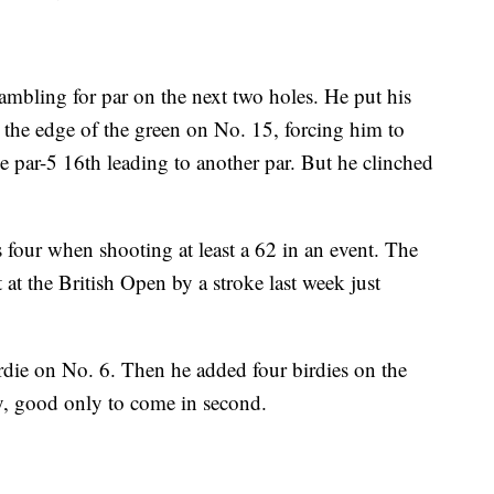
rambling for par on the next two holes. He put his
 the edge of the green on No. 15, forcing him to
he par-5 16th leading to another par. But he clinched
 four when shooting at least a 62 in an event. The
at the British Open by a stroke last week just
die on No. 6. Then he added four birdies on the
ay, good only to come in second.