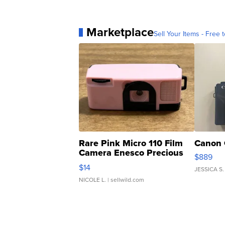
Marketplace
Sell Your Items - Free t
Rare Pink Micro 110 Film
Canon 
Camera Enesco Precious
$889
Moments TD4
$14
JESSICA S.
NICOLE L.
| sellwild.com