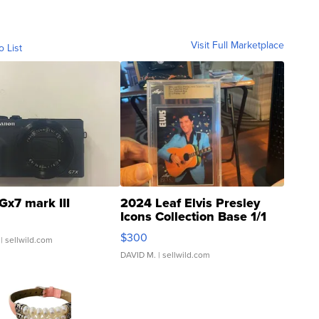
Visit Full Marketplace
o List
Gx7 mark III
2024 Leaf Elvis Presley
Icons Collection Base 1/1
SSP Clear ...
$300
| sellwild.com
DAVID M.
| sellwild.com