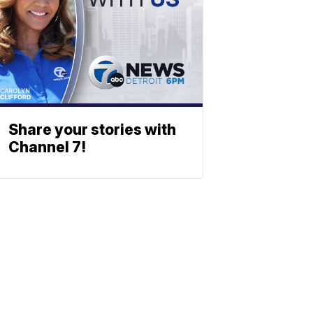
Share your stories with
Channel 7!