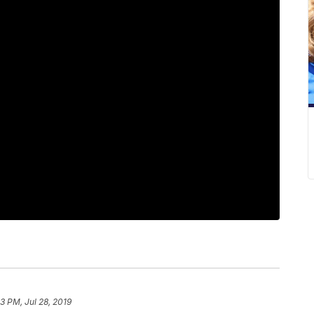
3 PM, Jul 28, 2019