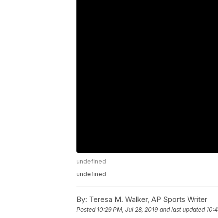
undefined
undefined
By:
Teresa M. Walker, AP Sports Writer
Posted
10:29 PM, Jul 28, 2019
and last updated
10:4