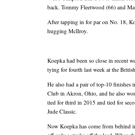
back. Tommy Fleetwood (66) and Matth
After tapping in for par on No. 18, Ko
hugging McIlroy.
Koepka had been so close in recent w
tying for fourth last week at the Briti
He also had a pair of top-10 finishes 
Club in Akron, Ohio, and he also won
tied for third in 2015 and tied for se
Jude Classic.
Now Koepka has come from behind in th