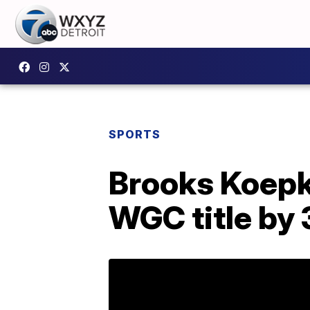
SPORTS
Brooks Koepka
WGC title by 