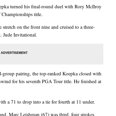
ka turned his final-round duel with Rory McIlroy
f Championships title.
 stretch on the front nine and cruised to a three-
 Jude Invitational.
nal-group pairing, the top-ranked Koepka closed with
ind for his seventh PGA Tour title. He finished at
th a 71 to drop into a tie for fourth at 11 under.
nd. Marc Leishman (67) was third, four strokes