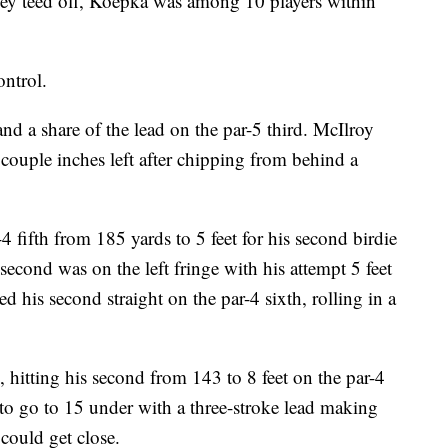
they teed off, Koepka was among 10 players within
ontrol.
and a share of the lead on the par-5 third. McIlroy
couple inches left after chipping from behind a
4 fifth from 185 yards to 5 feet for his second birdie
second was on the left fringe with his attempt 5 feet
d his second straight on the par-4 sixth, rolling in a
, hitting his second from 143 to 8 feet on the par-4
 to go to 15 under with a three-stroke lead making
could get close.