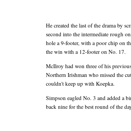
He created the last of the drama by sc
second into the intermediate rough on
hole a 9-footer, with a poor chip on t
the win with a 12-footer on No. 17.
McIlroy had won three of his previous
Northern Irishman who missed the cut 
couldn't keep up with Koepka.
Simpson eagled No. 3 and added a bir
back nine for the best round of the d