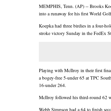
MEMPHIS, Tenn. (AP) -- Brooks Koep
into a runaway for his first World Gol
Koepka had three birdies in a four-hole
stroke victory Sunday in the FedEx St.
Playing with McIlroy in their first fi
a bogey-free 5-under 65 at TPC Southw
16-under 264.
McIlroy followed his third-round 62 wi
Webb Simpson had a 64 to finish seco