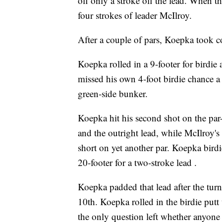
off only a stroke off the lead. When 
four strokes of leader McIlroy.
After a couple of pars, Koepka took c
Koepka rolled in a 9-footer for birdie 
missed his own 4-foot birdie chance a 
green-side bunker.
Koepka hit his second shot on the par-
and the outright lead, while McIlroy's 
short on yet another par. Koepka birdie
20-footer for a two-stroke lead .
Koepka padded that lead after the turn
10th. Koepka rolled in the birdie putt
the only question left whether anyone 