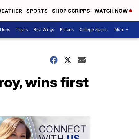
EATHER
SPORTS
SHOP SCRIPPS
WATCH NOW
Lions
Tigers
Red Wings
Pistons
College Sports
More +
oy, wins first