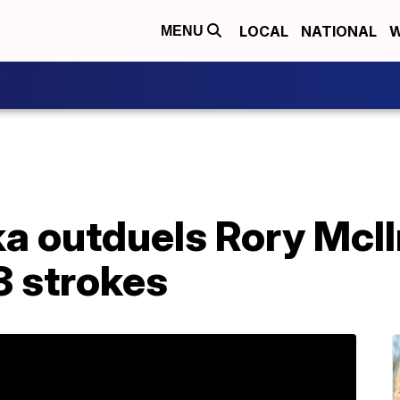
LOCAL
NATIONAL
W
MENU
 outduels Rory McIlr
3 strokes