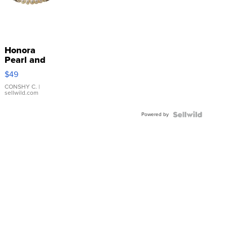
Honora
Pearl and
Pink
$49
Leather
Bracelet
CONSHY C.
|
sellwild.com
Adjustable
Buckle
Powered by
Clo...