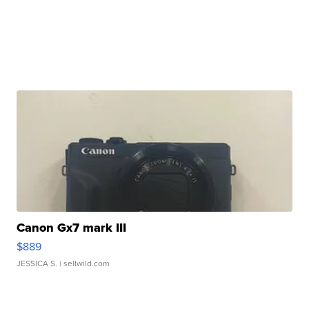
Canon Gx7 mark III
$889
JESSICA S.
| sellwild.com