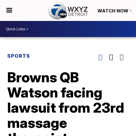
WATCH NOW
SPORTS
Browns QB
Watson facing
lawsuit from 23rd
massage