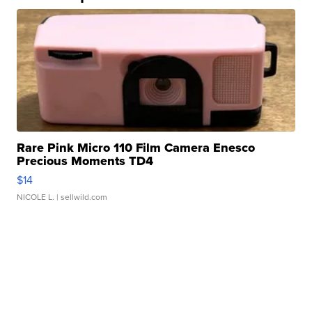
Rare Pink Micro 110 Film Camera Enesco
Precious Moments TD4
$14
NICOLE L.
| sellwild.com