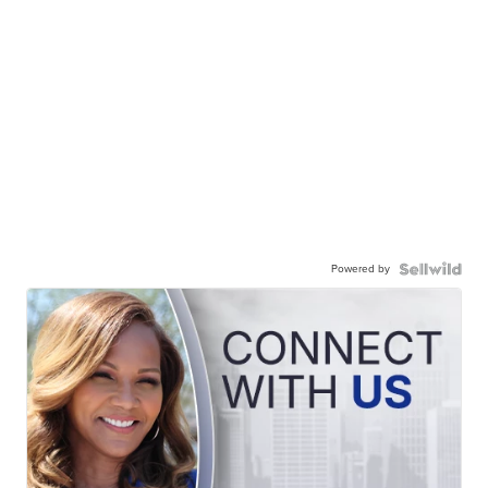
Powered by