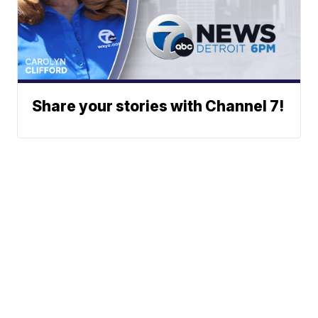
Share your stories with Channel 7!