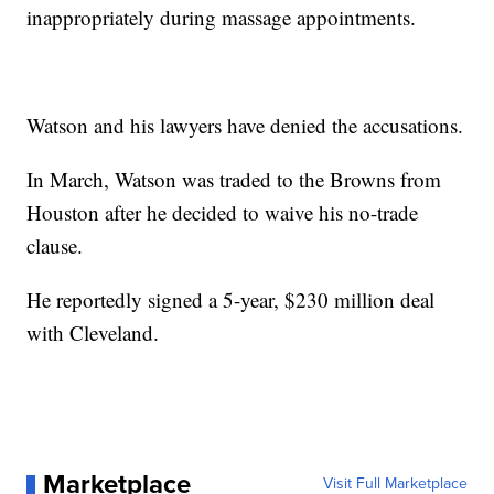
inappropriately during massage appointments.
Watson and his lawyers have denied the accusations.
In March, Watson was traded to the Browns from
Houston after he decided to waive his no-trade
clause.
He reportedly signed a 5-year, $230 million deal
with Cleveland.
Marketplace
Visit Full Marketplace