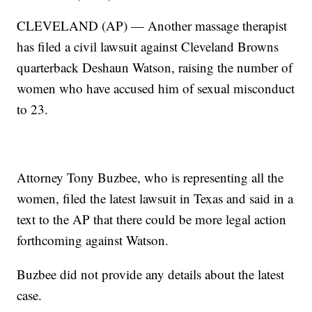
CLEVELAND (AP) — Another massage therapist
has filed a civil lawsuit against Cleveland Browns
quarterback Deshaun Watson, raising the number of
women who have accused him of sexual misconduct
to 23.
Attorney Tony Buzbee, who is representing all the
women, filed the latest lawsuit in Texas and said in a
text to the AP that there could be more legal action
forthcoming against Watson.
Buzbee did not provide any details about the latest
case.