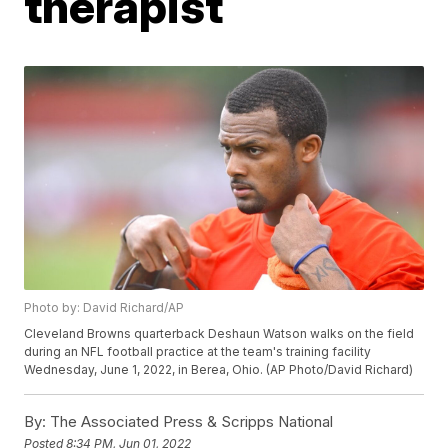
therapist
Photo by: David Richard/AP
Cleveland Browns quarterback Deshaun Watson walks on the field
during an NFL football practice at the team's training facility
Wednesday, June 1, 2022, in Berea, Ohio. (AP Photo/David Richard)
By:
The Associated Press & Scripps National
Posted
8:34 PM, Jun 01, 2022