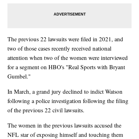
The previous 22 lawsuits were filed in 2021, and
two of those cases recently received national
attention when two of the women were interviewed
for a segment on HBO's "Real Sports with Bryant
Gumbel."
In March, a grand jury declined to indict Watson
following a police investigation following the filing
of the previous 22 civil lawsuits.
The women in the previous lawsuits accused the
NFL star of exposing himself and touching them