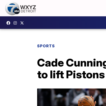
SPORTS
Cade Cunning
to lift Piston