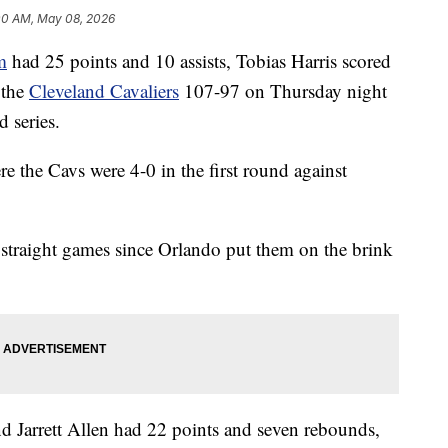
00 AM, May 08, 2026
m
had 25 points and 10 assists, Tobias Harris scored
 the
Cleveland Cavaliers
107-97 on Thursday night
d series.
e the Cavs were 4-0 in the first round against
straight games since Orlando put them on the brink
d Jarrett Allen had 22 points and seven rebounds,