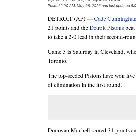
Posted
2:00 AM, May 08, 2026
and last updated
8:
DETROIT (AP) —
Cade Cunningha
21 points and the
Detroit Pistons
beat
to take a 2-0 lead in their second-roun
Game 3 is Saturday in Cleveland, wher
Toronto.
The top-seeded Pistons have won five 
of elimination in the first round.
Donovan Mitchell scored 31 points an