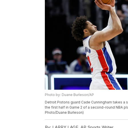
Photo by: Duane Burleson/AP
Detroit Pistons guard Cade Cunningham takes a sh
the first half in Game 2 of a second-round NBA pla
Photo/Duane Burleson)
By:
LARRY LAGE, AP Sports Writer