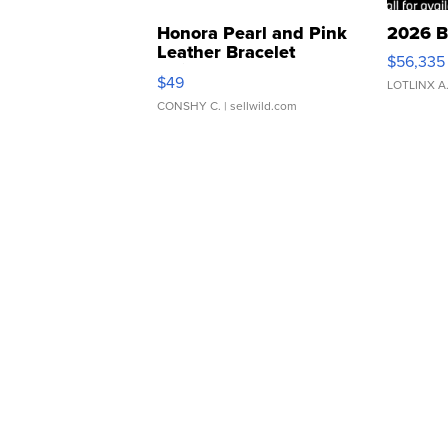
Honora Pearl and Pink
2026 B
Leather Bracelet
$56,335
Adjustable Buckle Clo...
$49
LOTLINX A
CONSHY C.
| sellwild.com