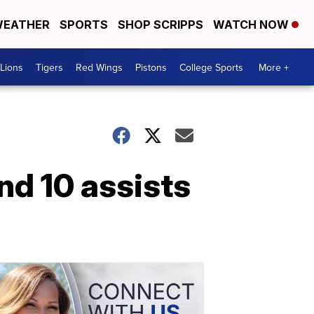
EATHER
SPORTS
SHOP SCRIPPS
WATCH NOW
Lions
Tigers
Red Wings
Pistons
College Sports
More +
d 10 assists