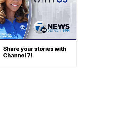
Share your stories with
Channel 7!