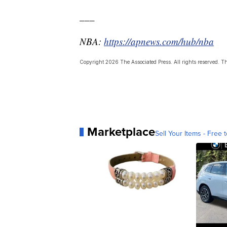
___
NBA:
https://apnews.com/hub/nba
Copyright 2026 The Associated Press. All rights reserved. Thi
Marketplace
Sell Your Items - Free t