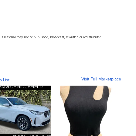
s material may not be published, broadcast, rewritten or redistributed.
Visit Full Marketplace
o List