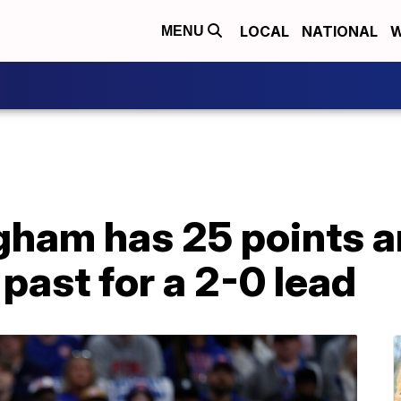
LOCAL
NATIONAL
W
MENU
ham has 25 points an
s past for a 2-0 lead