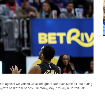
ot against Cleveland Cavaliers guard Donovan Mitchell (45) during
yoffs basketball series, Thursday, May 7, 2026, in Detroit. (AP