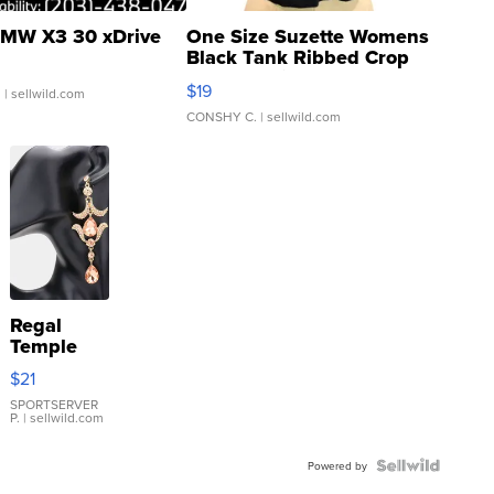
MW X3 30 xDrive
One Size Suzette Womens
Black Tank Ribbed Crop
Asymmetrical ...
$19
.
| sellwild.com
CONSHY C.
| sellwild.com
Regal
Temple
Droplet
$21
Earrings
SPORTSERVER
P.
| sellwild.com
Powered by