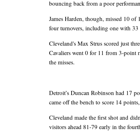
bouncing back from a poor performanc
James Harden, though, missed 10 of 1
four turnovers, including one with 33 
Cleveland's Max Strus scored just thre
Cavaliers went 0 for 11 from 3-point r
the misses.
Detroit’s Duncan Robinson had 17 poi
came off the bench to score 14 points,
Cleveland made the first shot and did
visitors ahead 81-79 early in the fourt