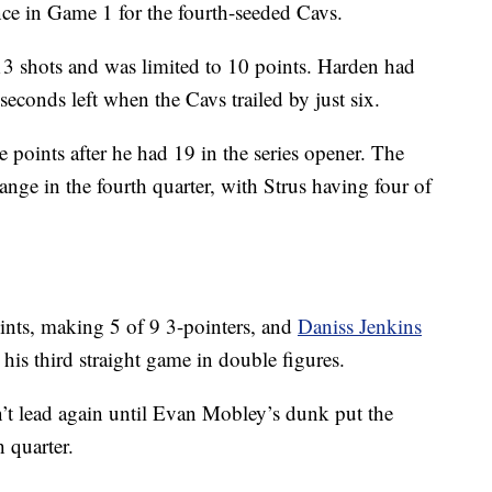
e in Game 1 for the fourth-seeded Cavs.
3 shots and was limited to 10 points. Harden had
seconds left when the Cavs trailed by just six.
e points after he had 19 in the series opener. The
ange in the fourth quarter, with Strus having four of
nts, making 5 of 9 3-pointers, and
Daniss Jenkins
 his third straight game in double figures.
n’t lead again until Evan Mobley’s dunk put the
h quarter.