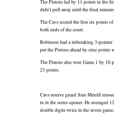
The Pistons led by 11 points in the fir
didn’t pull away until the final minute
The Cavs scored the first six points of
both ends of the court.
Robinson had a tiebreaking 3-pointer
put the Pistons ahead by nine points w
The Pistons also won Game 1 by 10 p
23 points.
Cavs reserve guard Sam Merrill missed
in in the series opener. He averaged 1
double digits twice in the seven-game, 