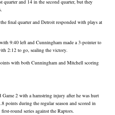
st quarter and 14 in the second quarter, but they
s.
 the final quarter and Detroit responded with plays at
 with 9:40 left and Cunningham made a 3-pointer to
ith 2:12 to go, sealing the victory.
oints with both Cunningham and Mitchell scoring
 Game 2 with a hamstring injury after he was hurt
2.8 points during the regular season and scored in
first-round series against the Raptors.