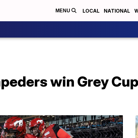
LOCAL
NATIONAL
W
MENU
peders win Grey Cup