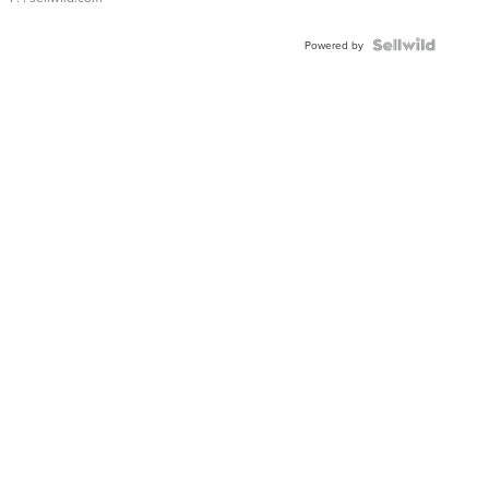
Powered by