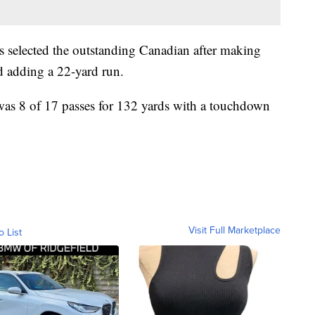
 selected the outstanding Canadian after making
d adding a 22-yard run.
was 8 of 17 passes for 132 yards with a touchdown
Visit Full Marketplace
o List