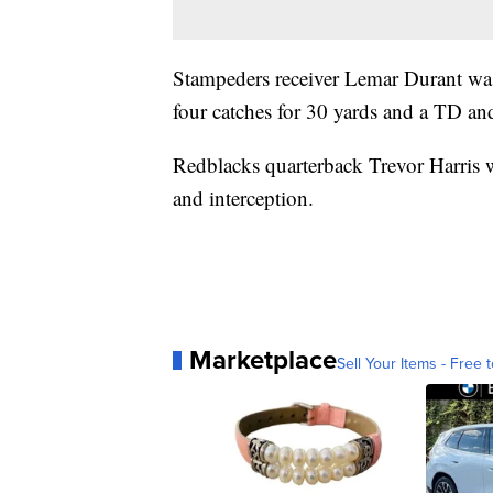
Stampeders receiver Lemar Durant was
four catches for 30 yards and a TD an
Redblacks quarterback Trevor Harris 
and interception.
Marketplace
Sell Your Items - Free t