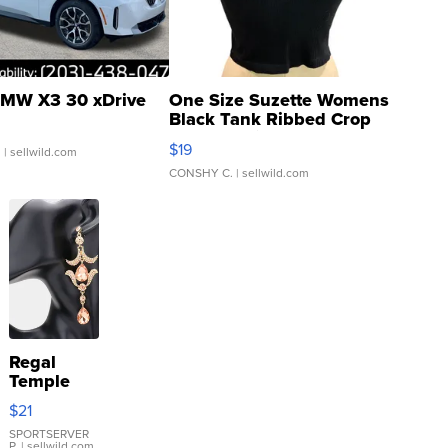
MW X3 30 xDrive
One Size Suzette Womens
Black Tank Ribbed Crop
Asymmetrical ...
$19
.
| sellwild.com
CONSHY C.
| sellwild.com
Regal
Temple
Droplet
$21
Earrings
SPORTSERVER
P.
| sellwild.com