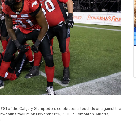
1 of the Calgary Stampeders celebrates a touchdown against the
wealth Stadium on November 25, 2018 in Edmonton, Alberta,
s)