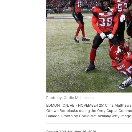
Photo by: Codie McLachlan
EDMONTON, AB - NOVEMBER 25: Chris Matthews #8
Ottawa Redblacks during the Grey Cup at Common
Canada. (Photo by Codie McLachlan/Getty Image
Posted
3:30 AM, Nov 26, 2018