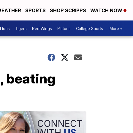
EATHER
SPORTS
SHOP SCRIPPS
WATCH NOW
Lions
Tigers
Red Wings
Pistons
College Sports
More +
, beating