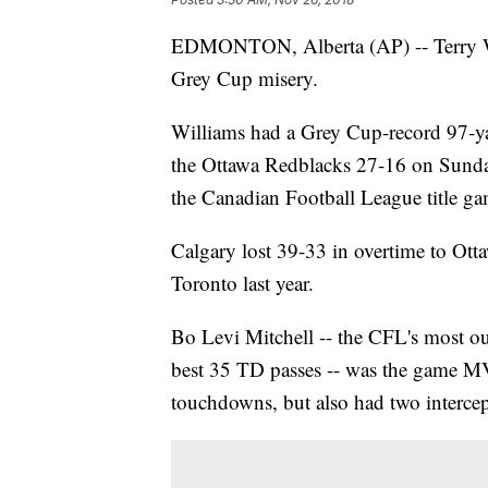
EDMONTON, Alberta (AP) -- Terry Wi
Grey Cup misery.
Williams had a Grey Cup-record 97-ya
the Ottawa Redblacks 27-16 on Sunday 
the Canadian Football League title ga
Calgary lost 39-33 in overtime to Ott
Toronto last year.
Bo Levi Mitchell -- the CFL's most out
best 35 TD passes -- was the game M
touchdowns, but also had two intercep