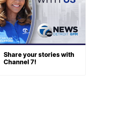
Share your stories with
Channel 7!