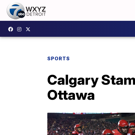
SPORTS
Calgary Stam
Ottawa