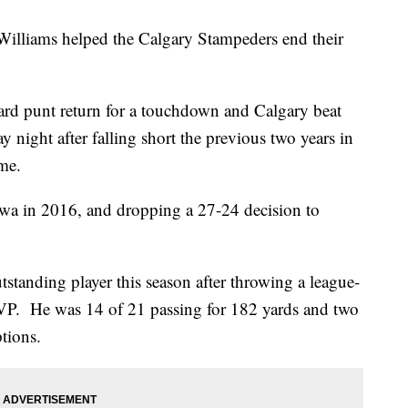
lliams helped the Calgary Stampeders end their
rd punt return for a touchdown and Calgary beat
night after falling short the previous two years in
me.
awa in 2016, and dropping a 27-24 decision to
standing player this season after throwing a league-
VP. He was 14 of 21 passing for 182 yards and two
tions.