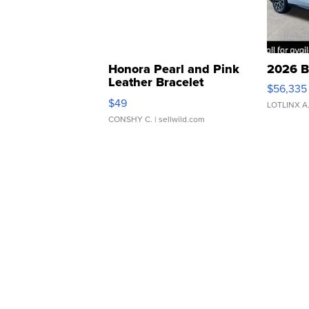
Honora Pearl and Pink
2026 B
Leather Bracelet
$56,335
Adjustable Buckle Clo...
$49
LOTLINX A
CONSHY C.
| sellwild.com